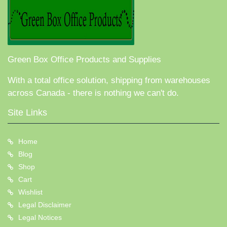
Green Box Office Products and Supplies
With a total office solution, shipping from warehouses
across Canada - there is nothing we can't do.
Site Links
Home
Blog
Shop
Cart
Wishlist
Legal Disclaimer
Legal Notices