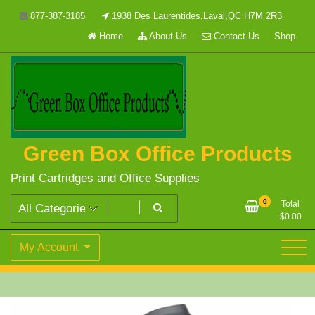
Skip
877-387-3185
1938 Des Laurentides,Laval,QC H7M 2R3
to
Home
About Us
Contact Us
Shop
content
Green Box Office Products
Print Cartridges and Office Supplies
0
Total
$
0.00
My Account