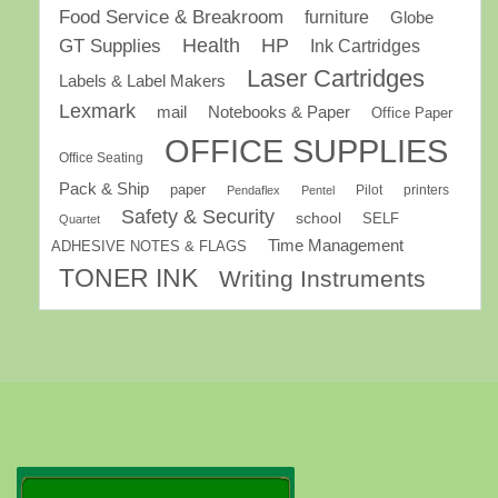
Food Service & Breakroom
furniture
Globe
GT Supplies
Health
HP
Ink Cartridges
Laser Cartridges
Labels & Label Makers
Lexmark
mail
Notebooks & Paper
Office Paper
OFFICE SUPPLIES
Office Seating
Pack & Ship
paper
Pilot
printers
Pendaflex
Pentel
Safety & Security
school
SELF
Quartet
Time Management
ADHESIVE NOTES & FLAGS
TONER INK
Writing Instruments