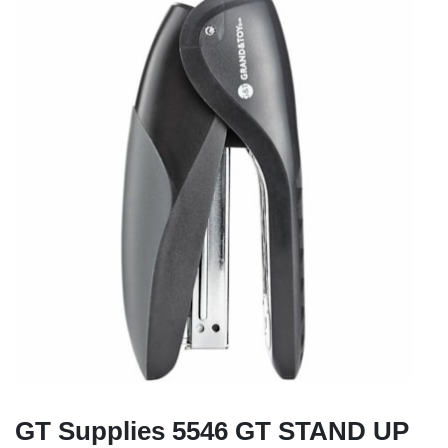
GT Supplies 5546 GT STAND UP