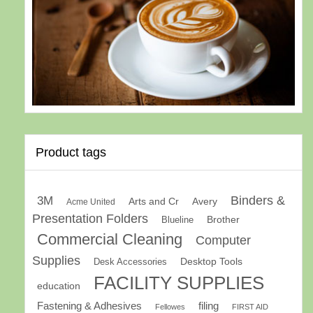
Product tags
Binders &
3M
Arts and Cr
Avery
Acme United
Presentation Folders
Brother
Blueline
Commercial Cleaning
Computer
Supplies
Desk Accessories
Desktop Tools
FACILITY SUPPLIES
education
Fastening & Adhesives
filing
Fellowes
FIRST AID