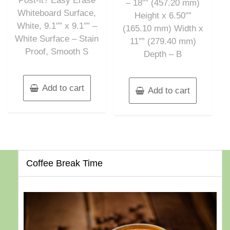
Post-it? Easy Erase
– 18″” (457.20 mm)
Whiteboard Surface,
Height x 6.50″”
White, 9.1″” x 9.1″” –
(165.10 mm) Width x
White Surface – Stain
11″” (279.40 mm)
Proof, Smooth S
Depth – B
Add to cart
Add to cart
Coffee Break Time