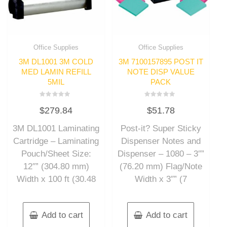
Office Supplies
Office Supplies
3M DL1001 3M COLD
3M 7100157895 POST IT
MED LAMIN REFILL
NOTE DISP VALUE
5MIL
PACK
Rated
Rated
$
279.84
$
51.78
0
0
out
out
of
of
3M DL1001 Laminating
Post-it? Super Sticky
5
5
Cartridge – Laminating
Dispenser Notes and
Pouch/Sheet Size:
Dispenser – 1080 – 3″”
12″” (304.80 mm)
(76.20 mm) Flag/Note
Width x 100 ft (30.48
Width x 3″” (7
Add to cart
Add to cart