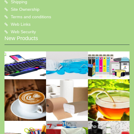
Shipping
Site Ownership
Terms and conditions
Web Links
Web Security
New Products