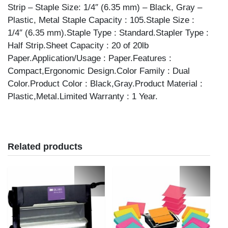
Strip – Staple Size: 1/4″ (6.35 mm) – Black, Gray –
Plastic, Metal Staple Capacity : 105.Staple Size :
1/4″ (6.35 mm).Staple Type : Standard.Stapler Type :
Half Strip.Sheet Capacity : 20 of 20lb
Paper.Application/Usage : Paper.Features :
Compact,Ergonomic Design.Color Family : Dual
Color.Product Color : Black,Gray.Product Material :
Plastic,Metal.Limited Warranty : 1 Year.
Related products