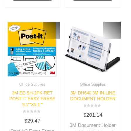
Office Supplies
Office Supplies
3M EE-SH-2PK-RET
3M DH640 3M IN-LINE
POST-IT EASY ERASE
DOCUMENT HOLDER
9.1″”X9.1″”
Rated
$
201.14
0
Rated
out
$
29.47
0
of
out
3M Document Holder
5
of
5