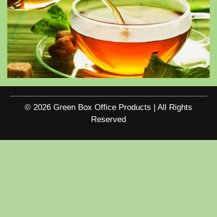
© 2026 Green Box Office Products | All Rights
Reserved