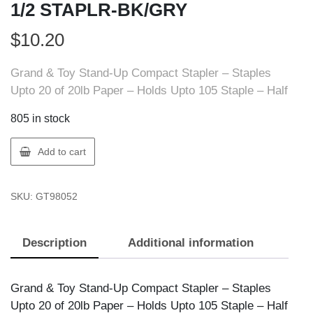
1/2 STAPLR-BK/GRY
$
10.20
Grand & Toy Stand-Up Compact Stapler – Staples
Upto 20 of 20lb Paper – Holds Upto 105 Staple – Half
805 in stock
GT
Add to cart
Supplies
5546
SKU:
GT98052
GT
STAND
UP
Description
Additional information
1/2
STAPLR-
BK/GRY
Grand & Toy Stand-Up Compact Stapler – Staples
quantity
Upto 20 of 20lb Paper – Holds Upto 105 Staple – Half