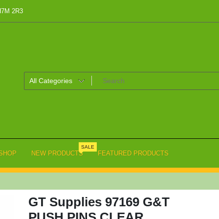
 H7M 2R3
SALE
SHOP
NEW PRODUCTS
FEATURED PRODUCTS
GT Supplies 97169 G&T
PUSH PINS CLEAR