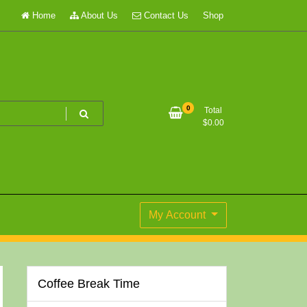
Home
About Us
Contact Us
Shop
0
Total
$
0.00
My Account
Coffee Break Time