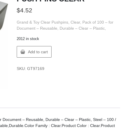
$
4.52
Grand & Toy Clear Pushpins, Clear, Pack of 100 – for
Document – Reusable, Durable – Clear – Plastic,
2012 in stock
GT
Add to cart
Supplies
97169
G&T
SKU:
GT97169
PUSH
PINS
CLEAR
quantity
r Document – Reusable, Durable – Clear – Plastic, Steel – 100 /
ble,Durable.Color Family : Clear.Product Color : Clear.Product