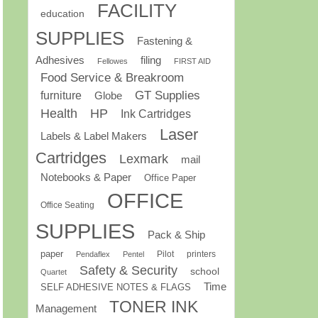
FACILITY
education
SUPPLIES
Fastening &
Adhesives
filing
Fellowes
FIRST AID
Food Service & Breakroom
GT Supplies
furniture
Globe
Health
HP
Ink Cartridges
Laser
Labels & Label Makers
Cartridges
Lexmark
mail
Notebooks & Paper
Office Paper
OFFICE
Office Seating
SUPPLIES
Pack & Ship
paper
Pilot
printers
Pendaflex
Pentel
Safety & Security
school
Quartet
Time
SELF ADHESIVE NOTES & FLAGS
TONER INK
Management