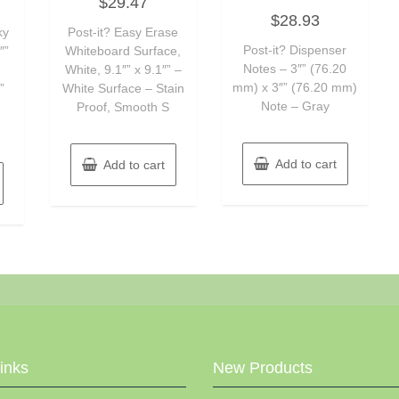
$
29.47
0
Rated
out
$
28.93
0
of
ky
Post-it? Easy Erase
out
5
of
Post-it? Dispenser
″”
Whiteboard Surface,
5
Notes – 3″” (76.20
White, 9.1″” x 9.1″” –
mm) x 3″” (76.20 mm)
”
White Surface – Stain
Note – Gray
Proof, Smooth S
Add to cart
Add to cart
Links
New Products