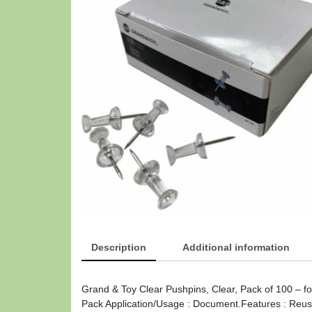
Description
Additional information
Grand & Toy Clear Pushpins, Clear, Pack of 100 – fo
Pack Application/Usage : Document.Features : Reusa