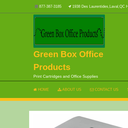
Skip
877-387-3185
1938 Des Laurentides,Laval,QC
to
content
Green Box Office
Products
Print Cartridges and Office Supplies
HOME
ABOUT US
CONTACT US