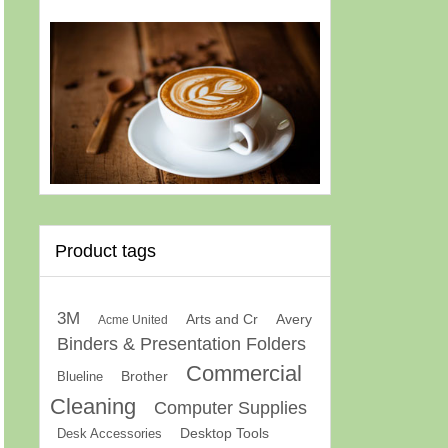
Product tags
3M
Arts and Cr
Avery
Acme United
Binders & Presentation Folders
Commercial
Brother
Blueline
Cleaning
Computer Supplies
Desk Accessories
Desktop Tools