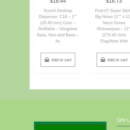
$
18.44
$
18.73
0
0
out
out
of
of
Scotch Desktop
Post-it? Super Stic
5
5
Dispenser, C18 – 1″”
Big Notes 11″” x 11
(25.40 mm) Core –
Neon Green
Refillable – Weighted
30sheet/pad – 11″
Base, Non-skid Base –
(279.40 mm)
Ac
Flag/Note Widt
Add to cart
Add to cart
Site 