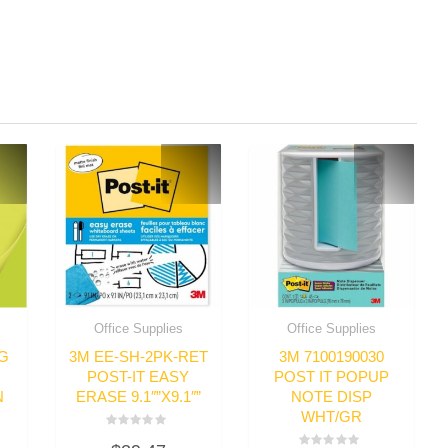
Office Supplies
Office Supplies
IG
3M EE-SH-2PK-RET
3M 7100190030
POST-IT EASY
POST IT POPUP
N
ERASE 9.1″”X9.1″”
NOTE DISP
WHT/GR
Rated