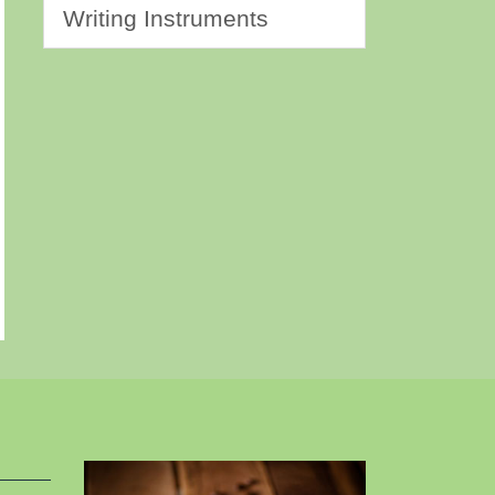
Writing Instruments