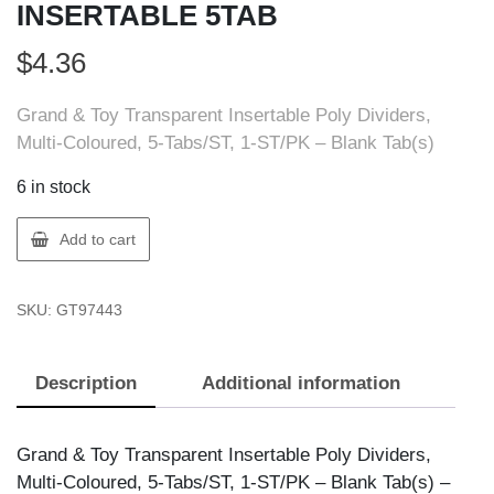
INSERTABLE 5TAB
$
4.36
Grand & Toy Transparent Insertable Poly Dividers,
Multi-Coloured, 5-Tabs/ST, 1-ST/PK – Blank Tab(s)
6 in stock
GT
Add to cart
Supplies
97443
SKU:
GT97443
G&T
POLY
INSERTABLE
Description
Additional information
5TAB
quantity
Grand & Toy Transparent Insertable Poly Dividers,
Multi-Coloured, 5-Tabs/ST, 1-ST/PK – Blank Tab(s) –