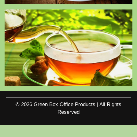
© 2026 Green Box Office Products | All Rights
Reserved