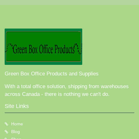
Green Box Office Products and Supplies
With a total office solution, shipping from warehouses
across Canada - there is nothing we can't do.
Site Links
Home
Blog