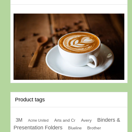
Product tags
Binders &
3M
Arts and Cr
Avery
Acme United
Presentation Folders
Brother
Blueline