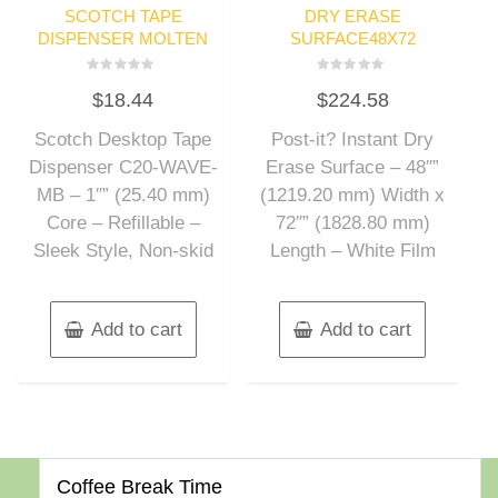
SCOTCH TAPE
DRY ERASE
DISPENSER MOLTEN
SURFACE48X72
Rated
Rated
$
18.44
$
224.58
0
0
out
out
of
of
Scotch Desktop Tape
Post-it? Instant Dry
5
5
Dispenser C20-WAVE-
Erase Surface – 48″”
MB – 1″” (25.40 mm)
(1219.20 mm) Width x
Core – Refillable –
72″” (1828.80 mm)
Sleek Style, Non-skid
Length – White Film
Add to cart
Add to cart
Coffee Break Time