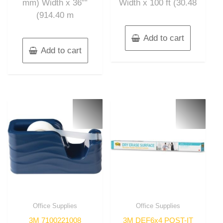
mm) Width x 36″”
Width x 100 ft (30.48
(914.40 m
Add to cart
Add to cart
Office Supplies
Office Supplies
3M 7100221008
3M DEF6x4 POST-IT