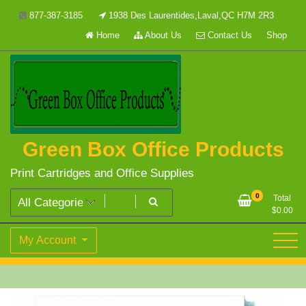
Skip
877-387-3185
1938 Des Laurentides,Laval,QC H7M 2R3
to
Home
About Us
Contact Us
Shop
content
Green Box Office Products
Print Cartridges and Office Supplies
0
Total
$
0.00
My Account