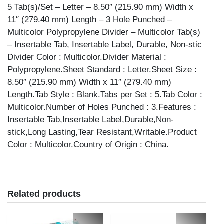
5 Tab(s)/Set – Letter – 8.50″ (215.90 mm) Width x
11″ (279.40 mm) Length – 3 Hole Punched –
Multicolor Polypropylene Divider – Multicolor Tab(s)
– Insertable Tab, Insertable Label, Durable, Non-stic
Divider Color : Multicolor.Divider Material :
Polypropylene.Sheet Standard : Letter.Sheet Size :
8.50″ (215.90 mm) Width x 11″ (279.40 mm)
Length.Tab Style : Blank.Tabs per Set : 5.Tab Color :
Multicolor.Number of Holes Punched : 3.Features :
Insertable Tab,Insertable Label,Durable,Non-
stick,Long Lasting,Tear Resistant,Writable.Product
Color : Multicolor.Country of Origin : China.
Related products