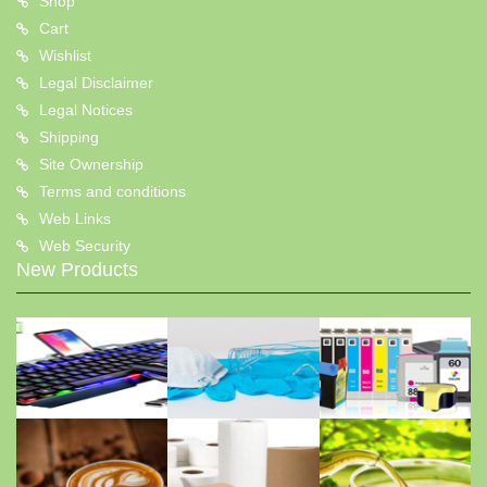
Shop
Cart
Wishlist
Legal Disclaimer
Legal Notices
Shipping
Site Ownership
Terms and conditions
Web Links
Web Security
New Products