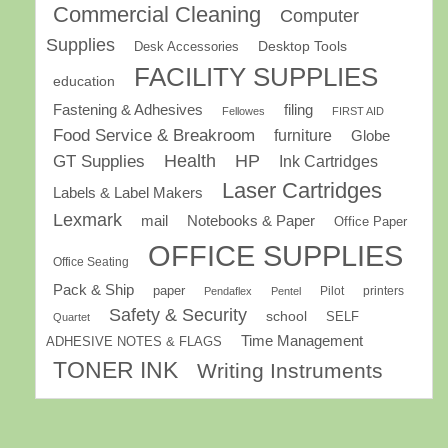
Commercial Cleaning
Computer
Supplies
Desk Accessories
Desktop Tools
FACILITY SUPPLIES
education
Fastening & Adhesives
filing
Fellowes
FIRST AID
Food Service & Breakroom
furniture
Globe
GT Supplies
Health
HP
Ink Cartridges
Laser Cartridges
Labels & Label Makers
Lexmark
mail
Notebooks & Paper
Office Paper
OFFICE SUPPLIES
Office Seating
Pack & Ship
paper
Pilot
printers
Pendaflex
Pentel
Safety & Security
school
SELF
Quartet
Time Management
ADHESIVE NOTES & FLAGS
TONER INK
Writing Instruments