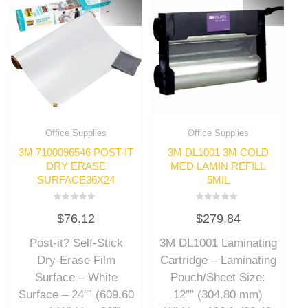
Office Supplies
Office Supplies
3M 7100096546 POST-IT
3M DL1001 3M COLD
DRY ERASE
MED LAMIN REFILL
SURFACE36X24
5MIL
Rated
Rated
$
76.12
$
279.84
0
0
out
out
of
of
Post-it? Self-Stick
3M DL1001 Laminating
5
5
Dry-Erase Film
Cartridge – Laminating
Surface – White
Pouch/Sheet Size:
Surface – 24″” (609.60
12″” (304.80 mm)