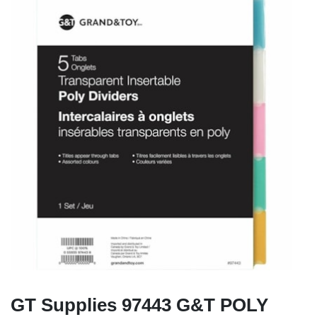
GT Supplies 97443 G&T POLY