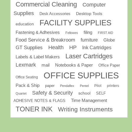
Commercial Cleaning
Computer
Supplies
Desk Accessories
Desktop Tools
FACILITY SUPPLIES
education
Fastening & Adhesives
filing
Fellowes
FIRST AID
Food Service & Breakroom
furniture
Globe
GT Supplies
Health
HP
Ink Cartridges
Laser Cartridges
Labels & Label Makers
Lexmark
mail
Notebooks & Paper
Office Paper
OFFICE SUPPLIES
Office Seating
Pack & Ship
paper
Pilot
printers
Pendaflex
Pentel
Safety & Security
school
SELF
Quartet
Time Management
ADHESIVE NOTES & FLAGS
TONER INK
Writing Instruments