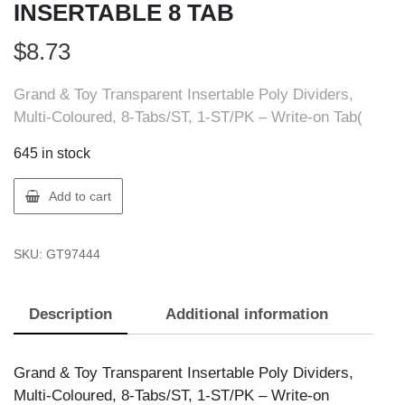
INSERTABLE 8 TAB
$
8.73
Grand & Toy Transparent Insertable Poly Dividers,
Multi-Coloured, 8-Tabs/ST, 1-ST/PK – Write-on Tab(
645 in stock
GT
Add to cart
Supplies
97444
SKU:
GT97444
G&T
POLY
INSERTABLE
Description
Additional information
8
TAB
quantity
Grand & Toy Transparent Insertable Poly Dividers,
Multi-Coloured, 8-Tabs/ST, 1-ST/PK – Write-on