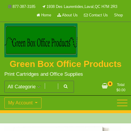
Skip
877-387-3185
1938 Des Laurentides,Laval,QC H7M 2R3
to
Home
About Us
Contact Us
Shop
content
Green Box Office Products
Print Cartridges and Office Supplies
0
Total
$
0.00
My Account