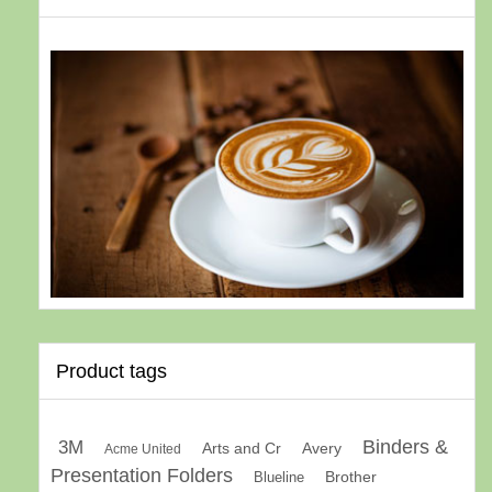
Product tags
Binders &
3M
Arts and Cr
Avery
Acme United
Presentation Folders
Brother
Blueline