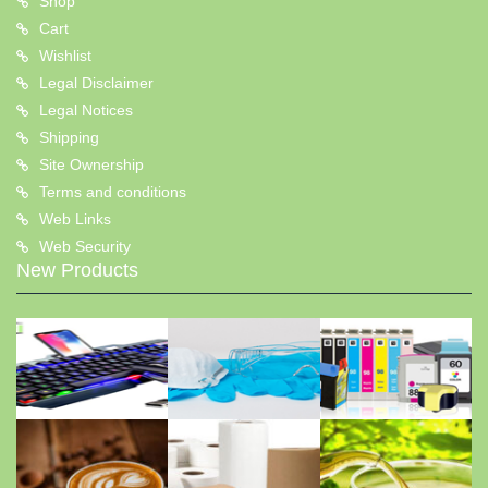
Shop
Cart
Wishlist
Legal Disclaimer
Legal Notices
Shipping
Site Ownership
Terms and conditions
Web Links
Web Security
New Products