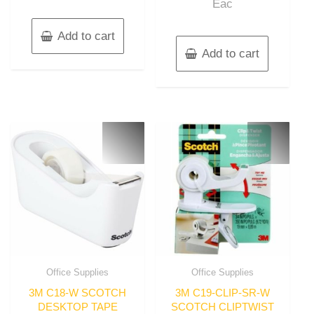
Eac
Add to cart
Add to cart
Office Supplies
Office Supplies
3M C18-W SCOTCH
3M C19-CLIP-SR-W
DESKTOP TAPE
SCOTCH CLIPTWIST