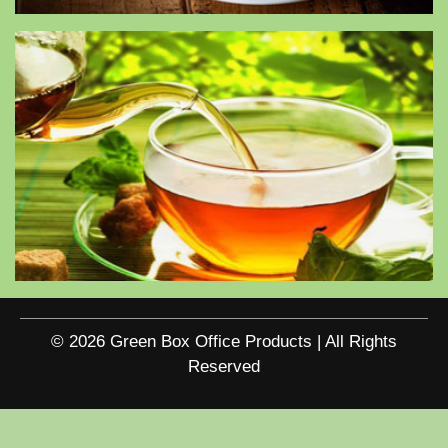
© 2026 Green Box Office Products | All Rights
Reserved