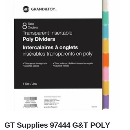
GT Supplies 97444 G&T POLY