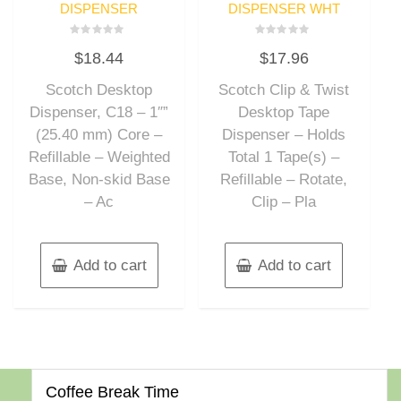
DISPENSER
DISPENSER WHT
Rated
Rated
$
18.44
$
17.96
0
0
out
out
of
of
Scotch Desktop
Scotch Clip & Twist
5
5
Dispenser, C18 – 1″”
Desktop Tape
(25.40 mm) Core –
Dispenser – Holds
Refillable – Weighted
Total 1 Tape(s) –
Base, Non-skid Base
Refillable – Rotate,
– Ac
Clip – Pla
Add to cart
Add to cart
Coffee Break Time