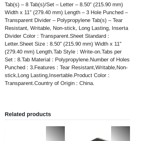
Tab(s) – 8 Tab(s)/Set – Letter – 8.50″ (215.90 mm)
Width x 11″ (279.40 mm) Length – 3 Hole Punched –
Transparent Divider – Polypropylene Tab(s) – Tear
Resistant, Writable, Non-stick, Long Lasting, Inserta
Divider Color : Transparent.Sheet Standard :
Letter.Sheet Size : 8.50″ (215.90 mm) Width x 11″
(279.40 mm) Length.Tab Style : Write-on.Tabs per
Set : 8.Tab Material : Polypropylene.Number of Holes
Punched : 3.Features : Tear Resistant,Writable,Non-
stick,Long Lasting,Insertable.Product Color :
Transparent.Country of Origin : China.
Related products