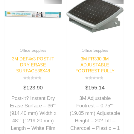
Office Supplies
Office Supplies
3M DEF4x3 POST-IT
3M FR330 3M
DRY ERASE
ADJUSTABLE
SURFACE36X48
FOOTREST FULLY
Rated
Rated
$
123.90
$
155.14
0
0
out
out
of
of
Post-it? Instant Dry
3M Adjustable
5
5
Erase Surface – 36″”
Footrest – 0.75″”
(914.40 mm) Width x
(19.05 mm) Adjustable
48″” (1219.20 mm)
Height – 20? Tilt –
Length – White Film
Charcoal – Plastic – 1