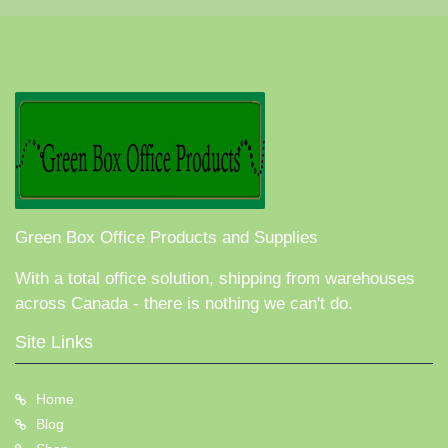
Green Box Office Products and Supplies
With a total office solution, shipping from warehouses
across Canada - there is nothing we can't do.
Site Links
Home
Blog