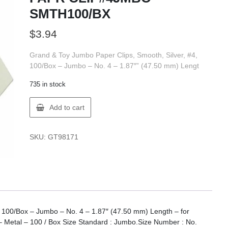
SMTH100/BX
$
3.94
Grand & Toy Jumbo Paper Clips, Smooth, Silver, #4,
100/Box – Jumbo – No. 4 – 1.87″” (47.50 mm) Lengt
735 in stock
GT
Add to cart
Supplies
98171
G&T
SKU:
GT98171
PAPR
CLIP#4JMBO
SMTH100/BX
quantity
, 100/Box – Jumbo – No. 4 – 1.87″ (47.50 mm) Length – for
 Metal – 100 / Box Size Standard : Jumbo.Size Number : No.