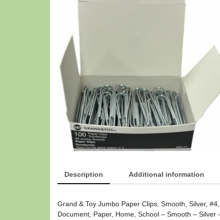
Description
Additional information
Grand & Toy Jumbo Paper Clips, Smooth, Silver, #4
Document, Paper, Home, School – Smooth – Silver –