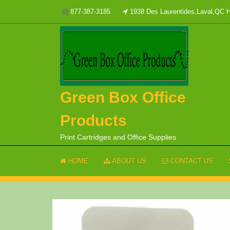
Skip
877-387-3185
1938 Des Laurentides,Laval,QC
to
content
Green Box Office
Products
Print Cartridges and Office Supplies
HOME
ABOUT US
CONTACT US