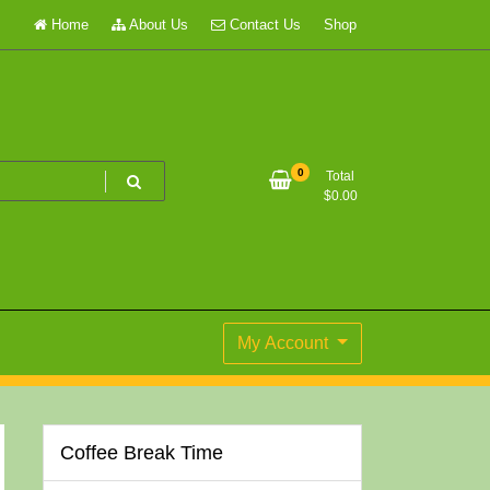
Home
About Us
Contact Us
Shop
0
Total
$
0.00
My Account
Coffee Break Time