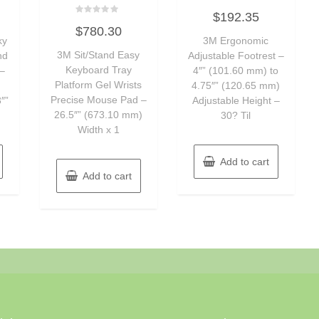
Rated
$
192.35
0
Rated
out
$
780.30
0
of
ky
out
3M Ergonomic
5
of
3M Sit/Stand Easy
nd
Adjustable Footrest –
5
Keyboard Tray
–
4″” (101.60 mm) to
Platform Gel Wrists
4.75″” (120.65 mm)
Precise Mouse Pad –
″”
Adjustable Height –
26.5″” (673.10 mm)
30? Til
Width x 1
Add to cart
Add to cart