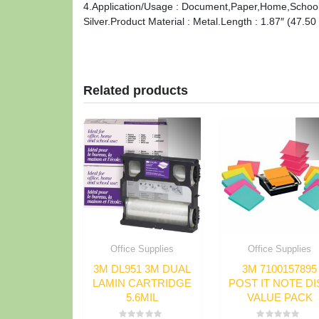
4.Application/Usage : Document,Paper,Home,School.F
Silver.Product Material : Metal.Length : 1.87″ (47.5
Related products
Office Supplies
Office Supplies
3M DL951 3M DUAL
3M 7100157895
LAMIN CARTRIDGE
POST IT NOTE DI
5.6MIL
VALUE PACK