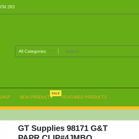
 H7M 2R3
SALE
SHOP
NEW PRODUCTS
FEATURED PRODUCTS
GT Supplies 98171 G&T
PAPR CLIP#4JMBO