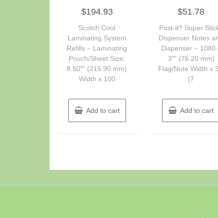
Rated
Rated
$
194.93
$
51.78
0
0
out
out
of
of
Scotch Cool
Post-it? Super Stic
5
5
Laminating System
Dispenser Notes a
Refills – Laminating
Dispenser – 1080 
Pouch/Sheet Size:
3″” (76.20 mm)
8.50″” (215.90 mm)
Flag/Note Width x 3
Width x 100
(7
Add to cart
Add to cart