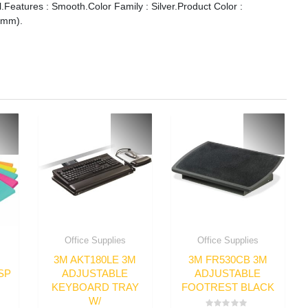
eatures : Smooth.Color Family : Silver.Product Color :
0 mm).
Office Supplies
Office Supplies
3M AKT180LE 3M
3M FR530CB 3M
SP
ADJUSTABLE
ADJUSTABLE
KEYBOARD TRAY
FOOTREST BLACK
W/