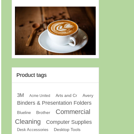
Product tags
3M
Arts and Cr
Avery
Acme United
Binders & Presentation Folders
Commercial
Brother
Blueline
Cleaning
Computer Supplies
Desk Accessories
Desktop Tools