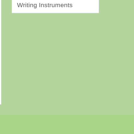
Writing Instruments