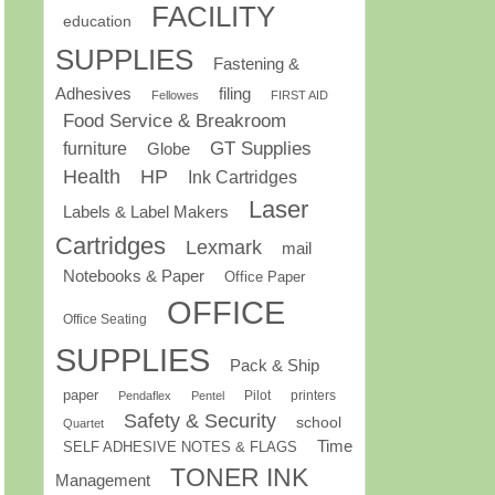
FACILITY
education
SUPPLIES
Fastening &
Adhesives
filing
Fellowes
FIRST AID
Food Service & Breakroom
GT Supplies
furniture
Globe
Health
HP
Ink Cartridges
Laser
Labels & Label Makers
Cartridges
Lexmark
mail
Notebooks & Paper
Office Paper
OFFICE
Office Seating
SUPPLIES
Pack & Ship
paper
Pilot
printers
Pendaflex
Pentel
Safety & Security
school
Quartet
Time
SELF ADHESIVE NOTES & FLAGS
TONER INK
Management