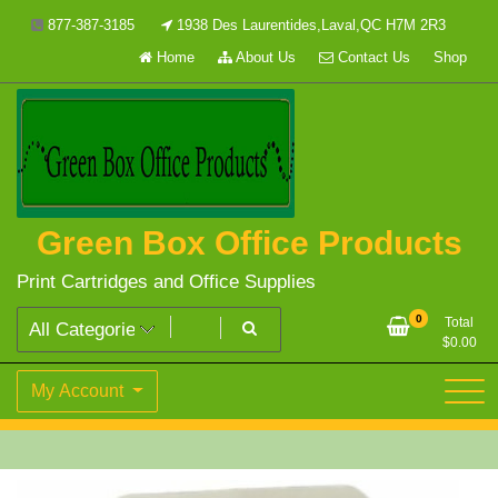
Skip
877-387-3185
1938 Des Laurentides,Laval,QC H7M 2R3
to
Home
About Us
Contact Us
Shop
content
Green Box Office Products
Print Cartridges and Office Supplies
0
Total
$
0.00
My Account