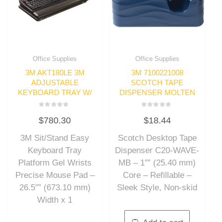
Office Supplies
Office Supplies
3M AKT180LE 3M
3M 7100221008
ADJUSTABLE
SCOTCH TAPE
KEYBOARD TRAY W/
DISPENSER MOLTEN
Rated
Rated
$
780.30
$
18.44
0
0
out
out
of
of
3M Sit/Stand Easy
Scotch Desktop Tape
5
5
Keyboard Tray
Dispenser C20-WAVE-
Platform Gel Wrists
MB – 1″” (25.40 mm)
Precise Mouse Pad –
Core – Refillable –
26.5″” (673.10 mm)
Sleek Style, Non-skid
Width x 1