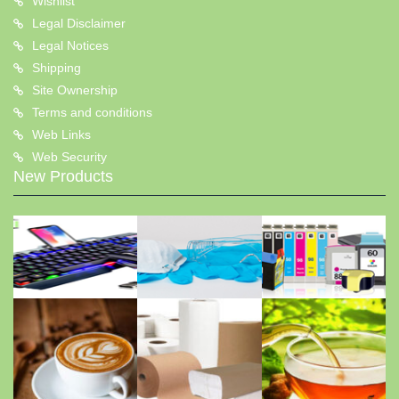
Wishlist
Legal Disclaimer
Legal Notices
Shipping
Site Ownership
Terms and conditions
Web Links
Web Security
New Products