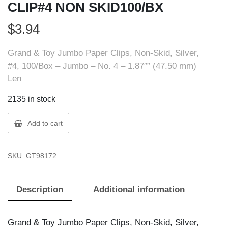
CLIP#4 NON SKID100/BX
$
3.94
Grand & Toy Jumbo Paper Clips, Non-Skid, Silver,
#4, 100/Box – Jumbo – No. 4 – 1.87″” (47.50 mm)
Len
2135 in stock
GT
Add to cart
Supplies
98172
SKU:
GT98172
G&T
PAPR
CLIP#4
Description
Additional information
NON
SKID100/BX
quantity
Grand & Toy Jumbo Paper Clips, Non-Skid, Silver,