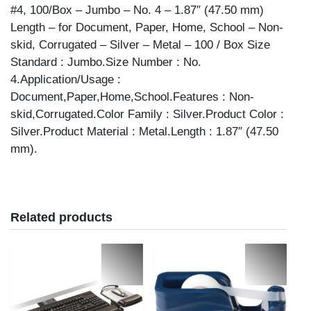
#4, 100/Box – Jumbo – No. 4 – 1.87″ (47.50 mm)
Length – for Document, Paper, Home, School – Non-
skid, Corrugated – Silver – Metal – 100 / Box Size
Standard : Jumbo.Size Number : No.
4.Application/Usage :
Document,Paper,Home,School.Features : Non-
skid,Corrugated.Color Family : Silver.Product Color :
Silver.Product Material : Metal.Length : 1.87″ (47.50
mm).
Related products