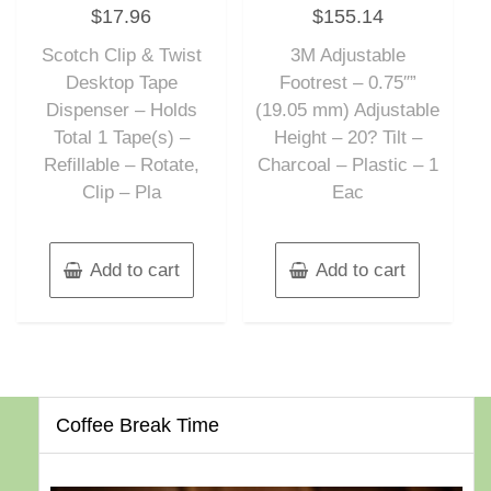
Rated
Rated
$
17.96
$
155.14
0
0
out
out
of
of
Scotch Clip & Twist
3M Adjustable
5
5
Desktop Tape
Footrest – 0.75″”
Dispenser – Holds
(19.05 mm) Adjustable
Total 1 Tape(s) –
Height – 20? Tilt –
Refillable – Rotate,
Charcoal – Plastic – 1
Clip – Pla
Eac
Add to cart
Add to cart
Coffee Break Time