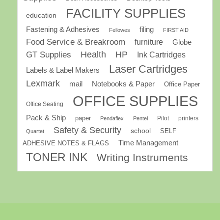
FACILITY SUPPLIES
education
Fastening & Adhesives
filing
Fellowes
FIRST AID
Food Service & Breakroom
furniture
Globe
GT Supplies
Health
HP
Ink Cartridges
Laser Cartridges
Labels & Label Makers
Lexmark
mail
Notebooks & Paper
Office Paper
OFFICE SUPPLIES
Office Seating
Pack & Ship
paper
Pilot
printers
Pendaflex
Pentel
Safety & Security
school
SELF
Quartet
Time Management
ADHESIVE NOTES & FLAGS
TONER INK
Writing Instruments