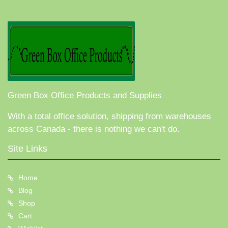
Green Box Office Products and Supplies
With a total office solution, shipping from warehouses
across Canada - there is nothing we can't do.
Site Links
Home
Blog
Shop
Cart