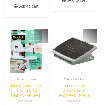
Add to cart
Add to cart
Office Supplies
Office Supplies
3M C19-CLIP-SR-W
3M FR330 3M
SCOTCH CLIPTWIST
ADJUSTABLE
DISPENSER WHT
FOOTREST FULLY