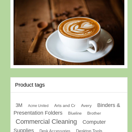
Product tags
Binders &
3M
Arts and Cr
Avery
Acme United
Presentation Folders
Brother
Blueline
Commercial Cleaning
Computer
Supplies
Desk Accessories
Desktop Tools