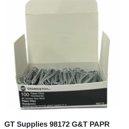
GT Supplies 98172 G&T PAPR