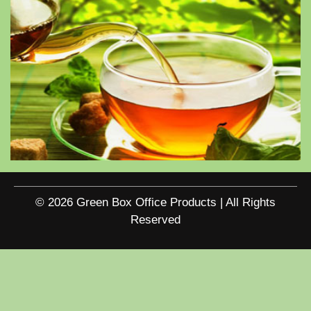
© 2026 Green Box Office Products | All Rights
Reserved