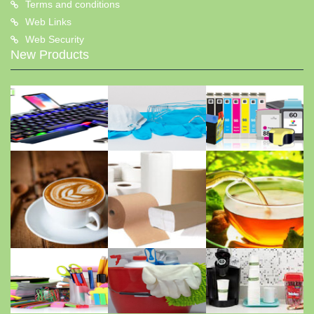
Terms and conditions
Web Links
Web Security
New Products