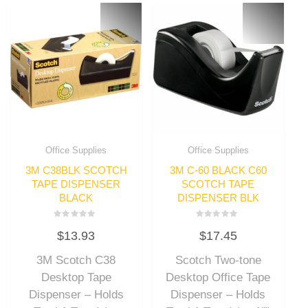
Office Supplies
Office Supplies
3M C38BLK SCOTCH
3M C-60 BLACK C60
TAPE DISPENSER
SCOTCH TAPE
BLACK
DISPENSER BLK
Rated
Rated
$
13.93
$
17.45
0
0
out
out
of
of
3M Scotch C38
Scotch Two-tone
5
5
Desktop Tape
Desktop Office Tape
Dispenser – Holds
Dispenser – Holds