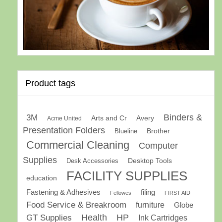
Product tags
Binders &
3M
Arts and Cr
Avery
Acme United
Presentation Folders
Brother
Blueline
Commercial Cleaning
Computer
Supplies
Desk Accessories
Desktop Tools
FACILITY SUPPLIES
education
Fastening & Adhesives
filing
Fellowes
FIRST AID
Food Service & Breakroom
furniture
Globe
GT Supplies
Health
HP
Ink Cartridges