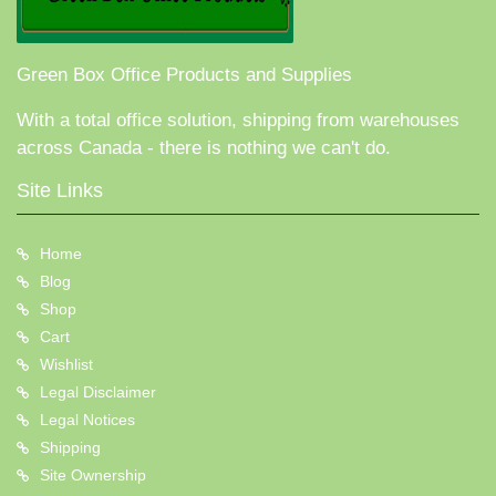
Green Box Office Products and Supplies
With a total office solution, shipping from warehouses
across Canada - there is nothing we can't do.
Site Links
Home
Blog
Shop
Cart
Wishlist
Legal Disclaimer
Legal Notices
Shipping
Site Ownership