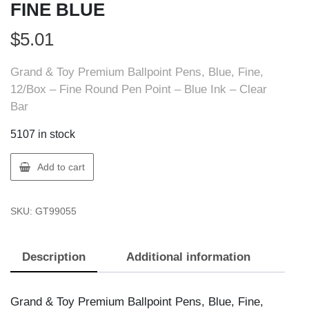
FINE BLUE
$
5.01
Grand & Toy Premium Ballpoint Pens, Blue, Fine,
12/Box – Fine Round Pen Point – Blue Ink – Clear
Bar
5107 in stock
GT
Add to cart
Supplies
99055
SKU:
GT99055
BALLPT
PEN
FINE
Description
Additional information
BLUE
quantity
Grand & Toy Premium Ballpoint Pens, Blue, Fine,