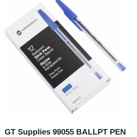
GT Supplies 99055 BALLPT PEN