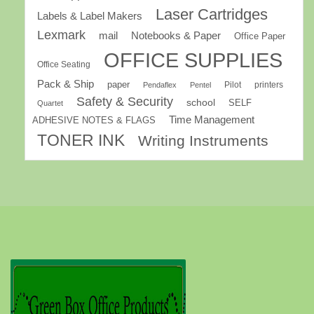
Laser Cartridges
Labels & Label Makers
Lexmark
mail
Notebooks & Paper
Office Paper
OFFICE SUPPLIES
Office Seating
Pack & Ship
paper
Pilot
printers
Pendaflex
Pentel
Safety & Security
school
SELF
Quartet
Time Management
ADHESIVE NOTES & FLAGS
TONER INK
Writing Instruments