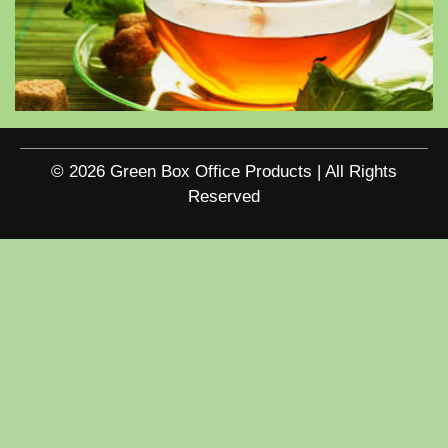
© 2026 Green Box Office Products | All Rights
Reserved