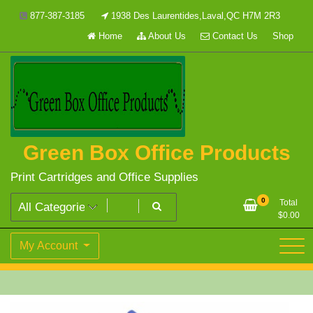
Skip
877-387-3185
1938 Des Laurentides,Laval,QC H7M 2R3
to
Home
About Us
Contact Us
Shop
content
Green Box Office Products
Print Cartridges and Office Supplies
0
Total
$
0.00
My Account