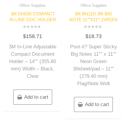
Office Supplies
Office Supplies
3M DH630 COMPACT
3M BN11G 3M BIG
IN-LINE DOC HOLDER
NOTE 11″”X11″”,GREEN
Rated
Rated
$
158.71
$
18.73
0
0
out
out
of
of
3M In-Line Adjustable
Post-it? Super Sticky
5
5
Compact Document
Big Notes 11″” x 11″”
Holder – 14″” (355.60
Neon Green
mm) Width – Black,
30sheet/pad – 11″”
Clear
(279.40 mm)
Flag/Note Widt
Add to cart
Add to cart