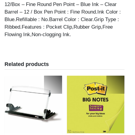
12/Box – Fine Round Pen Point – Blue Ink – Clear
Barrel – 12 / Box Pen Point : Fine Round.Ink Color :
Blue.Refillable : No.Barrel Color : Clear.Grip Type :
Ribbed.Features : Pocket Clip,Rubber Grip,Free
Flowing Ink,Non-clogging Ink.
Related products