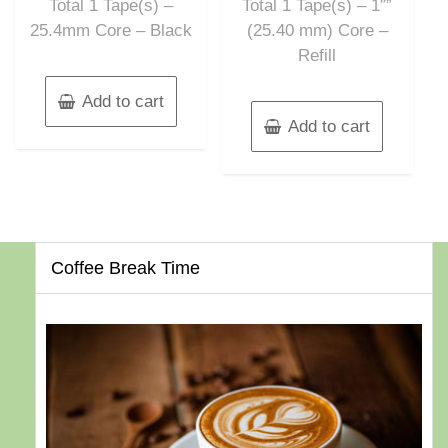
Total 1 Tape(s) –
Total 1 Tape(s) – 1″”
25.4mm Core – Black
(25.40 mm) Core –
Refill
Add to cart
Add to cart
Coffee Break Time