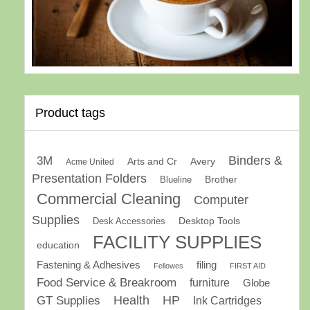
Product tags
Binders &
3M
Arts and Cr
Avery
Acme United
Presentation Folders
Brother
Blueline
Commercial Cleaning
Computer
Supplies
Desk Accessories
Desktop Tools
FACILITY SUPPLIES
education
Fastening & Adhesives
filing
Fellowes
FIRST AID
Food Service & Breakroom
furniture
Globe
GT Supplies
Health
HP
Ink Cartridges