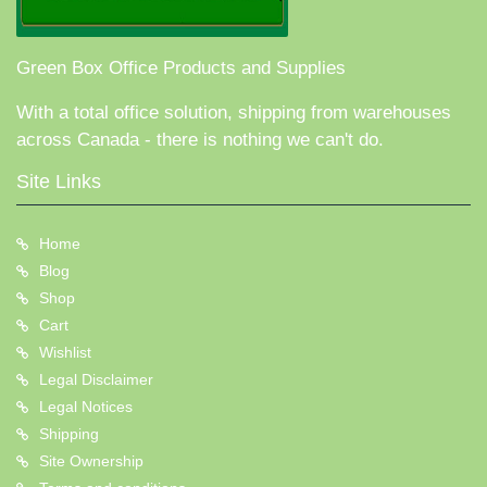
Green Box Office Products and Supplies
With a total office solution, shipping from warehouses
across Canada - there is nothing we can't do.
Site Links
Home
Blog
Shop
Cart
Wishlist
Legal Disclaimer
Legal Notices
Shipping
Site Ownership