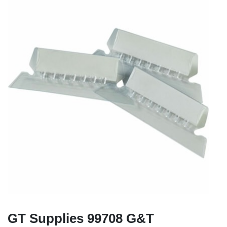
GT Supplies 99708 G&T