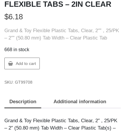
FLEXIBLE TABS – 2IN CLEAR
$
6.18
Grand & Toy Flexible Plastic Tabs, Clear, 2″” , 25/PK
– 2″” (50.80 mm) Tab Width – Clear Plastic Tab
668 in stock
GT
Add to cart
Supplies
99708
SKU:
GT99708
G&T
FLEXIBLE
TABS
Description
Additional information
-
2IN
CLEAR
Grand & Toy Flexible Plastic Tabs, Clear, 2″ , 25/PK
quantity
– 2″ (50.80 mm) Tab Width – Clear Plastic Tab(s) –