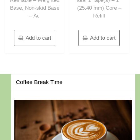
Refillable – Weighted
Total 1 Tape(s) – 1″”
Base, Non-skid Base
(25.40 mm) Core –
– Ac
Refill
Add to cart
Add to cart
Coffee Break Time