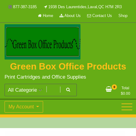
Skip
877-387-3185
1938 Des Laurentides,Laval,QC H7M 2R3
to
Home
About Us
Contact Us
Shop
content
Green Box Office Products
Print Cartridges and Office Supplies
0
Total
$
0.00
My Account