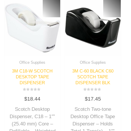
Office Supplies
Office Supplies
3M C18-W SCOTCH
3M C-60 BLACK C60
DESKTOP TAPE
SCOTCH TAPE
DISPENSER
DISPENSER BLK
Rated
Rated
$
18.44
$
17.45
0
0
out
out
of
of
Scotch Desktop
Scotch Two-tone
5
5
Dispenser, C18 – 1″”
Desktop Office Tape
(25.40 mm) Core –
Dispenser – Holds