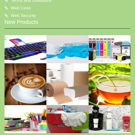
Terms and conditions
Web Links
Web Security
New Products