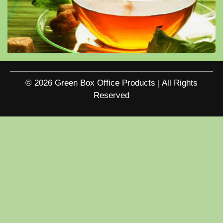
© 2026 Green Box Office Products | All Rights
Reserved