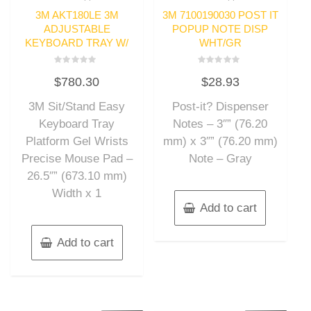
3M AKT180LE 3M
3M 7100190030 POST IT
ADJUSTABLE
POPUP NOTE DISP
KEYBOARD TRAY W/
WHT/GR
Rated
Rated
$
780.30
$
28.93
0
0
out
out
of
of
3M Sit/Stand Easy
Post-it? Dispenser
5
5
Keyboard Tray
Notes – 3″” (76.20
Platform Gel Wrists
mm) x 3″” (76.20 mm)
Precise Mouse Pad –
Note – Gray
26.5″” (673.10 mm)
Width x 1
Add to cart
Add to cart