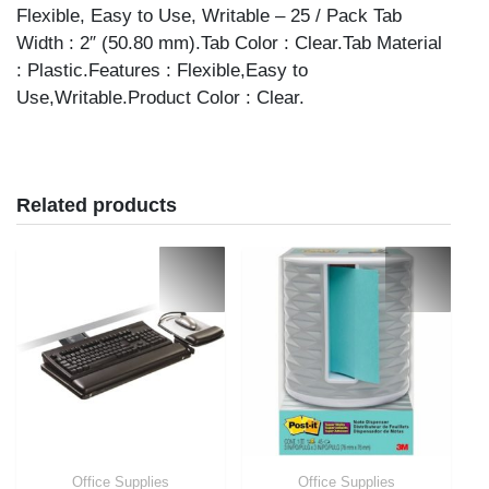
Flexible, Easy to Use, Writable – 25 / Pack Tab
Width : 2″ (50.80 mm).Tab Color : Clear.Tab Material
: Plastic.Features : Flexible,Easy to
Use,Writable.Product Color : Clear.
Related products
Office Supplies
Office Supplies