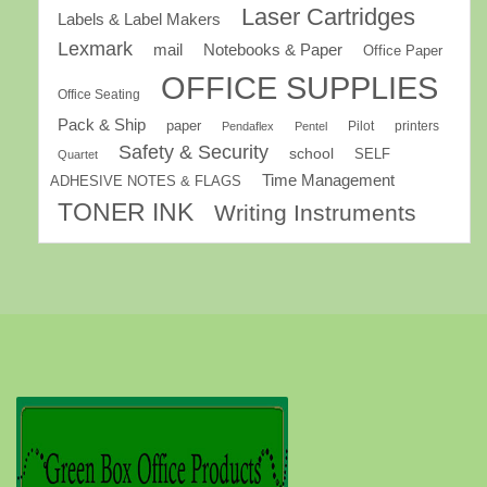
Laser Cartridges
Labels & Label Makers
Lexmark
mail
Notebooks & Paper
Office Paper
OFFICE SUPPLIES
Office Seating
Pack & Ship
paper
Pilot
printers
Pendaflex
Pentel
Safety & Security
school
SELF
Quartet
Time Management
ADHESIVE NOTES & FLAGS
TONER INK
Writing Instruments