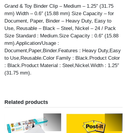
WIDTH
Grand & Toy Binder Clip – Medium – 1.25″ (31.75
24PK
mm) Width – 0.6″ (15.88 mm) Size Capacity – for
quantity
Document, Paper, Binder – Heavy Duty, Easy to
Use, Reusable – Black – Steel, Nickel – 24 / Pack
Size Standard : Medium.Size Capacity : 0.6″ (15.88
mm).Application/Usage :
Document,Paper,Binder.Features : Heavy Duty,Easy
to Use,Reusable.Color Family : Black.Product Color
: Black.Product Material : Steel,Nickel.Width : 1.25″
(31.75 mm).
Related products