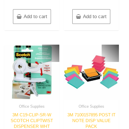
Add to cart
Add to cart
Office Supplies
Office Supplies
3M C19-CLIP-SR-W
3M 7100157895 POST IT
SCOTCH CLIPTWIST
NOTE DISP VALUE
DISPENSER WHT
PACK