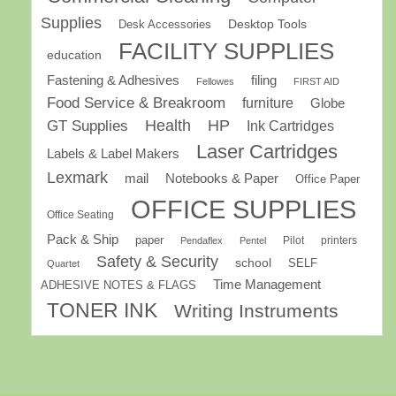
Supplies
Desk Accessories
Desktop Tools
FACILITY SUPPLIES
education
Fastening & Adhesives
filing
Fellowes
FIRST AID
Food Service & Breakroom
furniture
Globe
GT Supplies
Health
HP
Ink Cartridges
Laser Cartridges
Labels & Label Makers
Lexmark
mail
Notebooks & Paper
Office Paper
OFFICE SUPPLIES
Office Seating
Pack & Ship
paper
Pilot
printers
Pendaflex
Pentel
Safety & Security
school
SELF
Quartet
Time Management
ADHESIVE NOTES & FLAGS
TONER INK
Writing Instruments