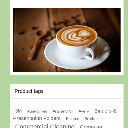
Product tags
Binders &
3M
Arts and Cr
Avery
Acme United
Presentation Folders
Brother
Blueline
Commercial Cleaning
Computer