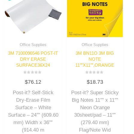
Office Supplies
Office Supplies
3M 7100096546 POST-IT
3M BN11O 3M BIG
DRY ERASE
NOTE
SURFACE36X24
11″”X11″”,ORANGE
Rated
Rated
$
76.12
$
18.73
0
0
out
out
of
of
Post-it? Self-Stick
Post-it? Super Sticky
5
5
Dry-Erase Film
Big Notes 11″” x 11″”
Surface – White
Neon Orange
Surface – 24″” (609.60
30sheet/pad – 11″”
mm) Width x 36″”
(279.40 mm)
(914.40 m
Flag/Note Wid