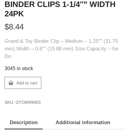
BINDER CLIPS 1-1/4″” WIDTH
24PK
$
8.44
Grand & Toy Binder Clip – Medium – 1.25″” (31.75
mm) Width – 0.6″” (15.88 mm) Size Capacity – for
Do
3045 in stock
GT
Add to cart
Supplies
AV16-
SKU:
GTOM99803
02155
BINDER
CLIPS
Description
Additional information
1-
1/4""