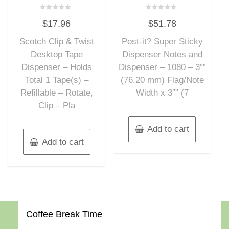
Rated
Rated
$
17.96
$
51.78
0
0
out
out
of
of
Scotch Clip & Twist
Post-it? Super Sticky
5
5
Desktop Tape
Dispenser Notes and
Dispenser – Holds
Dispenser – 1080 – 3″”
Total 1 Tape(s) –
(76.20 mm) Flag/Note
Refillable – Rotate,
Width x 3″” (7
Clip – Pla
Add to cart
Add to cart
Coffee Break Time