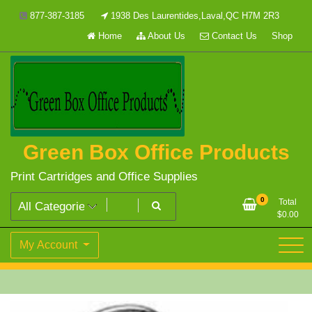
Skip
877-387-3185
1938 Des Laurentides,Laval,QC H7M 2R3
to
Home
About Us
Contact Us
Shop
content
Green Box Office Products
Print Cartridges and Office Supplies
0
Total
$
0.00
My Account