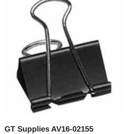
GT Supplies AV16-02155