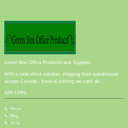
Green Box Office Products and Supplies
With a total office solution, shipping from warehouses
across Canada - there is nothing we can't do.
Site Links
Home
Blog
Shop