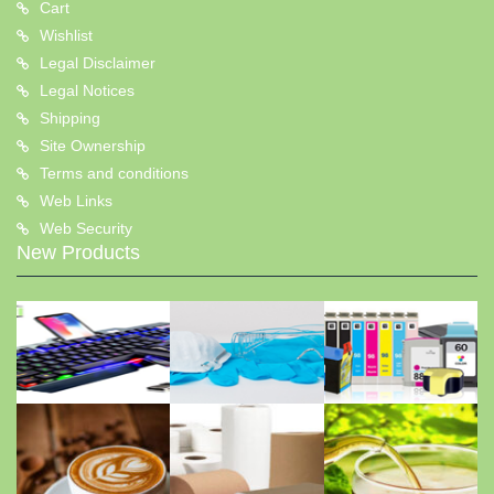
Cart
Wishlist
Legal Disclaimer
Legal Notices
Shipping
Site Ownership
Terms and conditions
Web Links
Web Security
New Products