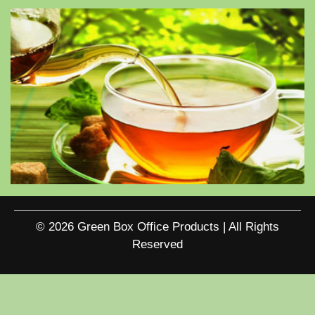
© 2026 Green Box Office Products | All Rights
Reserved