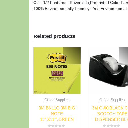
Cut : 1/2.Features : Reversible,Preprinted.Color Fam
100%.Environmentally Friendly : Yes.Environmental Cer
Related products
Office Supplies
Office Supplies
3M BN11G 3M BIG
3M C-60 BLACK C
NOTE
SCOTCH TAPE
11″”X11″”,GREEN
DISPENSER BL