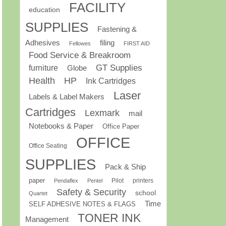
FACILITY
education
SUPPLIES
Fastening &
Adhesives
filing
Fellowes
FIRST AID
Food Service & Breakroom
GT Supplies
furniture
Globe
Health
HP
Ink Cartridges
Laser
Labels & Label Makers
Cartridges
Lexmark
mail
Notebooks & Paper
Office Paper
OFFICE
Office Seating
SUPPLIES
Pack & Ship
paper
Pilot
printers
Pendaflex
Pentel
Safety & Security
school
Quartet
Time
SELF ADHESIVE NOTES & FLAGS
TONER INK
Management