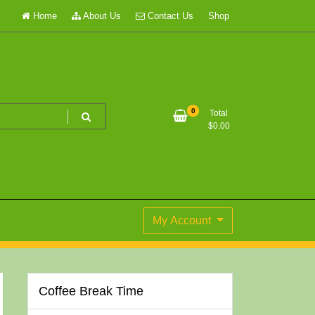
Home
About Us
Contact Us
Shop
0
Total
$
0.00
My Account
Coffee Break Time