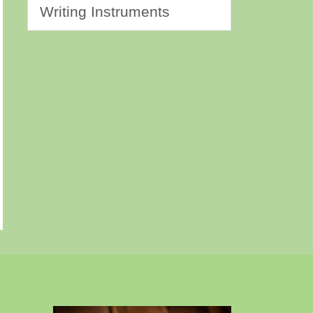
Writing Instruments