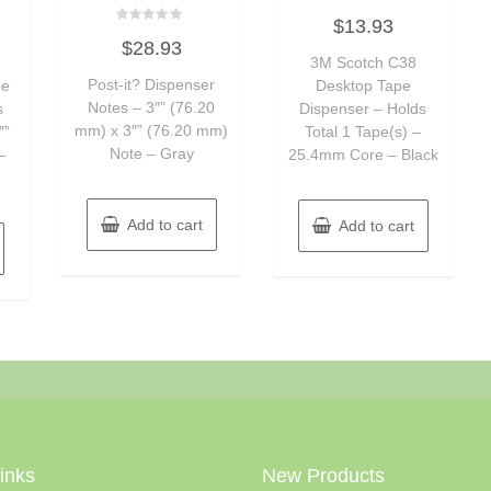
Rated
$
13.93
0
Rated
out
$
28.93
0
of
out
3M Scotch C38
5
of
Post-it? Dispenser
pe
Desktop Tape
5
Notes – 3″” (76.20
s
Dispenser – Holds
mm) x 3″” (76.20 mm)
″”
Total 1 Tape(s) –
Note – Gray
–
25.4mm Core – Black
Add to cart
Add to cart
Links
New Products