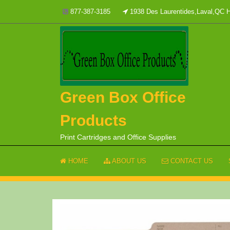
Skip
877-387-3185
1938 Des Laurentides,Laval,QC
to
content
Green Box Office
Products
Print Cartridges and Office Supplies
HOME
ABOUT US
CONTACT US