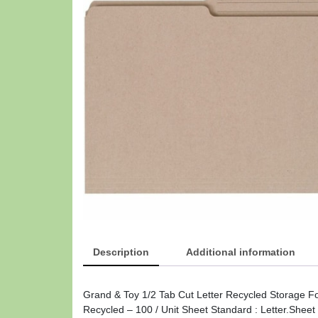
Description
Additional information
Grand & Toy 1/2 Tab Cut Letter Recycled Storage F
Recycled – 100 / Unit Sheet Standard : Letter.Shee