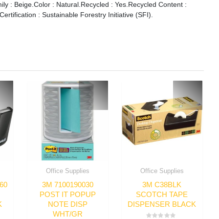
ily : Beige.Color : Natural.Recycled : Yes.Recycled Content :
tification : Sustainable Forestry Initiative (SFI).
Office Supplies
Office Supplies
60
3M 7100190030
3M C38BLK
POST IT POPUP
SCOTCH TAPE
K
NOTE DISP
DISPENSER BLACK
WHT/GR