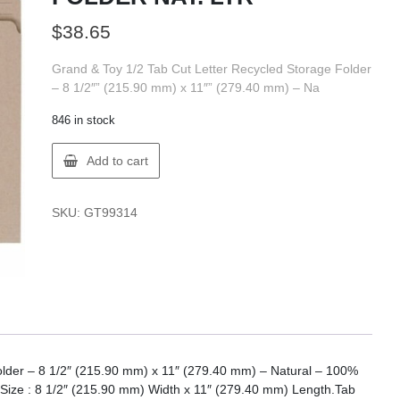
$
38.65
Grand & Toy 1/2 Tab Cut Letter Recycled Storage Folder
– 8 1/2″” (215.90 mm) x 11″” (279.40 mm) – Na
846 in stock
GT
Add to cart
Supplies
F14-
99314
SKU:
GT99314
FILE
FOLDER
NAT.
LTR
quantity
older – 8 1/2″ (215.90 mm) x 11″ (279.40 mm) – Natural – 100%
t Size : 8 1/2″ (215.90 mm) Width x 11″ (279.40 mm) Length.Tab