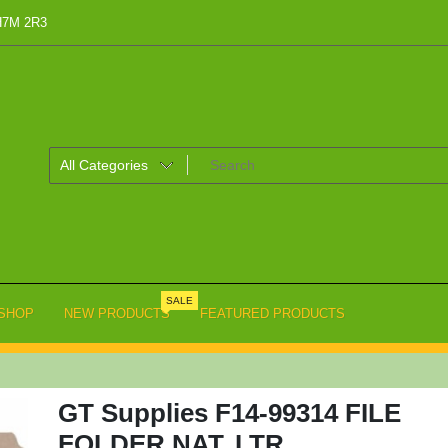
 H7M 2R3
SALE
SHOP
NEW PRODUCTS
FEATURED PRODUCTS
GT Supplies F14-99314 FILE
FOLDER NAT. LTR