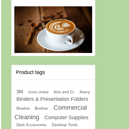
Product tags
3M
Arts and Cr
Avery
Acme United
Binders & Presentation Folders
Commercial
Brother
Blueline
Cleaning
Computer Supplies
Desk Accessories
Desktop Tools