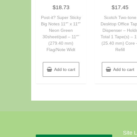
Rated
Rated
$
18.73
$
17.45
0
0
out
out
of
of
Post-it? Super Sticky
Scotch Two-tone
5
5
Big Notes 11″” x 11″”
Desktop Office Ta
Neon Green
Dispenser – Hold
30sheet/pad – 11″”
Total 1 Tape(s) – 1
(279.40 mm)
(25.40 mm) Core 
Flag/Note Widt
Refill
Add to cart
Add to cart
Site 