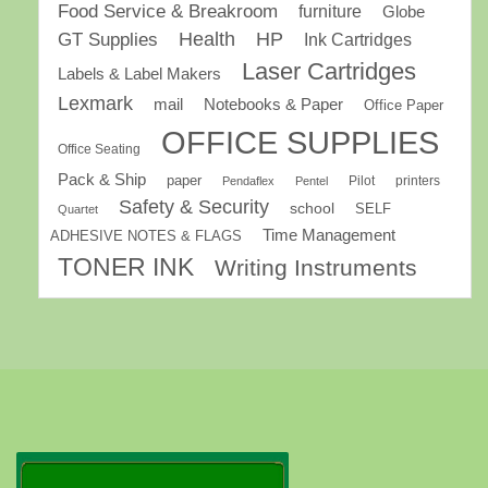
Food Service & Breakroom
furniture
Globe
GT Supplies
Health
HP
Ink Cartridges
Laser Cartridges
Labels & Label Makers
Lexmark
mail
Notebooks & Paper
Office Paper
OFFICE SUPPLIES
Office Seating
Pack & Ship
paper
Pilot
printers
Pendaflex
Pentel
Safety & Security
school
SELF
Quartet
Time Management
ADHESIVE NOTES & FLAGS
TONER INK
Writing Instruments