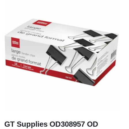
GT Supplies OD308957 OD