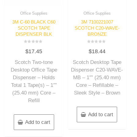
Office Supplies
Office Supplies
3M C-60 BLACK C60
3M 7100221007
SCOTCH TAPE
SCOTCH C20-WAVE-
DISPENSER BLK
BRONZE
Rated
Rated
$
17.45
$
18.44
0
0
out
out
of
of
Scotch Two-tone
Scotch Desktop Tape
5
5
Desktop Office Tape
Dispenser C20-WAVE-
Dispenser – Holds
MB – 1″” (25.40 mm)
Total 1 Tape(s) – 1″”
Core – Refillable –
(25.40 mm) Core –
Sleek Style – Brown
Refill
Add to cart
Add to cart