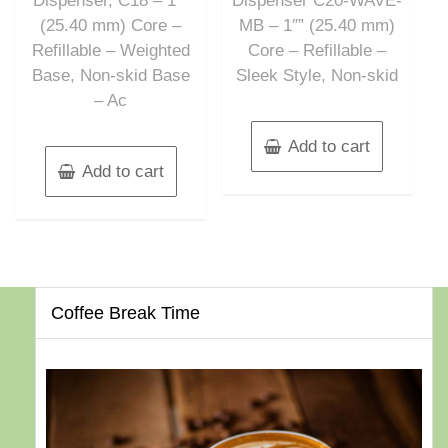
Dispenser, C18 – 1″”
Dispenser C20-WAVE-
(25.40 mm) Core –
MB – 1″” (25.40 mm)
Refillable – Weighted
Core – Refillable –
Base, Non-skid Base
Sleek Style, Non-skid
– Ac
Add to cart
Add to cart
Coffee Break Time