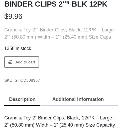
BINDER CLIPS 2″” BLK 12PK
$
9.96
Grand & Toy 2″” Binder Clips, Black, 12/PK – Large –
2″” (50.80 mm) Width – 1″” (25.40 mm) Size Capa
1358 in stock
GT
Add to cart
Supplies
OD308957
SKU:
GTOD308957
OD
BINDER
CLIPS
Description
Additional information
2""
BLK
12PK
Grand & Toy 2″ Binder Clips, Black, 12/PK – Large –
quantity
2″ (50.80 mm) Width – 1″ (25.40 mm) Size Capacity