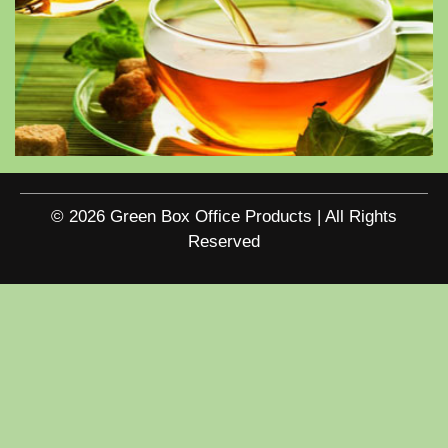
© 2026 Green Box Office Products | All Rights
Reserved