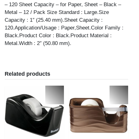
– 120 Sheet Capacity – for Paper, Sheet – Black –
Metal – 12 / Pack Size Standard : Large.Size
Capacity : 1″ (25.40 mm).Sheet Capacity :
120.Application/Usage : Paper,Sheet.Color Family :
Black.Product Color : Black.Product Material :
Metal.Width : 2″ (50.80 mm).
Related products