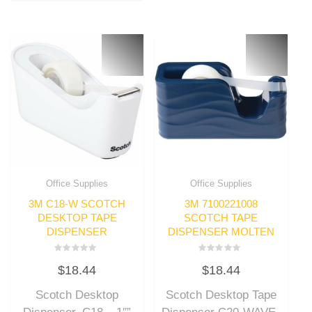
Office Supplies
Office Supplies
3M C18-W SCOTCH
3M 7100221008
DESKTOP TAPE
SCOTCH TAPE
DISPENSER
DISPENSER MOLTEN
Rated
Rated
$
18.44
$
18.44
0
0
out
out
of
of
Scotch Desktop
Scotch Desktop Tape
5
5