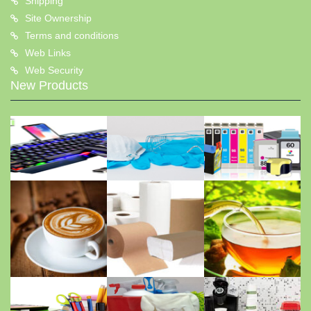
Shipping
Site Ownership
Terms and conditions
Web Links
Web Security
New Products