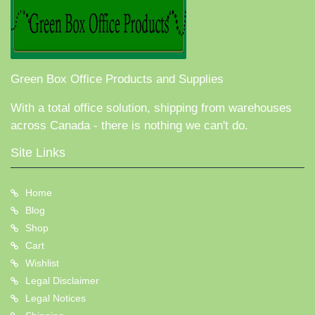
Green Box Office Products and Supplies
With a total office solution, shipping from warehouses
across Canada - there is nothing we can't do.
Site Links
Home
Blog
Shop
Cart
Wishlist
Legal Disclaimer
Legal Notices