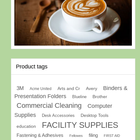
Product tags
Binders &
3M
Arts and Cr
Avery
Acme United
Presentation Folders
Brother
Blueline
Commercial Cleaning
Computer
Supplies
Desk Accessories
Desktop Tools
FACILITY SUPPLIES
education
Fastening & Adhesives
filing
Fellowes
FIRST AID