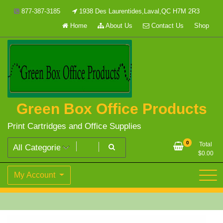
Skip
877-387-3185
1938 Des Laurentides,Laval,QC H7M 2R3
to
Home
About Us
Contact Us
Shop
content
Green Box Office Products
Print Cartridges and Office Supplies
0
Total
$
0.00
My Account