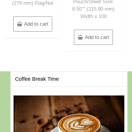
Pouch/Sheet Size:
(279 mm) Flag/Not
8.50″” (215.90 mm)
Width x 100
Add to cart
Add to cart
Coffee Break Time