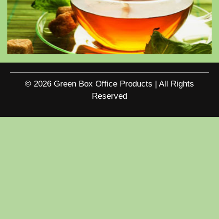
© 2026 Green Box Office Products | All Rights
Reserved