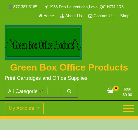
Skip
877-387-3185
1938 Des Laurentides,Laval,QC H7M 2R3
to
Home
About Us
Contact Us
Shop
content
Green Box Office Products
Print Cartridges and Office Supplies
0
Total
$
0.00
My Account