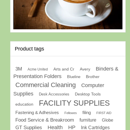
Product tags
Binders &
3M
Arts and Cr
Avery
Acme United
Presentation Folders
Brother
Blueline
Commercial Cleaning
Computer
Supplies
Desk Accessories
Desktop Tools
FACILITY SUPPLIES
education
Fastening & Adhesives
filing
Fellowes
FIRST AID
Food Service & Breakroom
furniture
Globe
GT Supplies
Health
HP
Ink Cartridges