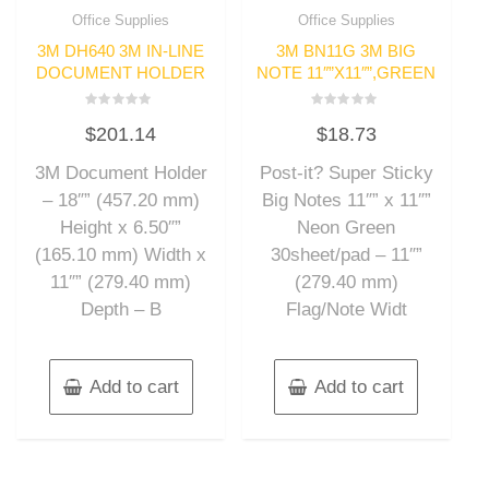
Office Supplies
Office Supplies
3M DH640 3M IN-LINE
3M BN11G 3M BIG
DOCUMENT HOLDER
NOTE 11″”X11″”,GREEN
Rated
Rated
$
201.14
$
18.73
0
0
out
out
of
of
3M Document Holder
Post-it? Super Sticky
5
5
– 18″” (457.20 mm)
Big Notes 11″” x 11″”
Height x 6.50″”
Neon Green
(165.10 mm) Width x
30sheet/pad – 11″”
11″” (279.40 mm)
(279.40 mm)
Depth – B
Flag/Note Widt
Add to cart
Add to cart