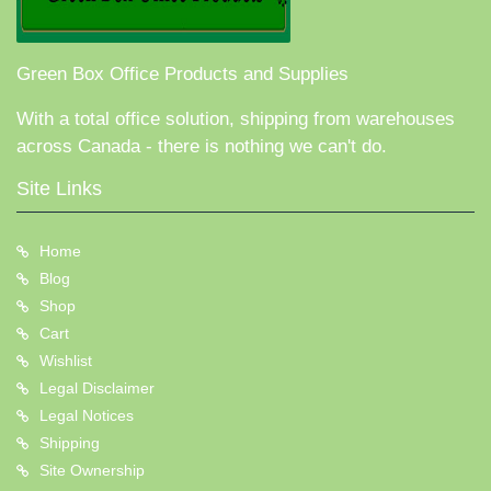
Green Box Office Products and Supplies
With a total office solution, shipping from warehouses
across Canada - there is nothing we can't do.
Site Links
Home
Blog
Shop
Cart
Wishlist
Legal Disclaimer
Legal Notices
Shipping
Site Ownership