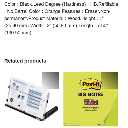
Color : Black.Lead Degree (Hardness) : HB.Refillable
: No.Barrel Color : Orange.Features : Eraser,Non-
permanent.Product Material : Wood.Height : 1″
(25.40 mm).Width : 2″ (50.80 mm).Length : 7.50″
(190.50 mm).
Related products