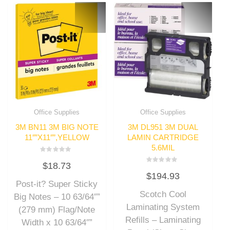
Office Supplies
Office Supplies
3M BN11 3M BIG NOTE
3M DL951 3M DUAL
11″”X11″”,YELLOW
LAMIN CARTRIDGE
5.6MIL
Rated
$
18.73
0
Rated
out
$
194.93
0
of
out
Post-it? Super Sticky
5
of
Scotch Cool
5
Big Notes – 10 63/64″”
Laminating System
(279 mm) Flag/Note
Refills – Laminating
Width x 10 63/64″”