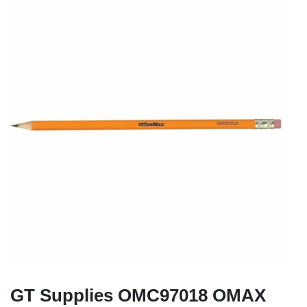
GT Supplies OMC97018 OMAX