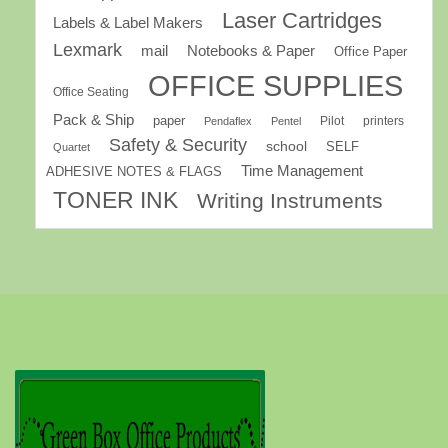
Laser Cartridges
Labels & Label Makers
Lexmark
mail
Notebooks & Paper
Office Paper
OFFICE SUPPLIES
Office Seating
Pack & Ship
paper
Pilot
printers
Pendaflex
Pentel
Safety & Security
school
SELF
Quartet
Time Management
ADHESIVE NOTES & FLAGS
TONER INK
Writing Instruments