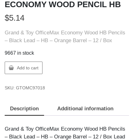
ECONOMY WOOD PENCIL HB
$
5.14
Grand & Toy OfficeMax Economy Wood HB Pencils
– Black Lead – HB – Orange Barrel – 12 / Box
9667 in stock
GT
Add to cart
Supplies
OMC97018
SKU:
GTOMC97018
OMAX
ECONOMY
WOOD
Description
Additional information
PENCIL
HB
quantity
Grand & Toy OfficeMax Economy Wood HB Pencils
– Black Lead – HB – Orange Barrel – 12 / Box Lead