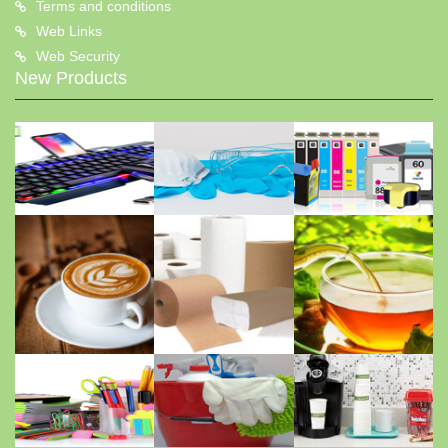
Terms and conditions
Web Links
Web Security
New Products