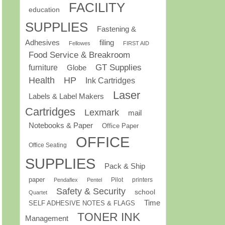
FACILITY
education
SUPPLIES
Fastening &
Adhesives
filing
Fellowes
FIRST AID
Food Service & Breakroom
GT Supplies
furniture
Globe
Health
HP
Ink Cartridges
Laser
Labels & Label Makers
Cartridges
Lexmark
mail
Notebooks & Paper
Office Paper
OFFICE
Office Seating
SUPPLIES
Pack & Ship
paper
Pilot
printers
Pendaflex
Pentel
Safety & Security
school
Quartet
Time
SELF ADHESIVE NOTES & FLAGS
TONER INK
Management