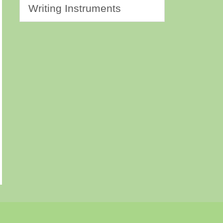
Writing Instruments