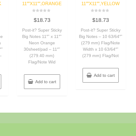
K
11″”X11″”,ORANGE
11″”X11″”,YELLOW
Rated
Rated
$
18.73
$
18.73
0
0
out
out
of
of
Post-it? Super Sticky
Post-it? Super Sticky
5
5
pe
Big Notes 11″” x 11″”
Big Notes – 10 63/64″”
s
Neon Orange
(279 mm) Flag/Note
″”
30sheet/pad – 11″”
Width x 10 63/64″”
–
(279.40 mm)
(279 mm) Flag/Not
Flag/Note Wid
Add to cart
Add to cart