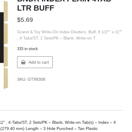
LTR BUFF
$
5.69
Grand & Toy Write-On Index Dividers, Buff, 8 1/2″” x 11″”
, 4-Tabs/ST, 2 Sets/PK – Blank, Write-on T
333 in stock
GT
Add to cart
Supplies
WR213-
GT
SKU:
GT99308
BNDR
INDEX
PLAIN
4TAB
LTR
BUFF
quantity
11″ , 4-Tabs/ST, 2 Sets/PK – Blank, Write-on Tab(s) – Index – 4
″ (279.40 mm) Length – 3 Hole Punched – Tan Plastic