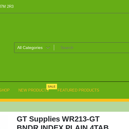
 H7M 2R3
SALE
SHOP
NEW PRODUCTS
FEATURED PRODUCTS
GT Supplies WR213-GT
BNDR INDEX PLAIN 4TAB