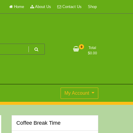
Home
About Us
Contact Us
Shop
0
Total
$
0.00
My Account
Coffee Break Time