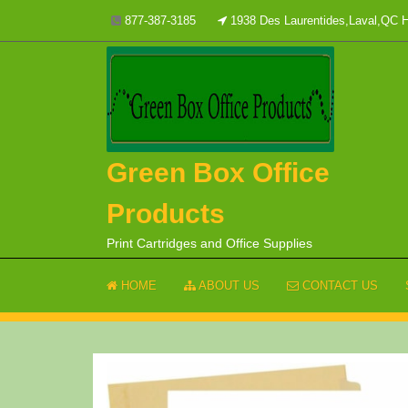
Skip
877-387-3185
1938 Des Laurentides,Laval,QC
to
content
Green Box Office
Products
Print Cartridges and Office Supplies
HOME
ABOUT US
CONTACT US