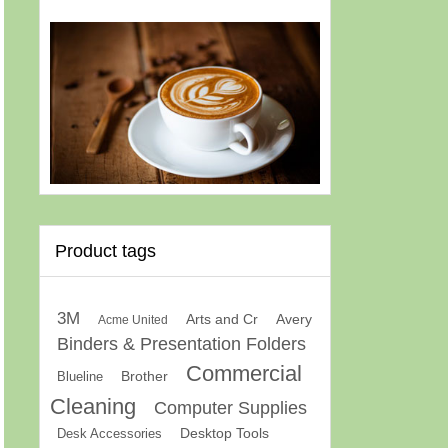
Product tags
3M
Arts and Cr
Avery
Acme United
Binders & Presentation Folders
Commercial
Brother
Blueline
Cleaning
Computer Supplies
Desk Accessories
Desktop Tools