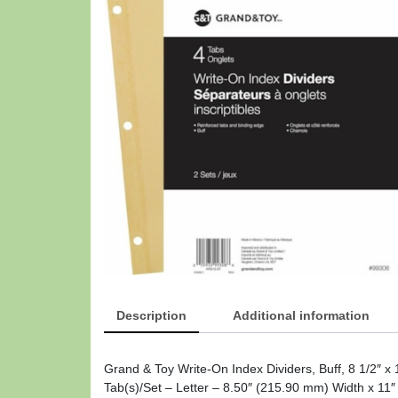
Description
Additional information
Grand & Toy Write-On Index Dividers, Buff, 8 1/2″ x 
Tab(s)/Set – Letter – 8.50″ (215.90 mm) Width x 11