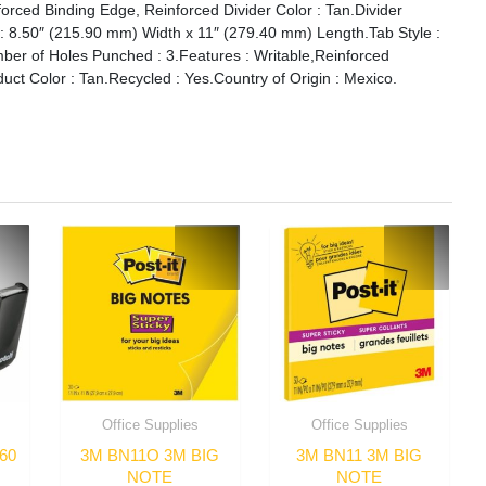
orced Binding Edge, Reinforced Divider Color : Tan.Divider
e : 8.50″ (215.90 mm) Width x 11″ (279.40 mm) Length.Tab Style :
umber of Holes Punched : 3.Features : Writable,Reinforced
ct Color : Tan.Recycled : Yes.Country of Origin : Mexico.
Office Supplies
Office Supplies
60
3M BN11O 3M BIG
3M BN11 3M BIG
NOTE
NOTE