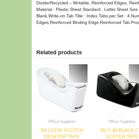
DividerRecycled – Writable, Reinforced Edges, Reinf
Material : Plastic.Sheet Standard : Letter.Sheet Siz
Blank,Write-on.Tab Title : Index.Tabs per Set : 4.N
Edges,Reinforced Binding Edge,Reinforced Tab.Produ
Related products
Office Supplies
Office Supplies
3M C18-W SCOTCH
3M C-60 BLACK C
DESKTOP TAPE
SCOTCH TAPE