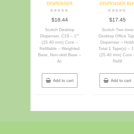
DISPENSER
DISPENSER BL
Rated
Rated
$
18.44
$
17.45
0
0
out
out
of
of
Scotch Desktop
Scotch Two-tone
5
5
Dispenser, C18 – 1″”
Desktop Office Ta
(25.40 mm) Core –
Dispenser – Hold
Refillable – Weighted
Total 1 Tape(s) – 1
Base, Non-skid Base –
(25.40 mm) Core 
Ac
Refill
Add to cart
Add to cart