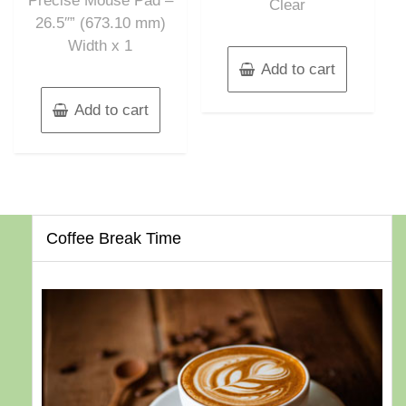
Precise Mouse Pad –
Clear
26.5″” (673.10 mm)
Width x 1
Add to cart
Add to cart
Coffee Break Time