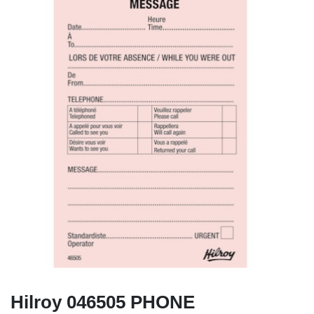
Hilroy 046505 PHONE