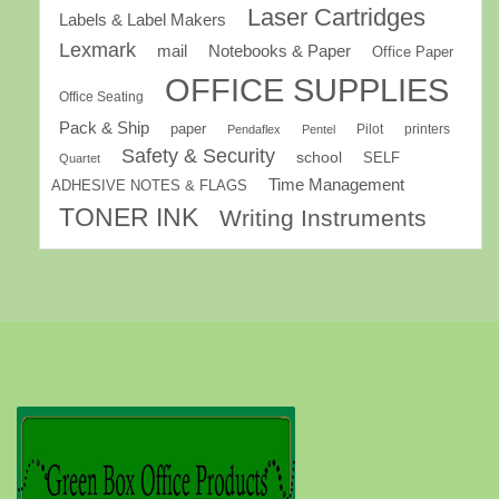
Laser Cartridges
Labels & Label Makers
Lexmark
mail
Notebooks & Paper
Office Paper
OFFICE SUPPLIES
Office Seating
Pack & Ship
paper
Pilot
printers
Pendaflex
Pentel
Safety & Security
school
SELF
Quartet
Time Management
ADHESIVE NOTES & FLAGS
TONER INK
Writing Instruments