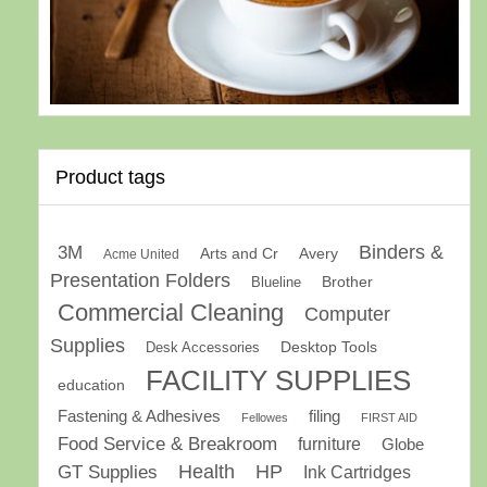
Product tags
Binders &
3M
Arts and Cr
Avery
Acme United
Presentation Folders
Brother
Blueline
Commercial Cleaning
Computer
Supplies
Desk Accessories
Desktop Tools
FACILITY SUPPLIES
education
Fastening & Adhesives
filing
Fellowes
FIRST AID
Food Service & Breakroom
furniture
Globe
GT Supplies
Health
HP
Ink Cartridges