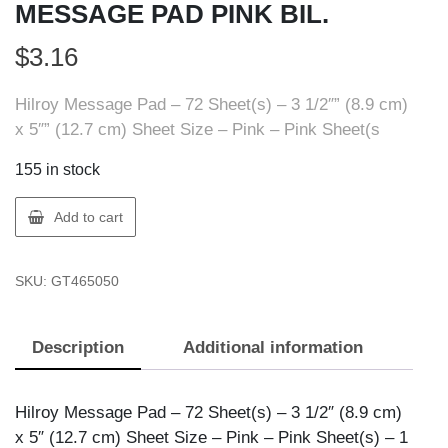
MESSAGE PAD PINK BIL.
$
3.16
Hilroy Message Pad – 72 Sheet(s) – 3 1/2″” (8.9 cm)
x 5″” (12.7 cm) Sheet Size – Pink – Pink Sheet(s
155 in stock
Hilroy
Add to cart
046505
PHONE
SKU:
GT465050
MESSAGE
PAD
PINK
Description
Additional information
BIL.
quantity
Hilroy Message Pad – 72 Sheet(s) – 3 1/2″ (8.9 cm)
x 5″ (12.7 cm) Sheet Size – Pink – Pink Sheet(s) – 1