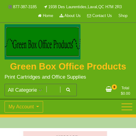
Skip
877-387-3185
1938 Des Laurentides,Laval,QC H7M 2R3
to
Home
About Us
Contact Us
Shop
content
Green Box Office Products
Print Cartridges and Office Supplies
0
Total
$
0.00
My Account