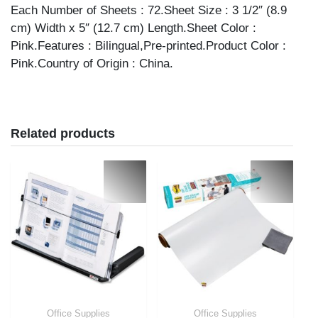
Each Number of Sheets : 72.Sheet Size : 3 1/2″ (8.9
cm) Width x 5″ (12.7 cm) Length.Sheet Color :
Pink.Features : Bilingual,Pre-printed.Product Color :
Pink.Country of Origin : China.
Related products
Office Supplies
Office Supplies