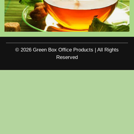
© 2026 Green Box Office Products | All Rights
Reserved