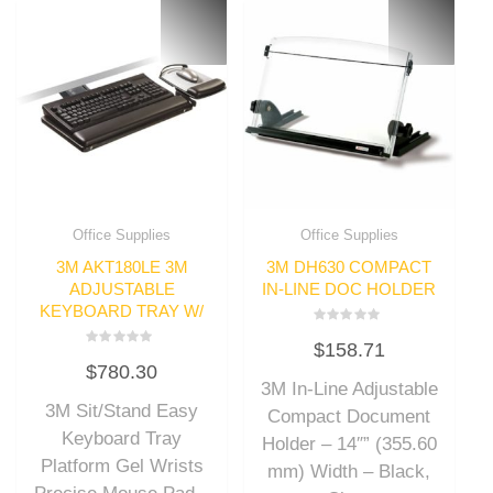
Office Supplies
Office Supplies
3M AKT180LE 3M
3M DH630 COMPACT
ADJUSTABLE
IN-LINE DOC HOLDER
KEYBOARD TRAY W/
Rated
$
158.71
0
Rated
out
$
780.30
0
of
out
3M In-Line Adjustable
5
of
3M Sit/Stand Easy
5
Compact Document
Keyboard Tray
Holder – 14″” (355.60
Platform Gel Wrists
mm) Width – Black,