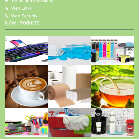
Terms and conditions
Web Links
Web Security
New Products