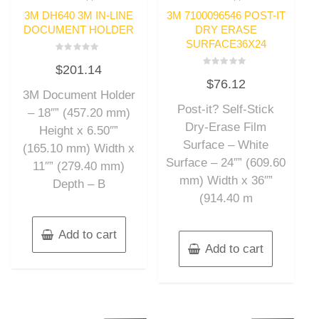
3M DH640 3M IN-LINE
3M 7100096546 POST-IT
DOCUMENT HOLDER
DRY ERASE
SURFACE36X24
Rated
$
201.14
0
Rated
out
$
76.12
0
of
out
3M Document Holder
5
of
Post-it? Self-Stick
5
– 18″” (457.20 mm)
Dry-Erase Film
Height x 6.50″”
Surface – White
(165.10 mm) Width x
Surface – 24″” (609.60
11″” (279.40 mm)
mm) Width x 36″”
Depth – B
(914.40 m
Add to cart
Add to cart