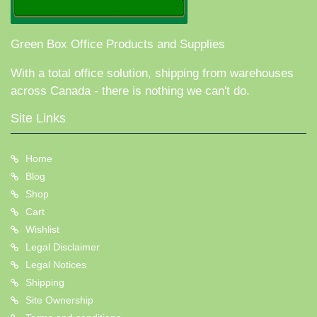
Green Box Office Products and Supplies
With a total office solution, shipping from warehouses
across Canada - there is nothing we can't do.
Site Links
Home
Blog
Shop
Cart
Wishlist
Legal Disclaimer
Legal Notices
Shipping
Site Ownership