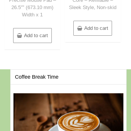
Precise Mouse Pad –
Core – Refillable –
26.5″” (673.10 mm)
Sleek Style, Non-skid
Width x 1
Add to cart
Add to cart
Coffee Break Time