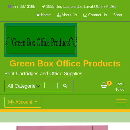
Skip
877-387-3185
1938 Des Laurentides,Laval,QC H7M 2R3
to
Home
About Us
Contact Us
Shop
content
Green Box Office Products
Print Cartridges and Office Supplies
0
Total
$
0.00
My Account