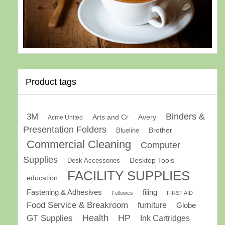
Product tags
Binders &
3M
Arts and Cr
Avery
Acme United
Presentation Folders
Brother
Blueline
Commercial Cleaning
Computer
Supplies
Desk Accessories
Desktop Tools
FACILITY SUPPLIES
education
Fastening & Adhesives
filing
Fellowes
FIRST AID
Food Service & Breakroom
furniture
Globe
GT Supplies
Health
HP
Ink Cartridges