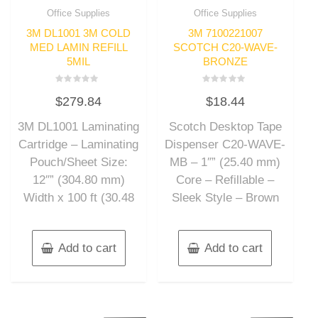
Office Supplies
Office Supplies
3M DL1001 3M COLD
3M 7100221007
MED LAMIN REFILL
SCOTCH C20-WAVE-
5MIL
BRONZE
Rated
Rated
$
279.84
$
18.44
0
0
out
out
of
of
3M DL1001 Laminating
Scotch Desktop Tape
5
5
Cartridge – Laminating
Dispenser C20-WAVE-
Pouch/Sheet Size:
MB – 1″” (25.40 mm)
12″” (304.80 mm)
Core – Refillable –
Width x 100 ft (30.48
Sleek Style – Brown
Add to cart
Add to cart