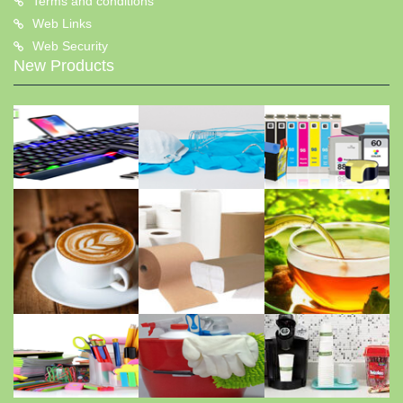
Terms and conditions
Web Links
Web Security
New Products