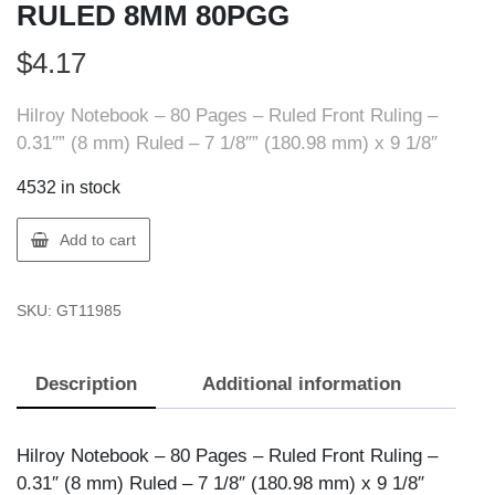
RULED 8MM 80PGG
$
4.17
Hilroy Notebook – 80 Pages – Ruled Front Ruling –
0.31″” (8 mm) Ruled – 7 1/8″” (180.98 mm) x 9 1/8″
4532 in stock
Hilroy
Add to cart
11985
JR
SKU:
GT11985
EXERCISE
BK
RULED
Description
Additional information
8MM
80PGG
quantity
Hilroy Notebook – 80 Pages – Ruled Front Ruling –
0.31″ (8 mm) Ruled – 7 1/8″ (180.98 mm) x 9 1/8″