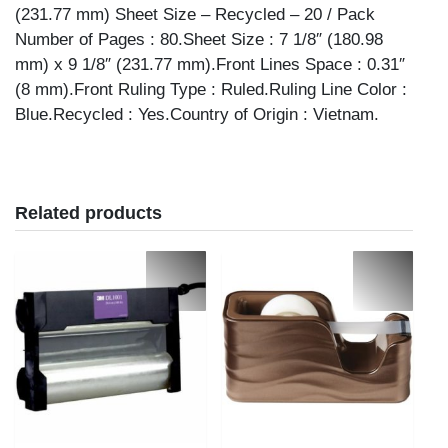
(231.77 mm) Sheet Size – Recycled – 20 / Pack
Number of Pages : 80.Sheet Size : 7 1/8″ (180.98
mm) x 9 1/8″ (231.77 mm).Front Lines Space : 0.31″
(8 mm).Front Ruling Type : Ruled.Ruling Line Color :
Blue.Recycled : Yes.Country of Origin : Vietnam.
Related products