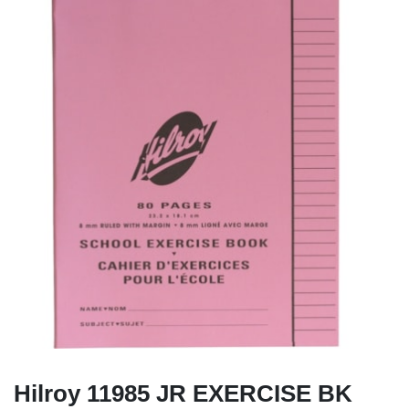
Hilroy 11985 JR EXERCISE BK