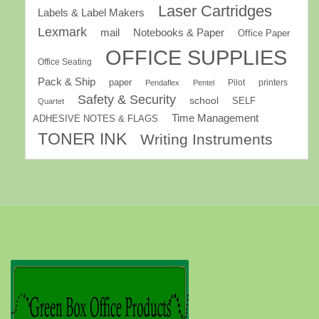
Laser Cartridges
Labels & Label Makers
Lexmark
mail
Notebooks & Paper
Office Paper
OFFICE SUPPLIES
Office Seating
Pack & Ship
paper
Pilot
printers
Pendaflex
Pentel
Safety & Security
school
SELF
Quartet
Time Management
ADHESIVE NOTES & FLAGS
TONER INK
Writing Instruments