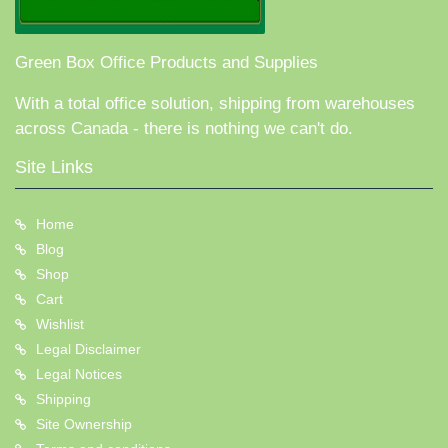
Green Box Office Products and Supplies
With a total office solution, shipping from warehouses
across Canada - there is nothing we can't do.
Site Links
Home
Blog
Shop
Cart
Wishlist
Legal Disclaimer
Legal Notices
Shipping
Site Ownership