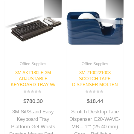
Office Supplies
Office Supplies
3M AKT180LE 3M
3M 7100221008
ADJUSTABLE
SCOTCH TAPE
KEYBOARD TRAY W/
DISPENSER MOLTEN
Rated
Rated
$
780.30
$
18.44
0
0
out
out
of
of
3M Sit/Stand Easy
Scotch Desktop Tape
5
5
Keyboard Tray
Dispenser C20-WAVE-
Platform Gel Wrists
MB – 1″” (25.40 mm)