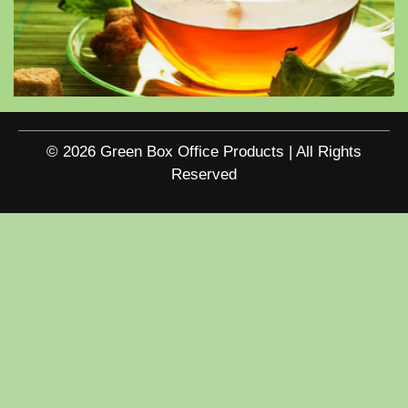
© 2026 Green Box Office Products | All Rights
Reserved