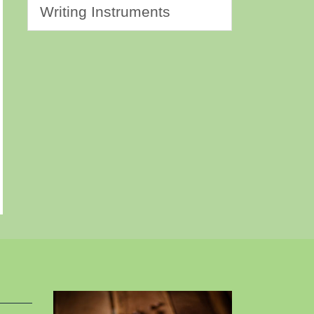
Writing Instruments