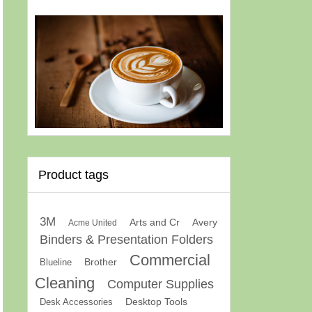
Product tags
3M
Arts and Cr
Avery
Acme United
Binders & Presentation Folders
Commercial
Brother
Blueline
Cleaning
Computer Supplies
Desk Accessories
Desktop Tools