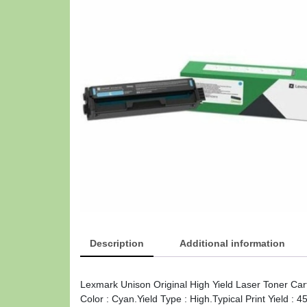
Description
Additional information
Lexmark Unison Original High Yield Laser Toner Car
Color : Cyan.Yield Type : High.Typical Print Yield 