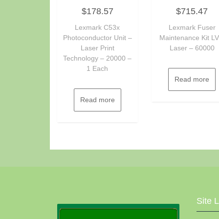
Rated
Rated
$
178.57
$
715.47
0
0
out
out
of
of
Lexmark C53x
Lexmark Fuser
5
5
Photoconductor Unit –
Maintenance Kit LV
Laser Print
Laser – 60000
Technology – 20000 –
1 Each
Read more
Read more
Site 