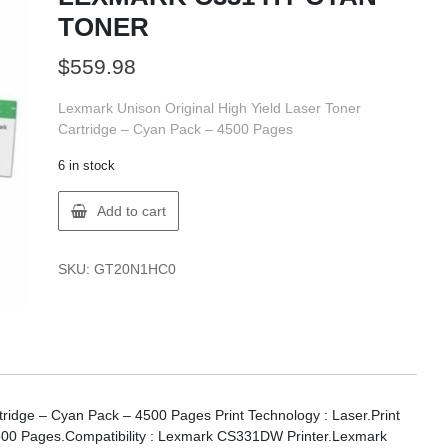
TONER
$
559.98
Lexmark Unison Original High Yield Laser Toner
Cartridge – Cyan Pack – 4500 Pages
6 in stock
Lexmark
Add to cart
20N1HC0
LEXMARK
C331
SKU:
GT20N1HC0
HY
CYAN
TONER
quantity
tridge – Cyan Pack – 4500 Pages Print Technology : Laser.Print
: 4500 Pages.Compatibility : Lexmark CS331DW Printer.Lexmark