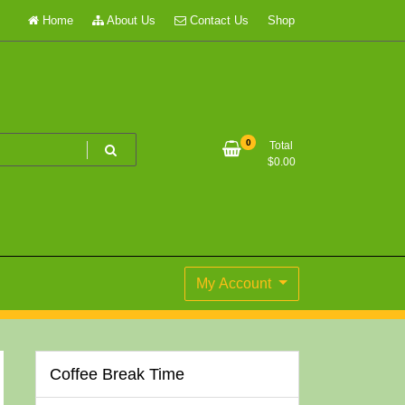
Home
About Us
Contact Us
Shop
0
Total
$
0.00
My Account
Coffee Break Time