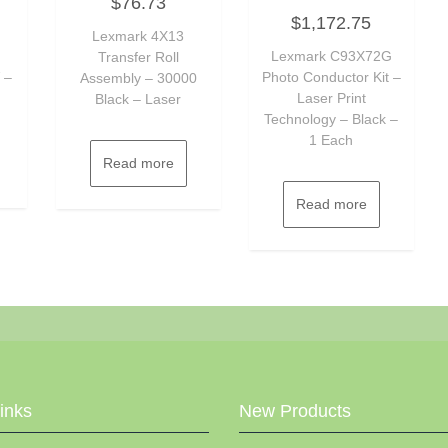
$
76.73
0
Rated
out
$
1,172.75
0
of
Lexmark 4X13
out
5
of
Lexmark C93X72G
Transfer Roll
5
 –
Photo Conductor Kit –
Assembly – 30000
Laser Print
Black – Laser
Technology – Black –
1 Each
Read more
Read more
Links
New Products