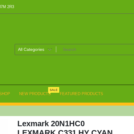
 H7M 2R3
SALE
SHOP
NEW PRODUCTS
FEATURED PRODUCTS
Lexmark 20N1HC0
LEXMARK C331 HY CYAN