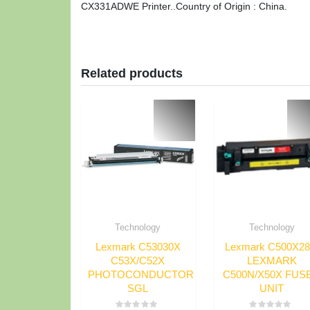
CX331ADWE Printer..Country of Origin : China.
Related products
Technology
Technology
Lexmark C53030X
Lexmark C500X2
C53X/C52X
LEXMARK
PHOTOCONDUCTOR
C500N/X50X FUS
SGL
UNIT