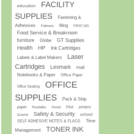
FACILITY
education
SUPPLIES
Fastening &
Adhesives
filing
Fellowes
FIRST AID
Food Service & Breakroom
GT Supplies
furniture
Globe
Health
HP
Ink Cartridges
Laser
Labels & Label Makers
Cartridges
Lexmark
mail
Notebooks & Paper
Office Paper
OFFICE
Office Seating
SUPPLIES
Pack & Ship
paper
Pilot
printers
Pendaflex
Pentel
Safety & Security
school
Quartet
Time
SELF ADHESIVE NOTES & FLAGS
TONER INK
Management