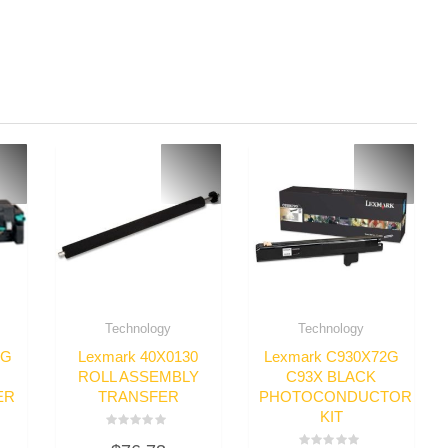
Technology
Technology
8G
Lexmark 40X0130
Lexmark C930X72G
ROLL ASSEMBLY
C93X BLACK
ER
TRANSFER
PHOTOCONDUCTOR
KIT
Rated