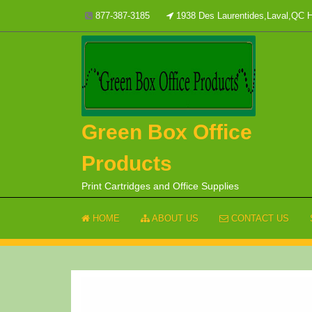
Skip
877-387-3185
1938 Des Laurentides,Laval,QC
to
content
Green Box Office
Products
Print Cartridges and Office Supplies
HOME
ABOUT US
CONTACT US