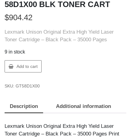
58D1X00 BLK TONER CART
$
904.42
Lexmark Unison Original Extra High Yield Laser
Toner Cartridge – Black Pack – 35000 Pages
9 in stock
Lexmark
Add to cart
58D1X00
LEXMARK
SKU:
GT58D1X00
58D1X00
BLK
TONER
Description
Additional information
CART
quantity
Lexmark Unison Original Extra High Yield Laser
Toner Cartridge – Black Pack – 35000 Pages Print