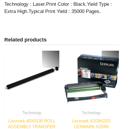
Technology : Laser.Print Color : Black.Yield Type :
Extra High.Typical Print Yield : 35000 Pages.
Related products
Technology
Technology
Lexmark 40X0130 ROLL
Lexmark X203H22G
ASSEMBLY TRANSFER
LEXMARK X204N