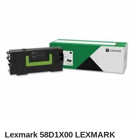
Lexmark 58D1X00 LEXMARK