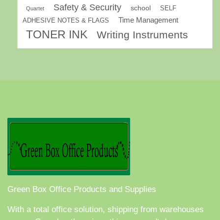
Safety & Security
school
SELF
Quartet
Time Management
ADHESIVE NOTES & FLAGS
TONER INK
Writing Instruments
Green Box Office Products and Supplies
With a total office solution, shipping from warehouses