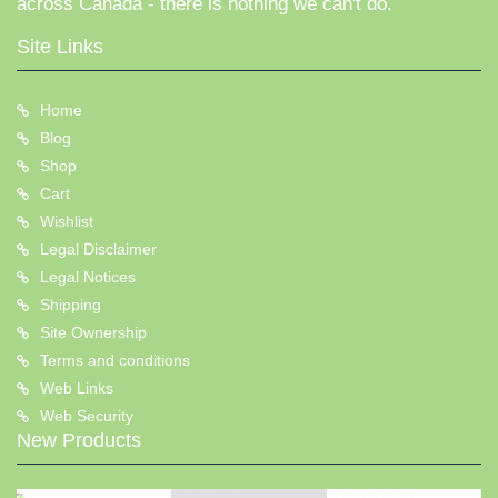
across Canada - there is nothing we can't do.
Site Links
Home
Blog
Shop
Cart
Wishlist
Legal Disclaimer
Legal Notices
Shipping
Site Ownership
Terms and conditions
Web Links
Web Security
New Products