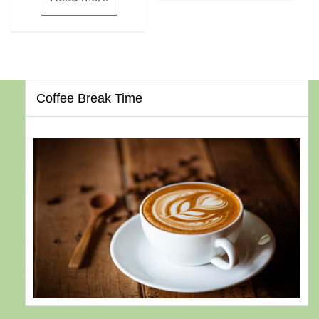
Coffee Break Time