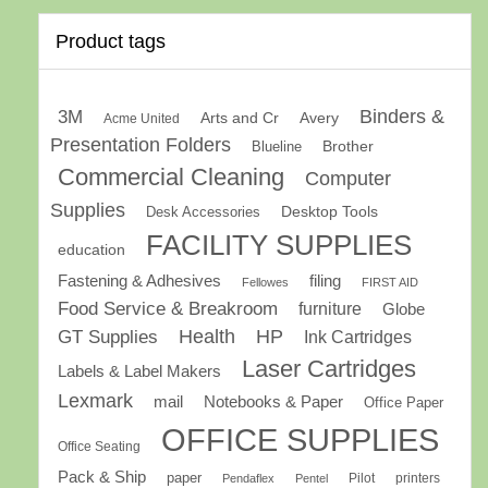
Product tags
Binders &
3M
Arts and Cr
Avery
Acme United
Presentation Folders
Brother
Blueline
Commercial Cleaning
Computer
Supplies
Desk Accessories
Desktop Tools
FACILITY SUPPLIES
education
Fastening & Adhesives
filing
Fellowes
FIRST AID
Food Service & Breakroom
furniture
Globe
GT Supplies
Health
HP
Ink Cartridges
Laser Cartridges
Labels & Label Makers
Lexmark
mail
Notebooks & Paper
Office Paper
OFFICE SUPPLIES
Office Seating
Pack & Ship
paper
Pilot
printers
Pendaflex
Pentel