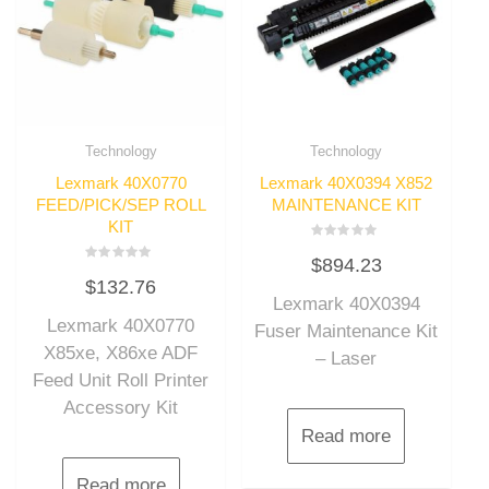
Technology
Technology
Lexmark 40X0770
Lexmark 40X0394 X852
FEED/PICK/SEP ROLL
MAINTENANCE KIT
KIT
Rated
$
894.23
0
Rated
out
$
132.76
0
of
out
Lexmark 40X0394
5
of
Lexmark 40X0770
5
Fuser Maintenance Kit
X85xe, X86xe ADF
– Laser
Feed Unit Roll Printer
Accessory Kit
Read more
Read more