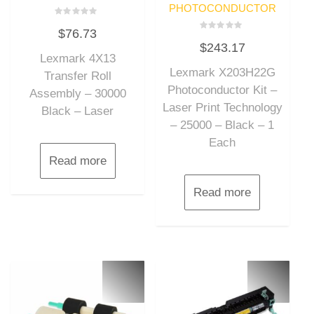
PHOTOCONDUCTOR
Rated
$
76.73
0
Rated
out
$
243.17
0
of
out
Lexmark 4X13
5
of
Lexmark X203H22G
5
Transfer Roll
Photoconductor Kit –
Assembly – 30000
Laser Print Technology
Black – Laser
– 25000 – Black – 1
Each
Read more
Read more