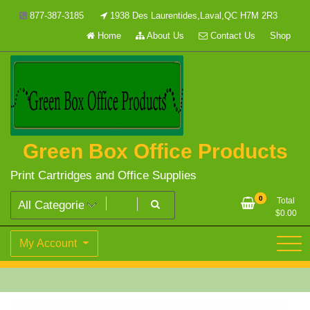
Skip
877-387-3185
1938 Des Laurentides,Laval,QC H7M 2R3
to
Home
About Us
Contact Us
Shop
content
Green Box Office Products
Print Cartridges and Office Supplies
0
Total
$
0.00
My Account