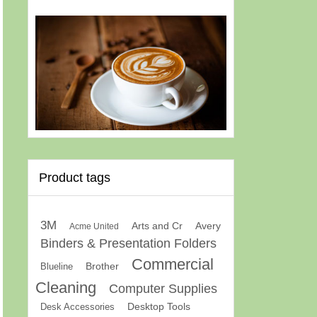
Product tags
3M
Arts and Cr
Avery
Acme United
Binders & Presentation Folders
Commercial
Brother
Blueline
Cleaning
Computer Supplies
Desk Accessories
Desktop Tools