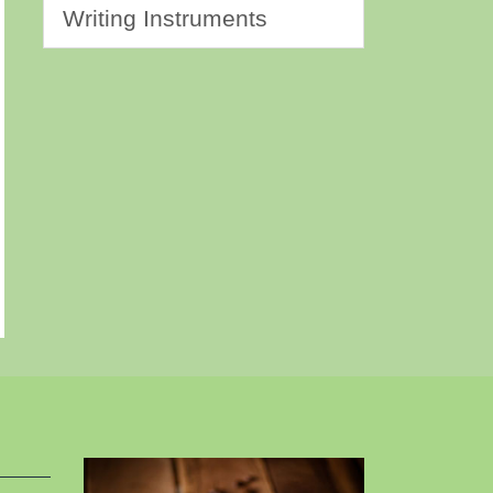
Writing Instruments