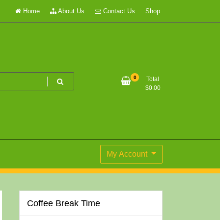
Home
About Us
Contact Us
Shop
0
Total
$
0.00
My Account
Coffee Break Time