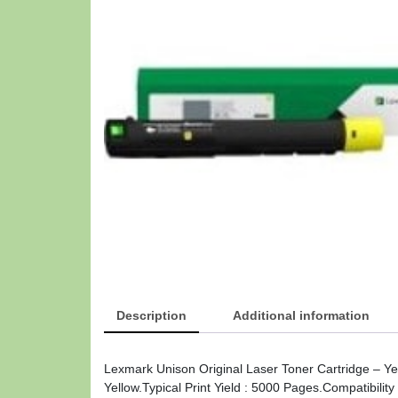
Description
Additional information
Lexmark Unison Original Laser Toner Cartridge – Yel
Yellow.Typical Print Yield : 5000 Pages.Compatibili