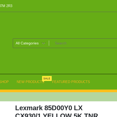
 H7M 2R3
SALE
SHOP
NEW PRODUCTS
FEATURED PRODUCTS
Lexmark 85D00Y0 LX
CX930/1 YELLOW 5K TNR