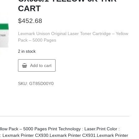
CART
$
452.68
Lexmark Unison Original Laser Toner Cartridge – Yellow
Pack – 5000 Pages
2 in stock
Lexmark
Add to cart
85D00Y0
LX
CX930/1
SKU:
GT85D00Y0
YELLOW
5K
TNR
CART
quantity
low Pack – 5000 Pages Print Technology : Laser.Print Color :
ty : Lexmark Printer CX930.Lexmark Printer CX931.Lexmark Printer