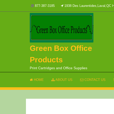
Skip
877-387-3185
1938 Des Laurentides,Laval,QC
to
content
Green Box Office
Products
Print Cartridges and Office Supplies
HOME
ABOUT US
CONTACT US