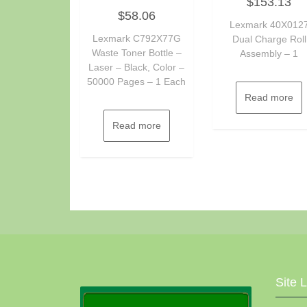
$
153.13
0
Rated
out
$
58.06
0
of
out
Lexmark 40X012
5
of
Lexmark C792X77G
Dual Charge Roll
5
Waste Toner Bottle –
Assembly – 1
Laser – Black, Color –
50000 Pages – 1 Each
Read more
Read more
Site 