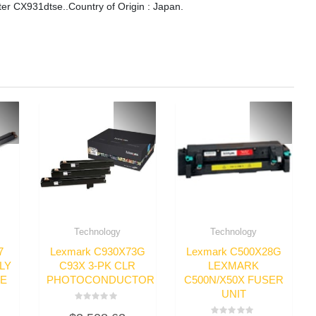
r CX931dtse..Country of Origin : Japan.
Technology
Technology
7
Lexmark C930X73G
Lexmark C500X28G
LY
C93X 3-PK CLR
LEXMARK
GE
PHOTOCONDUCTOR
C500N/X50X FUSER
UNIT
Rated