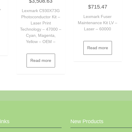
$
3,508.63
0
Rated
out
$
715.47
0
of
7
Lexmark C930X73G
out
5
of
Lexmark Fuser
Photoconductor Kit –
5
Maintenance Kit LV –
Laser Print
Laser – 60000
Technology – 47000 –
Cyan, Magenta,
Yellow – OEM –
Read more
Read more
Links
New Products