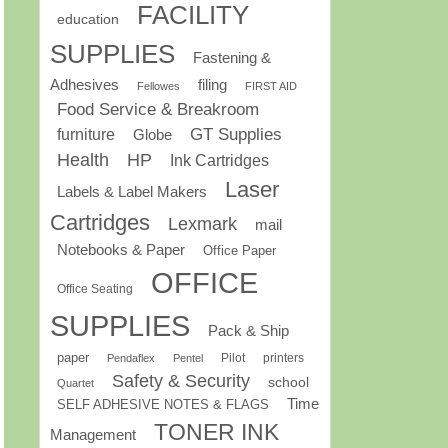
FACILITY
education
SUPPLIES
Fastening &
Adhesives
filing
Fellowes
FIRST AID
Food Service & Breakroom
GT Supplies
furniture
Globe
Health
HP
Ink Cartridges
Laser
Labels & Label Makers
Cartridges
Lexmark
mail
Notebooks & Paper
Office Paper
OFFICE
Office Seating
SUPPLIES
Pack & Ship
paper
Pilot
printers
Pendaflex
Pentel
Safety & Security
school
Quartet
Time
SELF ADHESIVE NOTES & FLAGS
TONER INK
Management