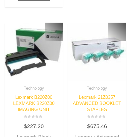
Technology
Technology
Lexmark B220Z00
Lexmark 21Z0357
LEXMARK B220Z00
ADVANCED BOOKLET
IMAGING UNIT
STAPLES
Rated
Rated
$
227.20
$
675.46
0
0
out
out
of
of
5
5