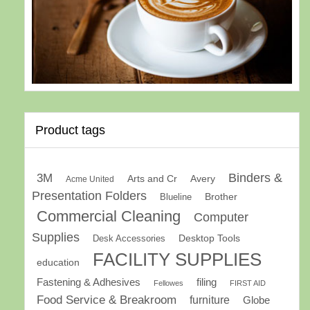
Product tags
Binders &
3M
Arts and Cr
Avery
Acme United
Presentation Folders
Brother
Blueline
Commercial Cleaning
Computer
Supplies
Desk Accessories
Desktop Tools
FACILITY SUPPLIES
education
Fastening & Adhesives
filing
Fellowes
FIRST AID
Food Service & Breakroom
furniture
Globe