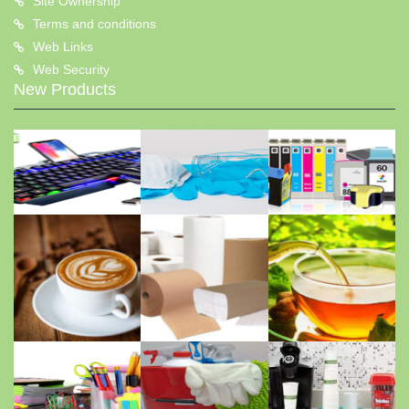
Site Ownership
Terms and conditions
Web Links
Web Security
New Products