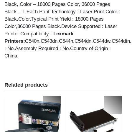
Black, Color – 18000 Pages Color, 36000 Pages
Black – 1 Each Print Technology : Laser.Print Color :
Black,Color.Typical Print Yield : 18000 Pages
Color,36000 Pages Black.Device Supported : Laser
Printer.Compatibility :
Lexmark
Printers:
C540n.C543dn.C544n.C544dn.C544dw.C544dtn.
: No.Assembly Required : No.Country of Origin :
China.
Related products