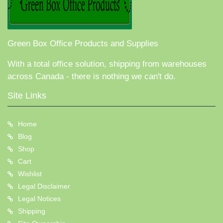
Green Box Office Products and Supplies
With a total office solution, shipping from warehouses
across Canada - there is nothing we can't do.
Site Links
Home
Blog
Shop
Cart
Wishlist
Legal Disclaimer
Legal Notices
Shipping