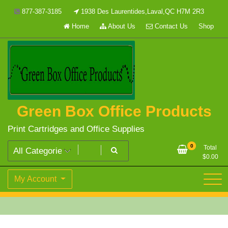
Skip
877-387-3185
1938 Des Laurentides,Laval,QC H7M 2R3
to
Home
About Us
Contact Us
Shop
content
Green Box Office Products
Print Cartridges and Office Supplies
0
Total
$
0.00
My Account