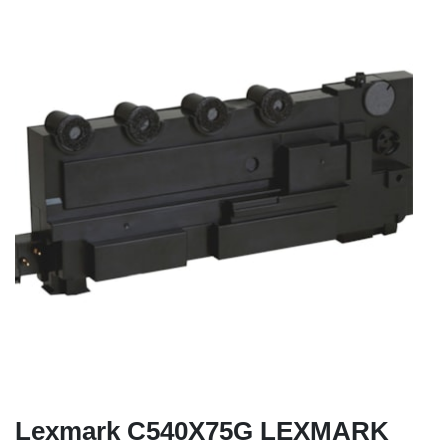
Lexmark C540X75G LEXMARK