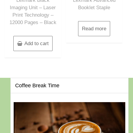
Lexmark Black
Lexmark Advanced
Imaging Unit – Laser
Booklet Staple
Print Technology –
12000 Pages – Black
Read more
Add to cart
Coffee Break Time