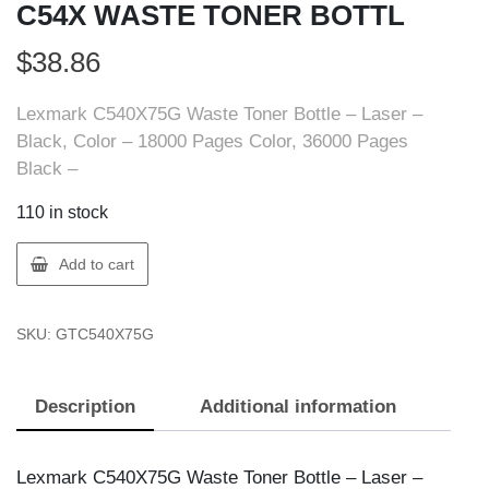
C54X WASTE TONER BOTTL
$
38.86
Lexmark C540X75G Waste Toner Bottle – Laser –
Black, Color – 18000 Pages Color, 36000 Pages
Black –
110 in stock
Lexmark
Add to cart
C540X75G
LEXMARK
SKU:
GTC540X75G
C54X
WASTE
TONER
Description
Additional information
BOTTL
quantity
Lexmark C540X75G Waste Toner Bottle – Laser –