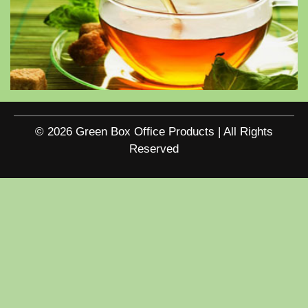
© 2026 Green Box Office Products | All Rights
Reserved