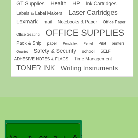
GT Supplies
Health
HP
Ink Cartridges
Laser Cartridges
Labels & Label Makers
Lexmark
mail
Notebooks & Paper
Office Paper
OFFICE SUPPLIES
Office Seating
Pack & Ship
paper
Pilot
printers
Pendaflex
Pentel
Safety & Security
school
SELF
Quartet
Time Management
ADHESIVE NOTES & FLAGS
TONER INK
Writing Instruments