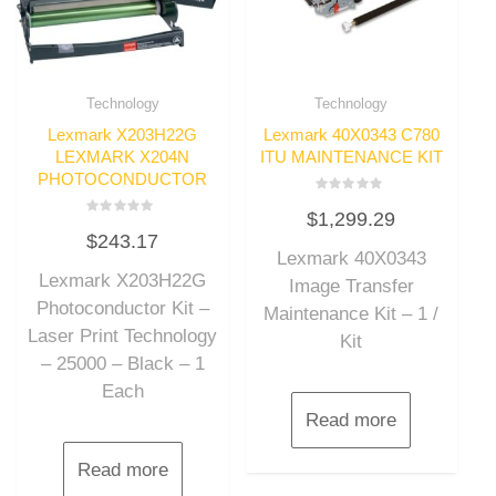
Technology
Technology
Lexmark X203H22G
Lexmark 40X0343 C780
LEXMARK X204N
ITU MAINTENANCE KIT
PHOTOCONDUCTOR
Rated
$
1,299.29
0
Rated
out
$
243.17
0
of
out
Lexmark 40X0343
5
of
Lexmark X203H22G
5
Image Transfer
Photoconductor Kit –
Maintenance Kit – 1 /
Laser Print Technology
Kit
– 25000 – Black – 1
Each
Read more
Read more