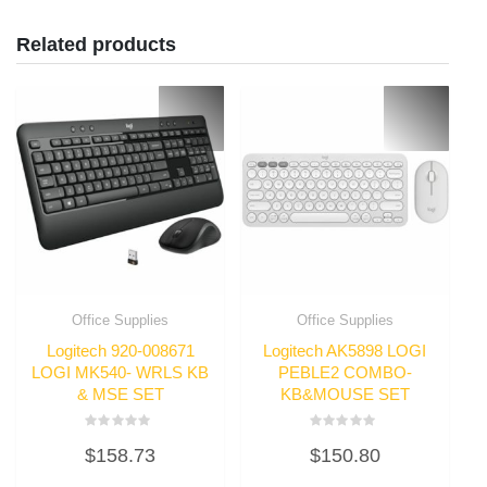
Related products
Office Supplies
Office Supplies
Logitech 920-008671
Logitech AK5898 LOGI
LOGI MK540- WRLS KB
PEBLE2 COMBO-
& MSE SET
KB&MOUSE SET
Rated
Rated
$
158.73
$
150.80
0
0
out
out
of
of