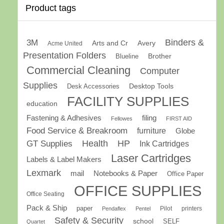
Product tags
Binders &
3M
Arts and Cr
Avery
Acme United
Presentation Folders
Brother
Blueline
Commercial Cleaning
Computer
Supplies
Desk Accessories
Desktop Tools
FACILITY SUPPLIES
education
Fastening & Adhesives
filing
Fellowes
FIRST AID
Food Service & Breakroom
furniture
Globe
GT Supplies
Health
HP
Ink Cartridges
Laser Cartridges
Labels & Label Makers
Lexmark
mail
Notebooks & Paper
Office Paper
OFFICE SUPPLIES
Office Seating
Pack & Ship
paper
Pilot
printers
Pendaflex
Pentel
Safety & Security
school
SELF
Quartet