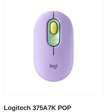
Logitech 375A7K POP