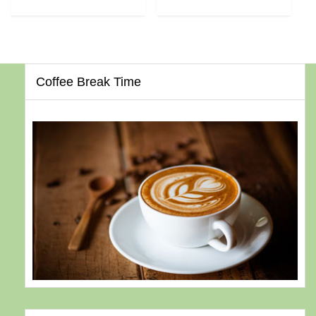
Coffee Break Time