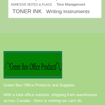
Time Management
ADHESIVE NOTES & FLAGS
TONER INK
Writing Instruments
Green Box Office Products and Supplies
With a total office solution, shipping from warehouses
across Canada - there is nothing we can't do.