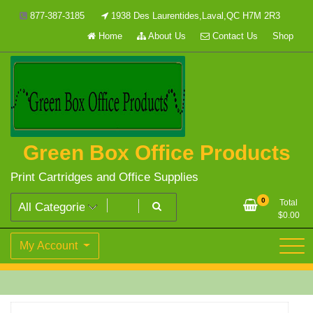
Skip
877-387-3185
1938 Des Laurentides,Laval,QC H7M 2R3
to
Home
About Us
Contact Us
Shop
content
Green Box Office Products
Print Cartridges and Office Supplies
0
Total
$
0.00
My Account