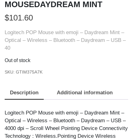
MOUSEDAYDREAM MINT
$
101.60
Logitech POP Mouse with emoji – Daydream Mint –
Optical – Wireless – Bluetooth – Daydream – USB –
40
Out of stock
SKU:
GTIM375A7K
Description
Additional information
Logitech POP Mouse with emoji – Daydream Mint –
Optical – Wireless – Bluetooth – Daydream – USB –
4000 dpi – Scroll Wheel Pointing Device Connectivity
Technology : Wireless.Pointing Device Wireless