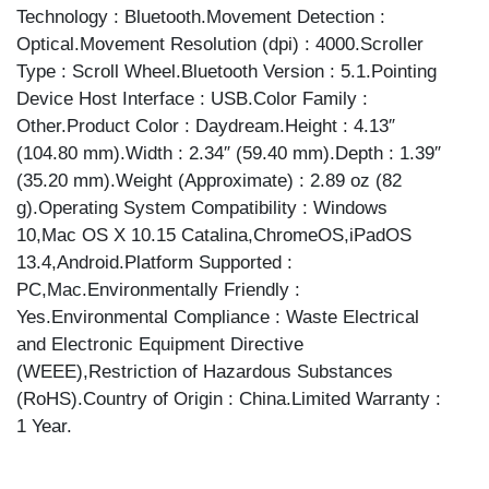
Technology : Bluetooth.Movement Detection :
Optical.Movement Resolution (dpi) : 4000.Scroller
Type : Scroll Wheel.Bluetooth Version : 5.1.Pointing
Device Host Interface : USB.Color Family :
Other.Product Color : Daydream.Height : 4.13″
(104.80 mm).Width : 2.34″ (59.40 mm).Depth : 1.39″
(35.20 mm).Weight (Approximate) : 2.89 oz (82
g).Operating System Compatibility : Windows
10,Mac OS X 10.15 Catalina,ChromeOS,iPadOS
13.4,Android.Platform Supported :
PC,Mac.Environmentally Friendly :
Yes.Environmental Compliance : Waste Electrical
and Electronic Equipment Directive
(WEEE),Restriction of Hazardous Substances
(RoHS).Country of Origin : China.Limited Warranty :
1 Year.