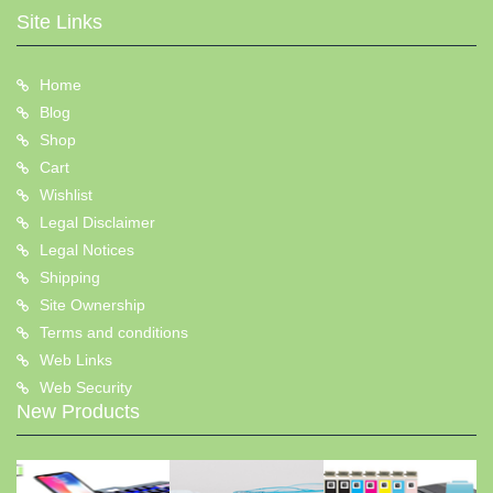
Site Links
Home
Blog
Shop
Cart
Wishlist
Legal Disclaimer
Legal Notices
Shipping
Site Ownership
Terms and conditions
Web Links
Web Security
New Products