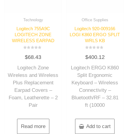
Technology
Office Supplies
Logitech 755A9C
Logitech 920-009166
LOGITECH ZONE
LOGI K860 ERGO SPLIT
WIRELESS EARPAD
WRLS KB
Rated
Rated
$
68.43
$
400.12
0
0
out
out
of
of
Logitech Zone
Logitech ERGO K860
5
5
Wireless and Wireless
Split Ergonomic
Plus Replacement
Keyboard – Wireless
Earpad Covers –
Connectivity –
Foam, Leatherette – 2
Bluetooth/RF – 32.81
Pair
ft (10000
Read more
Add to cart