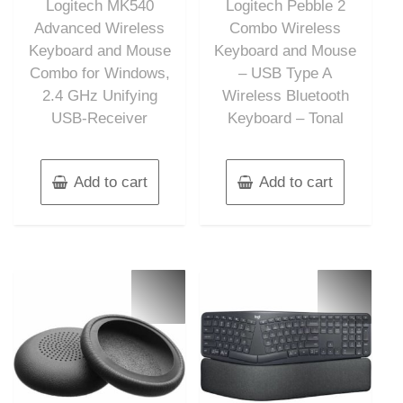
Logitech MK540
Logitech Pebble 2
5
5
Advanced Wireless
Combo Wireless
Keyboard and Mouse
Keyboard and Mouse
Combo for Windows,
– USB Type A
2.4 GHz Unifying
Wireless Bluetooth
USB-Receiver
Keyboard – Tonal
Add to cart
Add to cart