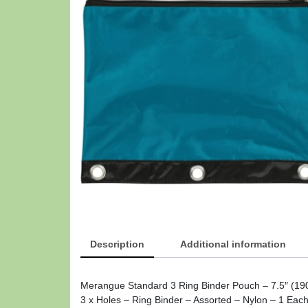
Description
Additional information
Merangue Standard 3 Ring Binder Pouch – 7.5″ (190
3 x Holes – Ring Binder – Assorted – Nylon – 1 Eac