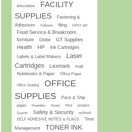
FACILITY
education
SUPPLIES
Fastening &
Adhesives
filing
Fellowes
FIRST AID
Food Service & Breakroom
GT Supplies
furniture
Globe
Health
HP
Ink Cartridges
Laser
Labels & Label Makers
Cartridges
Lexmark
mail
Notebooks & Paper
Office Paper
OFFICE
Office Seating
SUPPLIES
Pack & Ship
paper
Pilot
printers
Pendaflex
Pentel
Safety & Security
school
Quartet
Time
SELF ADHESIVE NOTES & FLAGS
TONER INK
Management