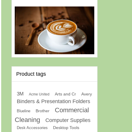
Product tags
3M
Arts and Cr
Avery
Acme United
Binders & Presentation Folders
Commercial
Brother
Blueline
Cleaning
Computer Supplies
Desk Accessories
Desktop Tools