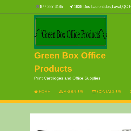
Skip
877-387-3185
1938 Des Laurentides,Laval,QC
to
content
Green Box Office
Products
Print Cartridges and Office Supplies
HOME
ABOUT US
CONTACT US