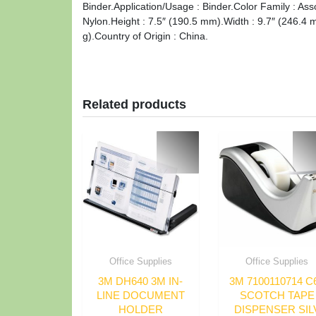
Binder.Application/Usage : Binder.Color Family : Ass
Nylon.Height : 7.5″ (190.5 mm).Width : 9.7″ (246.4 
g).Country of Origin : China.
Related products
Office Supplies
Office Supplies
3M DH640 3M IN-
3M 7100110714 C
LINE DOCUMENT
SCOTCH TAPE
HOLDER
DISPENSER SIL