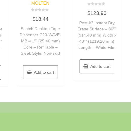
MOLTEN
Rated
$
123.90
0
Rated
out
$
18.44
0
of
out
Post-it? Instant Dry
5
of
Scotch Desktop Tape
pe
Erase Surface – 36″”
5
Dispenser C20-WAVE-
s
(914.40 mm) Width x
MB – 1″” (25.40 mm)
″”
48″” (1219.20 mm)
Core – Refillable –
–
Length – White Film
Sleek Style, Non-skid
Add to cart
Add to cart