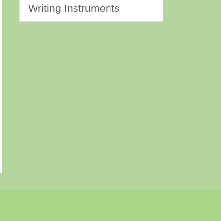
Writing Instruments