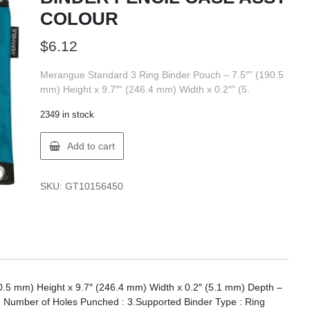
COLOUR
$
6.12
Merangue Standard 3 Ring Binder Pouch – 7.5″” (190.5
mm) Height x 9.7″” (246.4 mm) Width x 0.2″” (5.
2349 in stock
Merangue
Add to cart
1015-
4360-
00-
SKU:
GT10156450
000
BINDER
PENCIL
CASE
ASST
COLOUR
quantity
.5 mm) Height x 9.7″ (246.4 mm) Width x 0.2″ (5.1 mm) Depth –
h Number of Holes Punched : 3.Supported Binder Type : Ring