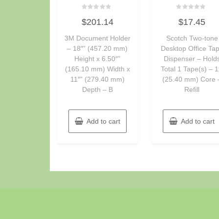
Rated
Rated
$
201.14
$
17.45
0
0
out
out
of
of
3M Document Holder
Scotch Two-tone
5
5
– 18″” (457.20 mm)
Desktop Office Ta
Height x 6.50″”
Dispenser – Hold
(165.10 mm) Width x
Total 1 Tape(s) – 1
11″” (279.40 mm)
(25.40 mm) Core 
Depth – B
Refill
Add to cart
Add to cart