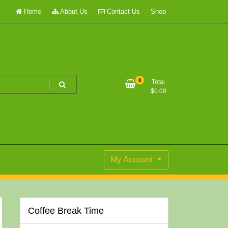
Home
About Us
Contact Us
Shop
0
Total
$
0.00
My Account
Coffee Break Time