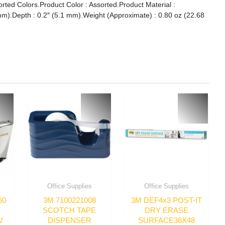
orted Colors.Product Color : Assorted.Product Material :
mm).Depth : 0.2″ (5.1 mm).Weight (Approximate) : 0.80 oz (22.68
Office Supplies
Office Supplies
60
3M 7100221008
3M DEF4x3 POST-IT
SCOTCH TAPE
DRY ERASE
V
DISPENSER
SURFACE36X48