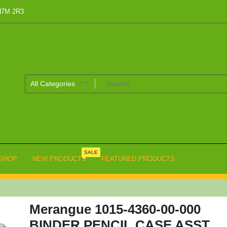
 H7M 2R3
SALE
SHOP
NEW PRODUCTS
FEATURED PRODUCTS
Merangue 1015-4360-00-000
BINDER PENCIL CASE ASST