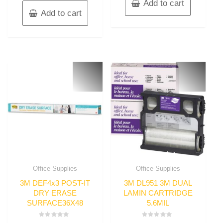
Add to cart
Add to cart
Office Supplies
Office Supplies
3M DEF4x3 POST-IT
3M DL951 3M DUAL
DRY ERASE
LAMIN CARTRIDGE
SURFACE36X48
5.6MIL