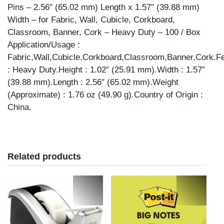
GUAGE,
Pins – 2.56″ (65.02 mm) Length x 1.57″ (39.88 mm)
SILVER
Width – for Fabric, Wall, Cubicle, Corkboard,
quantity
Classroom, Banner, Cork – Heavy Duty – 100 / Box
Application/Usage :
Fabric,Wall,Cubicle,Corkboard,Classroom,Banner,Cork.F
: Heavy Duty.Height : 1.02″ (25.91 mm).Width : 1.57″
(39.88 mm).Length : 2.56″ (65.02 mm).Weight
(Approximate) : 1.76 oz (49.90 g).Country of Origin :
China.
Related products