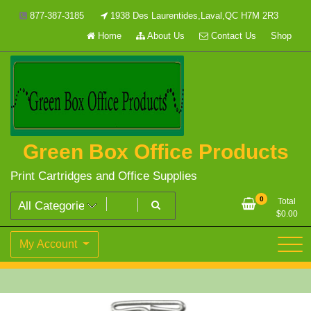
Skip
877-387-3185
1938 Des Laurentides,Laval,QC H7M 2R3
to
Home
About Us
Contact Us
Shop
content
Green Box Office Products
Print Cartridges and Office Supplies
0
Total
$
0.00
My Account