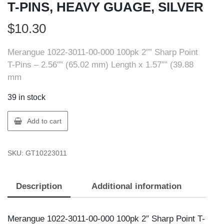
T-PINS, HEAVY GUAGE, SILVER
$
10.30
Merangue 1022-3011-00-000 100pk 2″” Sharp Point
T-Pins – 2.56″” (65.02 mm) Length x 1.57″” (39.88
mm
39 in stock
Merangue
Add to cart
1022-
3011-
SKU:
GT10223011
00-
000
2""
Description
Additional information
T-
PINS,
HEAVY
Merangue 1022-3011-00-000 100pk 2″ Sharp Point T-