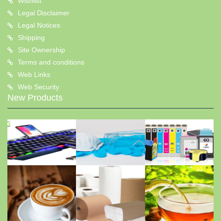
Wishlist
Legal Disclaimer
Legal Notices
Shipping
Site Ownership
Terms and conditions
Web Links
Web Security
New Products