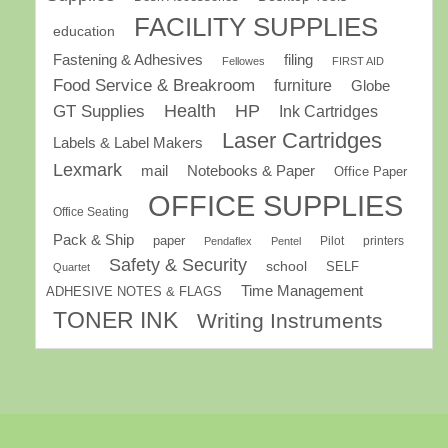
FACILITY SUPPLIES
education
Fastening & Adhesives
filing
Fellowes
FIRST AID
Food Service & Breakroom
furniture
Globe
GT Supplies
Health
HP
Ink Cartridges
Laser Cartridges
Labels & Label Makers
Lexmark
mail
Notebooks & Paper
Office Paper
OFFICE SUPPLIES
Office Seating
Pack & Ship
paper
Pilot
printers
Pendaflex
Pentel
Safety & Security
school
SELF
Quartet
Time Management
ADHESIVE NOTES & FLAGS
TONER INK
Writing Instruments