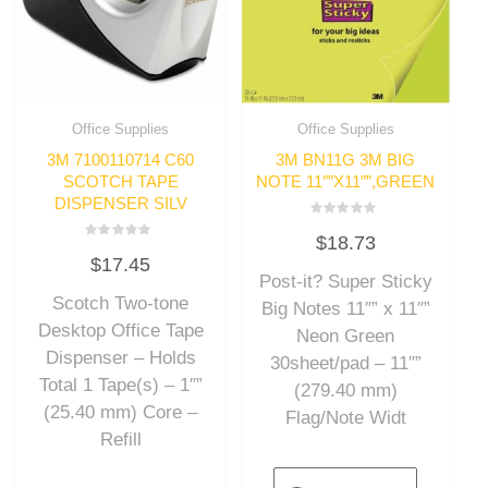
Office Supplies
Office Supplies
3M 7100110714 C60
3M BN11G 3M BIG
SCOTCH TAPE
NOTE 11″”X11″”,GREEN
DISPENSER SILV
Rated
$
18.73
0
Rated
out
$
17.45
0
of
out
Post-it? Super Sticky
5
of
Scotch Two-tone
5
Big Notes 11″” x 11″”
Desktop Office Tape
Neon Green
Dispenser – Holds
30sheet/pad – 11″”
Total 1 Tape(s) – 1″”
(279.40 mm)
(25.40 mm) Core –
Flag/Note Widt
Refill