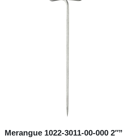
Merangue 1022-3011-00-000 2″”