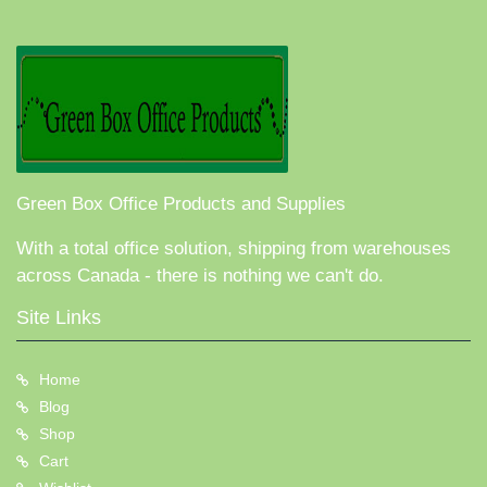
Green Box Office Products and Supplies
With a total office solution, shipping from warehouses
across Canada - there is nothing we can't do.
Site Links
Home
Blog
Shop
Cart