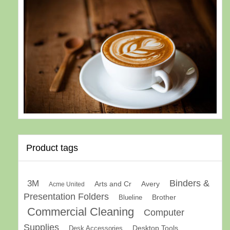
Product tags
Binders &
3M
Arts and Cr
Avery
Acme United
Presentation Folders
Brother
Blueline
Commercial Cleaning
Computer
Supplies
Desk Accessories
Desktop Tools