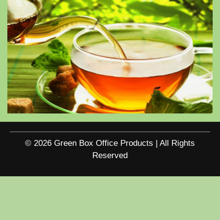
© 2026 Green Box Office Products | All Rights
Reserved