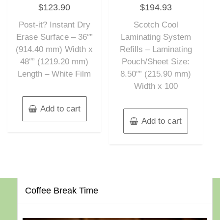
Rated
Rated
$
123.90
$
194.93
0
0
out
out
of
of
Post-it? Instant Dry
Scotch Cool
5
5
Erase Surface – 36″”
Laminating System
(914.40 mm) Width x
Refills – Laminating
48″” (1219.20 mm)
Pouch/Sheet Size:
Length – White Film
8.50″” (215.90 mm)
Width x 100
Add to cart
Add to cart
Coffee Break Time