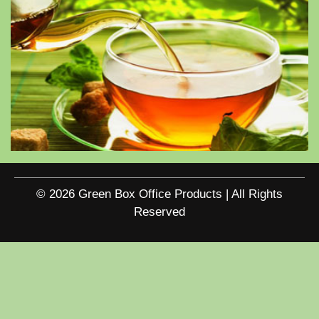
© 2026 Green Box Office Products | All Rights
Reserved