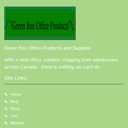
Green Box Office Products and Supplies
With a total office solution, shipping from warehouses
across Canada - there is nothing we can't do.
Site Links
Home
Blog
Shop
Cart
Wishlist