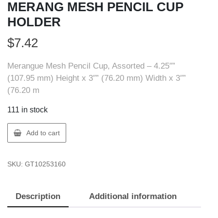
MERANG MESH PENCIL CUP
HOLDER
$
7.42
Merangue Mesh Pencil Cup, Assorted – 4.25″”
(107.95 mm) Height x 3″” (76.20 mm) Width x 3″”
(76.20 m
111 in stock
Merangue
Add to cart
1025-
3160-
SKU:
GT10253160
00-
000
MERANG
Description
Additional information
MESH
PENCIL