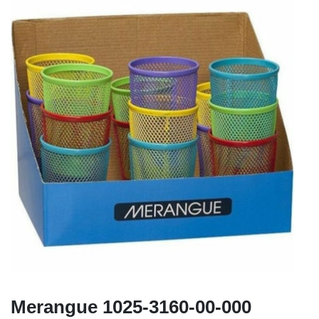
Merangue 1025-3160-00-000