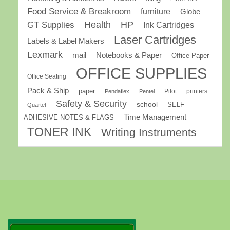
Food Service & Breakroom
furniture
Globe
GT Supplies
Health
HP
Ink Cartridges
Laser Cartridges
Labels & Label Makers
Lexmark
mail
Notebooks & Paper
Office Paper
OFFICE SUPPLIES
Office Seating
Pack & Ship
paper
Pilot
printers
Pendaflex
Pentel
Safety & Security
school
SELF
Quartet
Time Management
ADHESIVE NOTES & FLAGS
TONER INK
Writing Instruments