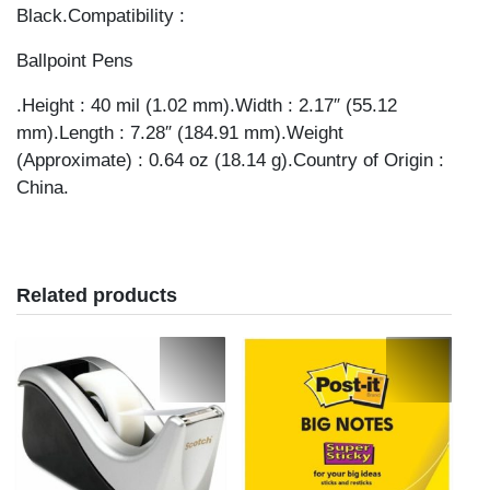
Black.Compatibility :
Ballpoint Pens
.Height : 40 mil (1.02 mm).Width : 2.17″ (55.12
mm).Length : 7.28″ (184.91 mm).Weight
(Approximate) : 0.64 oz (18.14 g).Country of Origin :
China.
Related products