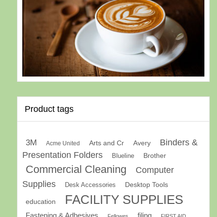
Product tags
Binders &
3M
Arts and Cr
Avery
Acme United
Presentation Folders
Brother
Blueline
Commercial Cleaning
Computer
Supplies
Desk Accessories
Desktop Tools
FACILITY SUPPLIES
education
Fastening & Adhesives
filing
Fellowes
FIRST AID