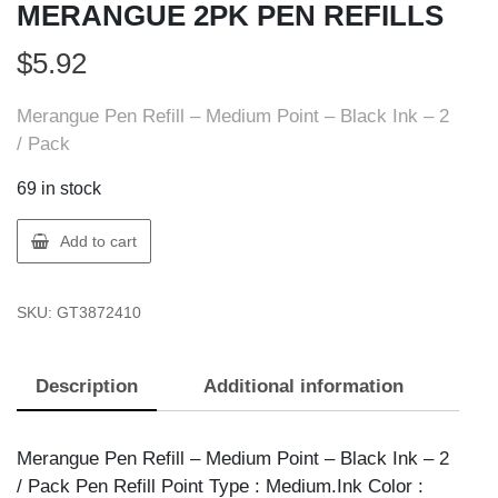
MERANGUE 2PK PEN REFILLS
$
5.92
Merangue Pen Refill – Medium Point – Black Ink – 2
/ Pack
69 in stock
Merangue
Add to cart
3872-
4121-
SKU:
GT3872410
20-
000
MERANGUE
Description
Additional information
2PK
PEN
REFILLS
Merangue Pen Refill – Medium Point – Black Ink – 2
quantity
/ Pack Pen Refill Point Type : Medium.Ink Color :