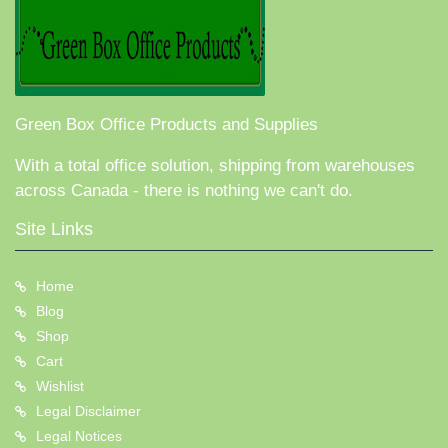
Green Box Office Products and Supplies
With a total office solution, shipping from warehouses
across Canada - there is nothing we can't do.
Site Links
Home
Blog
Shop
Cart
Wishlist
Legal Disclaimer
Legal Notices