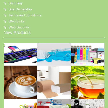
Shipping
Site Ownership
Terms and conditions
Web Links
Web Security
New Products