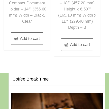
Compact Document
– 18″” (457.20 mm)
Holder – 14″” (355.60
Height x 6.50″”
mm) Width – Black,
(165.10 mm) Width x
Clear
11″” (279.40 mm)
Depth – B
Add to cart
Add to cart
Coffee Break Time