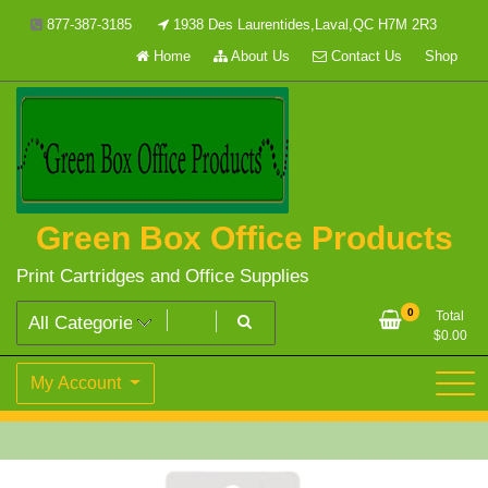
Skip
877-387-3185
1938 Des Laurentides,Laval,QC H7M 2R3
to
Home
About Us
Contact Us
Shop
content
Green Box Office Products
Print Cartridges and Office Supplies
0
Total
$
0.00
My Account