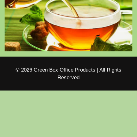
© 2026 Green Box Office Products | All Rights
Reserved