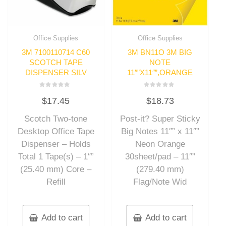
Office Supplies
Office Supplies
3M 7100110714 C60
3M BN11O 3M BIG
SCOTCH TAPE
NOTE
DISPENSER SILV
11″”X11″”,ORANGE
Rated
Rated
$
17.45
$
18.73
0
0
out
out
of
of
Scotch Two-tone
Post-it? Super Sticky
5
5
Desktop Office Tape
Big Notes 11″” x 11″”
Dispenser – Holds
Neon Orange
Total 1 Tape(s) – 1″”
30sheet/pad – 11″”
(25.40 mm) Core –
(279.40 mm)
Refill
Flag/Note Wid
Add to cart
Add to cart