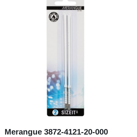
Merangue 3872-4121-20-000