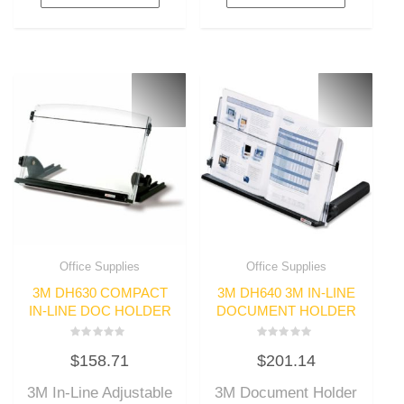
Office Supplies
Office Supplies
3M DH630 COMPACT
3M DH640 3M IN-LINE
IN-LINE DOC HOLDER
DOCUMENT HOLDER
Rated
Rated
$
158.71
$
201.14
0
0
out
out
of
of
3M In-Line Adjustable
3M Document Holder
5
5