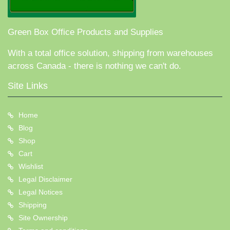
Green Box Office Products and Supplies
With a total office solution, shipping from warehouses
across Canada - there is nothing we can't do.
Site Links
Home
Blog
Shop
Cart
Wishlist
Legal Disclaimer
Legal Notices
Shipping
Site Ownership