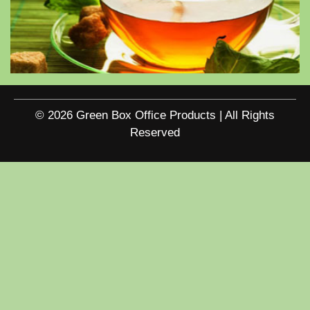
© 2026 Green Box Office Products | All Rights
Reserved