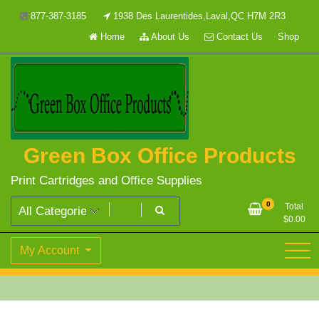
Skip
877-387-3185
1938 Des Laurentides,Laval,QC H7M 2R3
to
Home
About Us
Contact Us
Shop
content
Green Box Office Products
Print Cartridges and Office Supplies
0
Total
$
0.00
My Account