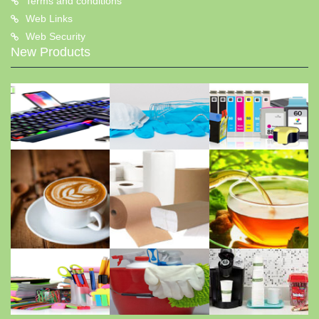
Terms and conditions
Web Links
Web Security
New Products