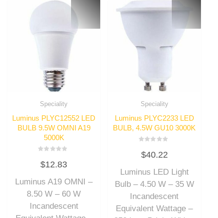
Speciality
Speciality
Luminus PLYC12552 LED
Luminus PLYC2233 LED
BULB 9.5W OMNI A19
BULB, 4.5W GU10 3000K
5000K
Rated
$
40.22
0
Rated
out
$
12.83
0
of
out
Luminus LED Light
5
of
Luminus A19 OMNI –
5
Bulb – 4.50 W – 35 W
8.50 W – 60 W
Incandescent
Incandescent
Equivalent Wattage –