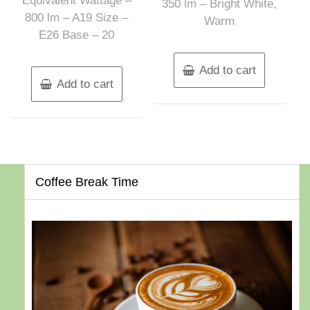
Equivalent Wattage –
350 lm – Bright White,
800 lm – A19 Size –
Warm
E26 Base – 20
Add to cart
Add to cart
Coffee Break Time