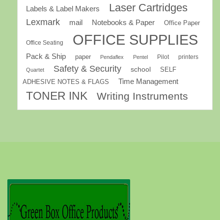
Laser Cartridges
Labels & Label Makers
Lexmark
mail
Notebooks & Paper
Office Paper
OFFICE SUPPLIES
Office Seating
Pack & Ship
paper
Pilot
printers
Pendaflex
Pentel
Safety & Security
school
SELF
Quartet
Time Management
ADHESIVE NOTES & FLAGS
TONER INK
Writing Instruments