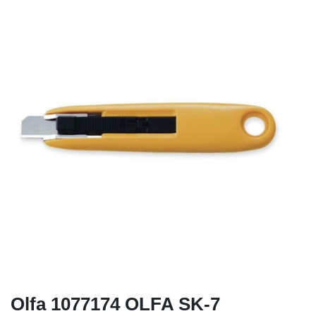
Olfa 1077174 OLFA SK-7