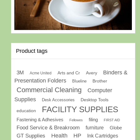
Product tags
Binders &
3M
Arts and Cr
Avery
Acme United
Presentation Folders
Brother
Blueline
Commercial Cleaning
Computer
Supplies
Desk Accessories
Desktop Tools
FACILITY SUPPLIES
education
Fastening & Adhesives
filing
Fellowes
FIRST AID
Food Service & Breakroom
furniture
Globe
GT Supplies
Health
HP
Ink Cartridges