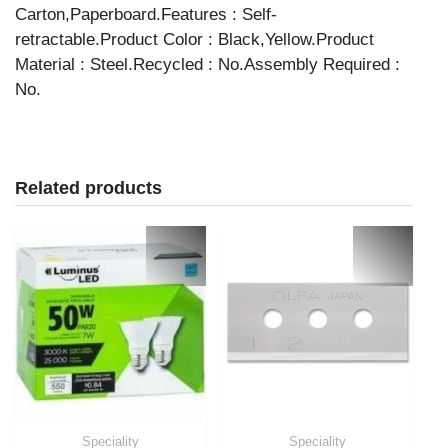
Carton,Paperboard.Features : Self-
retractable.Product Color : Black,Yellow.Product
Material : Steel.Recycled : No.Assembly Required :
No.
Related products
Speciality
Speciality