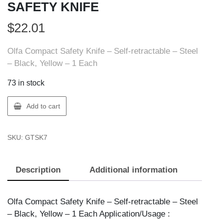
SAFETY KNIFE
$
22.01
Olfa Compact Safety Knife – Self-retractable – Steel
– Black, Yellow – 1 Each
73 in stock
Olfa
Add to cart
1077174
OLFA
SKU:
GTSK7
SK-
7
SAFETY
Description
Additional information
KNIFE
quantity
Olfa Compact Safety Knife – Self-retractable – Steel
– Black, Yellow – 1 Each Application/Usage :