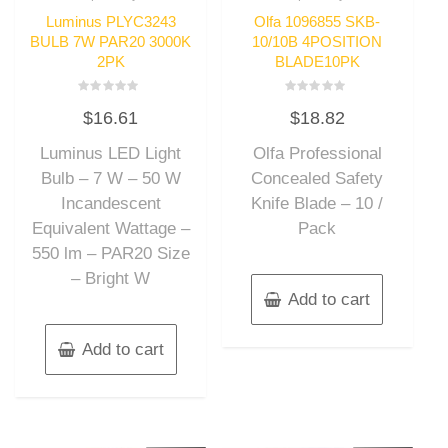
Luminus PLYC3243
Olfa 1096855 SKB-
BULB 7W PAR20 3000K
10/10B 4POSITION
2PK
BLADE10PK
Rated
Rated
$
16.61
$
18.82
0
0
out
out
of
of
Luminus LED Light
Olfa Professional
5
5
Bulb – 7 W – 50 W
Concealed Safety
Incandescent
Knife Blade – 10 /
Equivalent Wattage –
Pack
550 lm – PAR20 Size
– Bright W
Add to cart
Add to cart