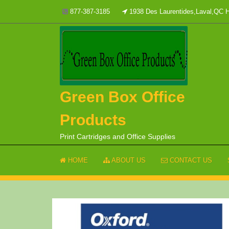
Skip
877-387-3185
1938 Des Laurentides,Laval,QC
to
content
Green Box Office
Products
Print Cartridges and Office Supplies
HOME
ABOUT US
CONTACT US