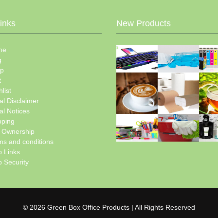
Links
New Products
me
g
p
t
list
al Disclaimer
al Notices
pping
e Ownership
ms and conditions
 Links
 Security
© 2026 Green Box Office Products | All Rights Reserved