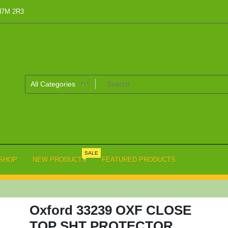
 H7M 2R3
SALE
SHOP
NEW PRODUCTS
FEATURED PRODUCTS
Oxford 33239 OXF CLOSE
TOP SHT PROTECTOR