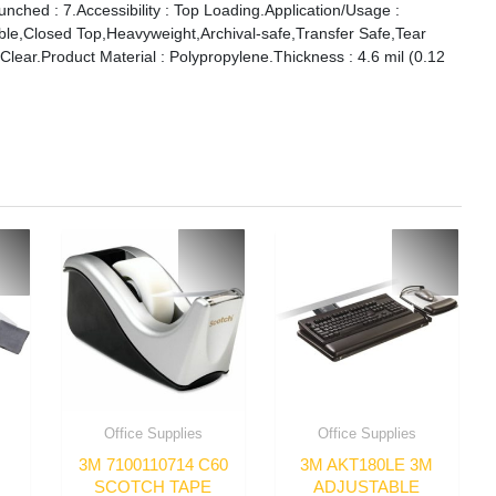
ched : 7.Accessibility : Top Loading.Application/Usage :
ble,Closed Top,Heavyweight,Archival-safe,Transfer Safe,Tear
Clear.Product Material : Polypropylene.Thickness : 4.6 mil (0.12
Office Supplies
Office Supplies
3M 7100110714 C60
3M AKT180LE 3M
SCOTCH TAPE
ADJUSTABLE