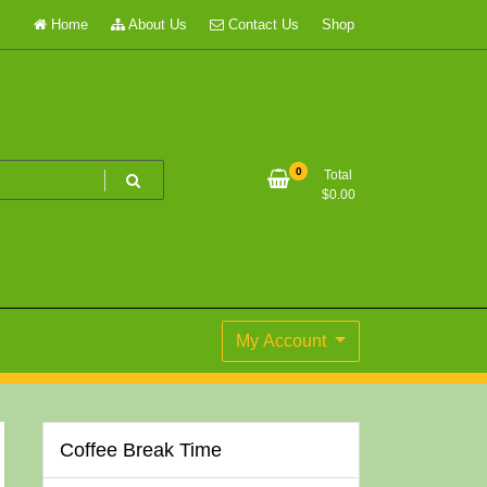
Home
About Us
Contact Us
Shop
0
Total
$
0.00
My Account
Coffee Break Time