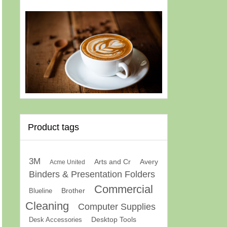
Product tags
3M
Arts and Cr
Avery
Acme United
Binders & Presentation Folders
Commercial
Brother
Blueline
Cleaning
Computer Supplies
Desk Accessories
Desktop Tools