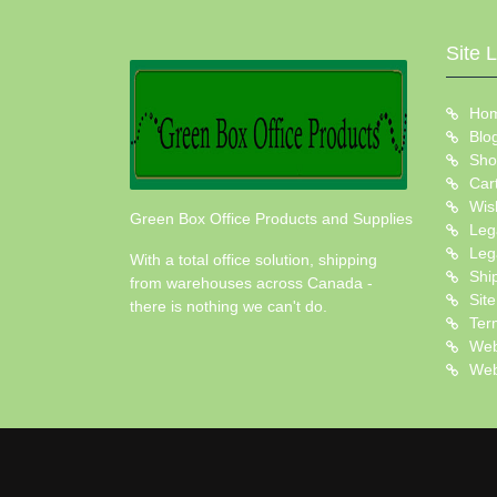
Site 
Ho
Blo
Sho
Car
Wish
Green Box Office Products and Supplies
Leg
Leg
With a total office solution, shipping
Shi
from warehouses across Canada -
Sit
there is nothing we can't do.
Ter
Web
Web