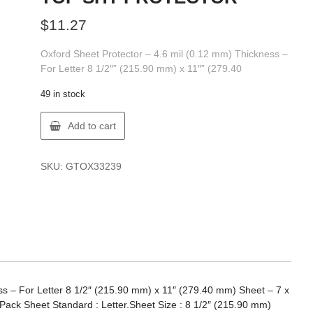
$
11.27
Oxford Sheet Protector – 4.6 mil (0.12 mm) Thickness –
For Letter 8 1/2″” (215.90 mm) x 11″” (279.40
49 in stock
Oxford
Add to cart
33239
OXF
CLOSE
SKU:
GTOX33239
TOP
SHT
PROTECTOR
quantity
ss – For Letter 8 1/2″ (215.90 mm) x 11″ (279.40 mm) Sheet – 7 x
Pack Sheet Standard : Letter.Sheet Size : 8 1/2″ (215.90 mm)