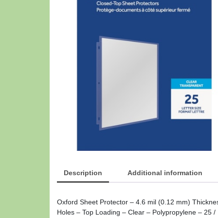
Description
Additional information
Oxford Sheet Protector – 4.6 mil (0.12 mm) Thickne
Holes – Top Loading – Clear – Polypropylene – 25 / 