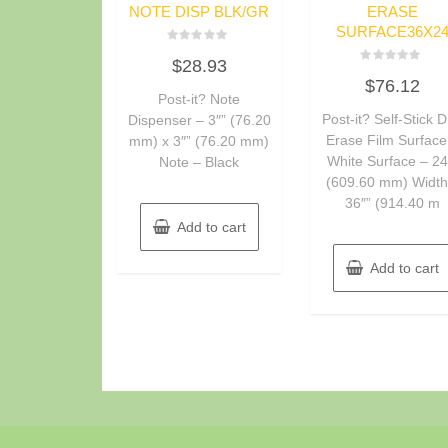
NOTE DISP BLK/GR
ERASE
SURFACE36X2
Rated
$
28.93
0
Rated
out
$
76.12
0
of
Post-it? Note
out
5
of
Post-it? Self-Stick D
Dispenser – 3″” (76.20
5
Erase Film Surface
mm) x 3″” (76.20 mm)
White Surface – 24
Note – Black
(609.60 mm) Width
36″” (914.40 m
Add to cart
Add to cart