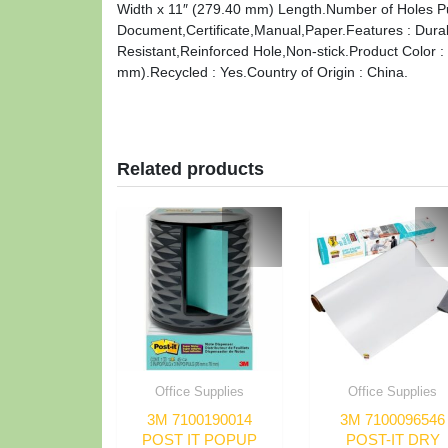
Width x 11″ (279.40 mm) Length.Number of Holes Pun
Document,Certificate,Manual,Paper.Features : Dura
Resistant,Reinforced Hole,Non-stick.Product Color : 
mm).Recycled : Yes.Country of Origin : China.
Related products
Office Supplies
Office Supplies
3M 7100190014
3M 7100096546
POST IT POPUP
POST-IT DRY