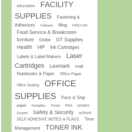
FACILITY
education
SUPPLIES
Fastening &
Adhesives
filing
Fellowes
FIRST AID
Food Service & Breakroom
GT Supplies
furniture
Globe
Health
HP
Ink Cartridges
Laser
Labels & Label Makers
Cartridges
Lexmark
mail
Notebooks & Paper
Office Paper
OFFICE
Office Seating
SUPPLIES
Pack & Ship
paper
Pilot
printers
Pendaflex
Pentel
Safety & Security
school
Quartet
Time
SELF ADHESIVE NOTES & FLAGS
TONER INK
Management