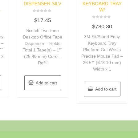
DISPENSER SILV
KEYBOARD TRAY
4
W/
Rated
$
17.45
0
Rated
out
$
780.30
0
of
Scotch Two-tone
out
5
of
ry-
3M Sit/Stand Easy
Desktop Office Tape
5
 –
Keyboard Tray
Dispenser – Holds
″”
Platform Gel Wrists
Total 1 Tape(s) – 1″”
 x
Precise Mouse Pad –
(25.40 mm) Core –
26.5″” (673.10 mm)
Refill
Width x 1
Add to cart
Add to cart