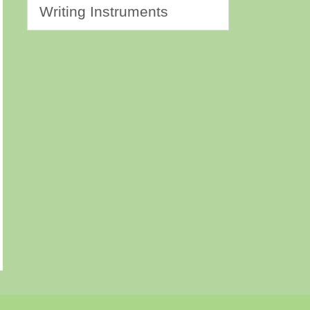
Writing Instruments