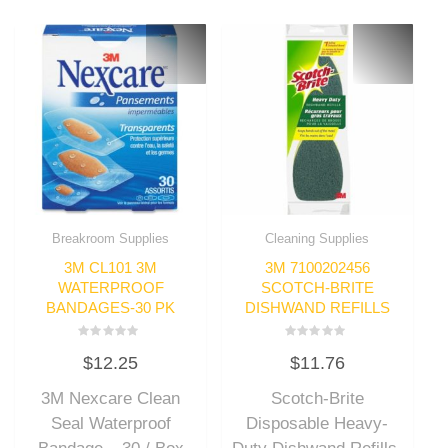
Breakroom Supplies
Cleaning Supplies
3M CL101 3M
3M 7100202456
WATERPROOF
SCOTCH-BRITE
BANDAGES-30 PK
DISHWAND REFILLS
Rated
Rated
$
12.25
$
11.76
0
0
out
out
of
of
3M Nexcare Clean
Scotch-Brite
5
5
Seal Waterproof
Disposable Heavy-