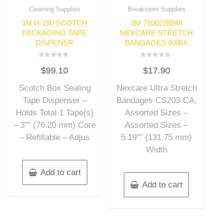
Cleaning Supplies
Breakroom Supplies
3M H-180 SCOTCH
3M 7100228848
PACKAGING TAPE
NEXCARE STRETCH
DISPENSR
BANDAGES 80/BX
Rated
Rated
$
99.10
$
17.90
0
0
out
out
of
of
Scotch Box Sealing
Nexcare Ultra Stretch
5
5
Tape Dispenser –
Bandages CS203-CA,
Holds Total 1 Tape(s)
Assorted Sizes –
– 3″” (76.20 mm) Core
Assorted Sizes –
– Refillable – Adjus
5.19″” (131.75 mm)
Width
Add to cart
Add to cart