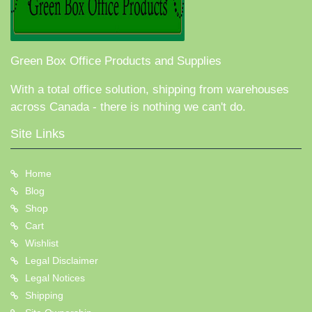
Green Box Office Products and Supplies
With a total office solution, shipping from warehouses
across Canada - there is nothing we can't do.
Site Links
Home
Blog
Shop
Cart
Wishlist
Legal Disclaimer
Legal Notices
Shipping