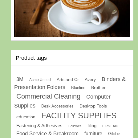
Product tags
Binders &
3M
Arts and Cr
Avery
Acme United
Presentation Folders
Brother
Blueline
Commercial Cleaning
Computer
Supplies
Desk Accessories
Desktop Tools
FACILITY SUPPLIES
education
Fastening & Adhesives
filing
Fellowes
FIRST AID
Food Service & Breakroom
furniture
Globe