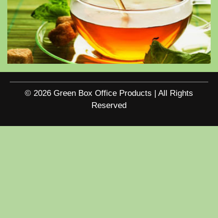
© 2026 Green Box Office Products | All Rights
Reserved