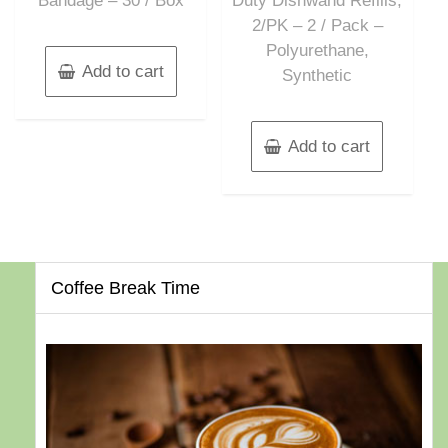
Bandage – 30 / Box
Duty Dishwand Refills,
2/PK – 2 / Pack –
Polyurethane,
Add to cart
Synthetic
Add to cart
Coffee Break Time