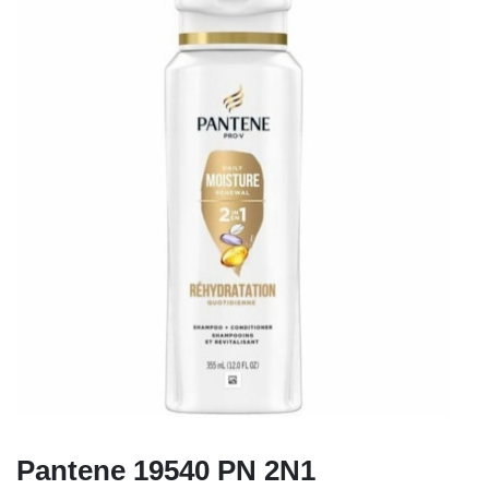
Pantene 19540 PN 2N1