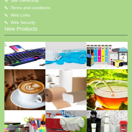
Site Ownership
Terms and conditions
Web Links
Web Security
New Products