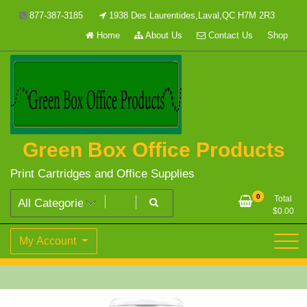
Skip
877-387-3185
1938 Des Laurentides,Laval,QC H7M 2R3
to
Home
About Us
Contact Us
Shop
content
Green Box Office Products
Print Cartridges and Office Supplies
0
Total
$
0.00
My Account