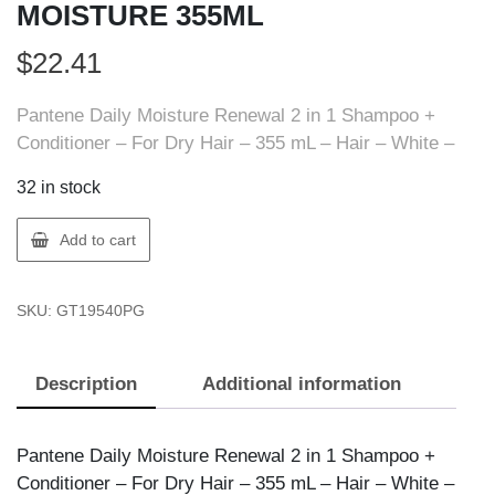
MOISTURE 355ML
$
22.41
Pantene Daily Moisture Renewal 2 in 1 Shampoo +
Conditioner – For Dry Hair – 355 mL – Hair – White –
32 in stock
Pantene
Add to cart
19540
PN
SKU:
GT19540PG
2N1
MOISTURE
355ML
Description
Additional information
quantity
Pantene Daily Moisture Renewal 2 in 1 Shampoo +
Conditioner – For Dry Hair – 355 mL – Hair – White –