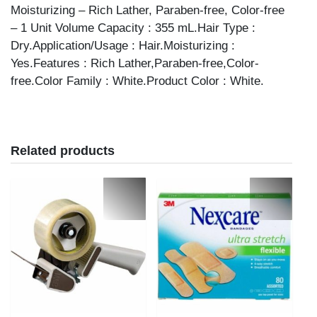
Moisturizing – Rich Lather, Paraben-free, Color-free
– 1 Unit Volume Capacity : 355 mL.Hair Type :
Dry.Application/Usage : Hair.Moisturizing :
Yes.Features : Rich Lather,Paraben-free,Color-
free.Color Family : White.Product Color : White.
Related products