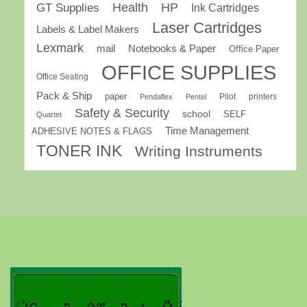
GT Supplies
Health
HP
Ink Cartridges
Laser Cartridges
Labels & Label Makers
Lexmark
mail
Notebooks & Paper
Office Paper
OFFICE SUPPLIES
Office Seating
Pack & Ship
paper
Pilot
printers
Pendaflex
Pentel
Safety & Security
school
SELF
Quartet
Time Management
ADHESIVE NOTES & FLAGS
TONER INK
Writing Instruments