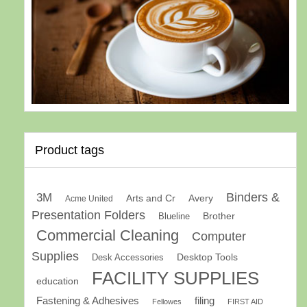
Product tags
Binders &
3M
Arts and Cr
Avery
Acme United
Presentation Folders
Brother
Blueline
Commercial Cleaning
Computer
Supplies
Desk Accessories
Desktop Tools
FACILITY SUPPLIES
education
Fastening & Adhesives
filing
Fellowes
FIRST AID