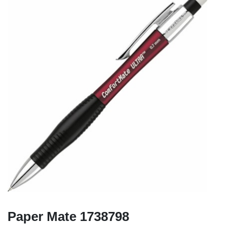
Paper Mate 1738798