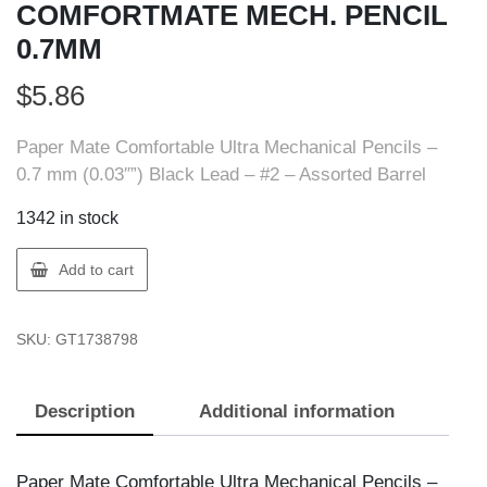
COMFORTMATE MECH. PENCIL
0.7MM
$
5.86
Paper Mate Comfortable Ultra Mechanical Pencils –
0.7 mm (0.03″”) Black Lead – #2 – Assorted Barrel
1342 in stock
Paper
Add to cart
Mate
1738798
SKU:
GT1738798
COMFORTMATE
MECH.
PENCIL
Description
Additional information
0.7MM
quantity
Paper Mate Comfortable Ultra Mechanical Pencils –