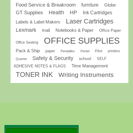
Food Service & Breakroom
furniture
Globe
GT Supplies
Health
HP
Ink Cartridges
Laser Cartridges
Labels & Label Makers
Lexmark
mail
Notebooks & Paper
Office Paper
OFFICE SUPPLIES
Office Seating
Pack & Ship
paper
Pilot
printers
Pendaflex
Pentel
Safety & Security
school
SELF
Quartet
Time Management
ADHESIVE NOTES & FLAGS
TONER INK
Writing Instruments