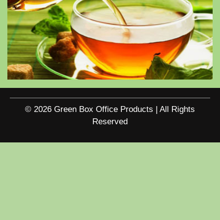
© 2026 Green Box Office Products | All Rights
Reserved