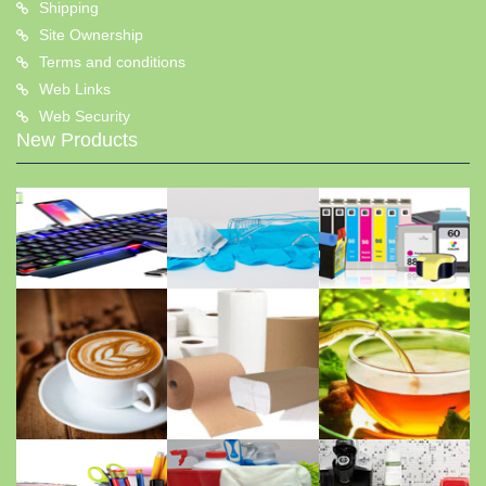
Shipping
Site Ownership
Terms and conditions
Web Links
Web Security
New Products