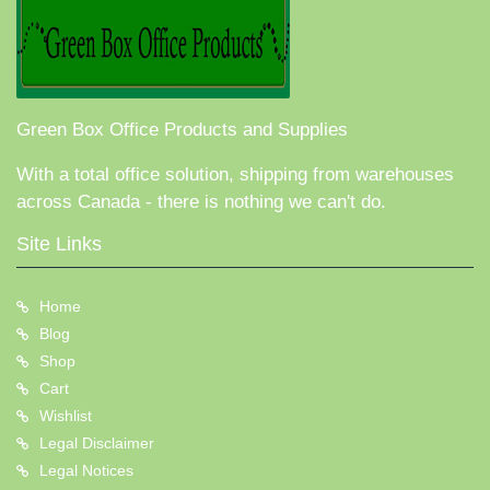
Green Box Office Products and Supplies
With a total office solution, shipping from warehouses
across Canada - there is nothing we can't do.
Site Links
Home
Blog
Shop
Cart
Wishlist
Legal Disclaimer
Legal Notices