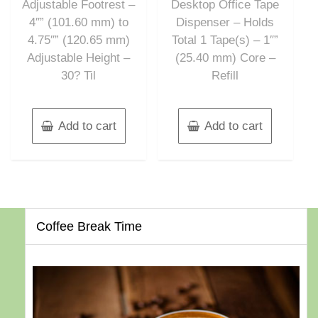
Adjustable Footrest –
Desktop Office Tape
4″” (101.60 mm) to
Dispenser – Holds
4.75″” (120.65 mm)
Total 1 Tape(s) – 1″”
Adjustable Height –
(25.40 mm) Core –
30? Til
Refill
Add to cart
Add to cart
Coffee Break Time