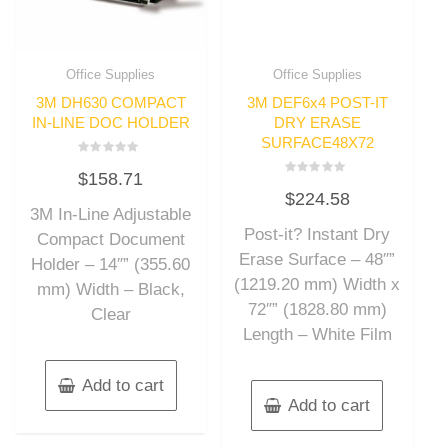
Office Supplies
Office Supplies
3M DH630 COMPACT
3M DEF6x4 POST-IT
IN-LINE DOC HOLDER
DRY ERASE
SURFACE48X72
Rated
$
158.71
0
Rated
out
$
224.58
0
of
out
3M In-Line Adjustable
5
of
Post-it? Instant Dry
5
Compact Document
Erase Surface – 48″”
Holder – 14″” (355.60
(1219.20 mm) Width x
mm) Width – Black,
72″” (1828.80 mm)
Clear
Length – White Film
Add to cart
Add to cart