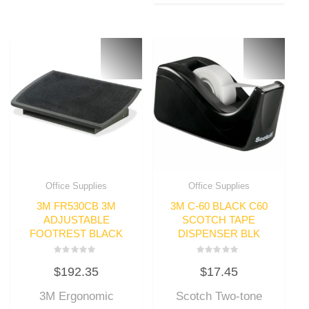
Office Supplies
Office Supplies
3M FR530CB 3M
3M C-60 BLACK C60
ADJUSTABLE
SCOTCH TAPE
FOOTREST BLACK
DISPENSER BLK
Rated
Rated
$
192.35
$
17.45
0
0
out
out
of
of
3M Ergonomic
Scotch Two-tone
5
5