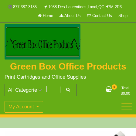
Skip
877-387-3185
1938 Des Laurentides,Laval,QC H7M 2R3
to
Home
About Us
Contact Us
Shop
content
Green Box Office Products
Print Cartridges and Office Supplies
0
Total
$
0.00
My Account