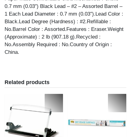
0.7 mm (0.03″) Black Lead – #2 – Assorted Barrel –
1 Each Lead Diameter : 0.7 mm (0.03″).Lead Color :
Black.Lead Degree (Hardness) : #2.Refillable :
No.Barrel Color : Assorted.Features : Eraser.Weight
(Approximate) : 2 lb (907.18 g).Recycled :
No.Assembly Required : No.Country of Origin :
China.
Related products