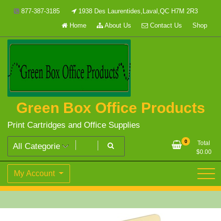
Skip
877-387-3185
1938 Des Laurentides,Laval,QC H7M 2R3
to
Home
About Us
Contact Us
Shop
content
Green Box Office Products
Print Cartridges and Office Supplies
0
Total
$
0.00
My Account