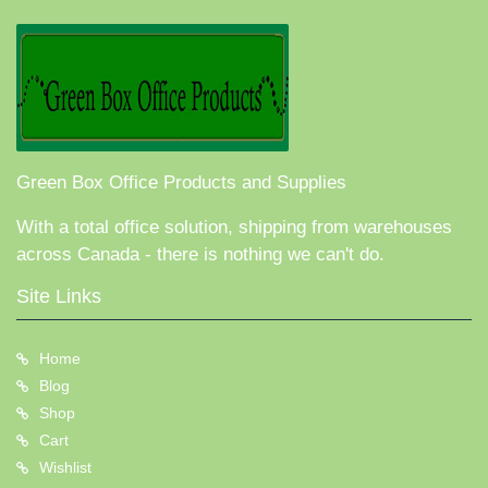
Green Box Office Products and Supplies
With a total office solution, shipping from warehouses
across Canada - there is nothing we can't do.
Site Links
Home
Blog
Shop
Cart
Wishlist