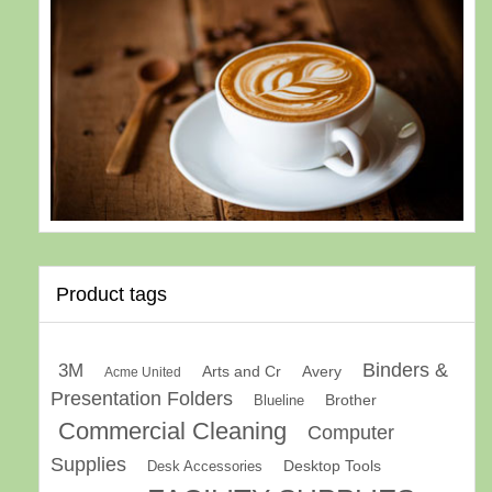
Product tags
Binders &
3M
Arts and Cr
Avery
Acme United
Presentation Folders
Brother
Blueline
Commercial Cleaning
Computer
Supplies
Desk Accessories
Desktop Tools