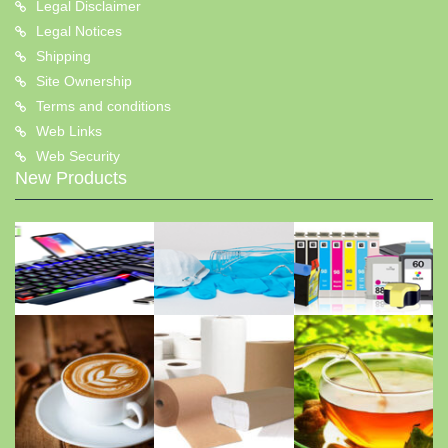
Legal Disclaimer
Legal Notices
Shipping
Site Ownership
Terms and conditions
Web Links
Web Security
New Products