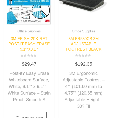
Office Supplies
Office Supplies
3M EE-SH-2PK-RET
3M FR530CB 3M
POST-IT EASY ERASE
ADJUSTABLE
9.1″”X9.1″”
FOOTREST BLACK
Rated
Rated
$
29.47
$
192.35
0
0
out
out
of
of
Post-it? Easy Erase
3M Ergonomic
5
5
Whiteboard Surface,
Adjustable Footrest –
White, 9.1″” x 9.1″” –
4″” (101.60 mm) to
White Surface – Stain
4.75″” (120.65 mm)
Proof, Smooth S
Adjustable Height –
30? Til