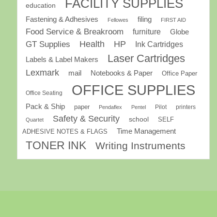
FACILITY SUPPLIES
education
Fastening & Adhesives
filing
Fellowes
FIRST AID
Food Service & Breakroom
furniture
Globe
GT Supplies
Health
HP
Ink Cartridges
Laser Cartridges
Labels & Label Makers
Lexmark
mail
Notebooks & Paper
Office Paper
OFFICE SUPPLIES
Office Seating
Pack & Ship
paper
Pilot
printers
Pendaflex
Pentel
Safety & Security
school
SELF
Quartet
Time Management
ADHESIVE NOTES & FLAGS
TONER INK
Writing Instruments