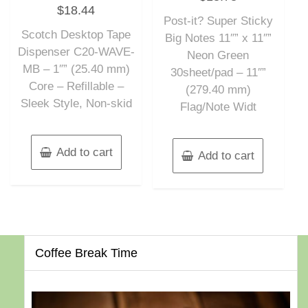
Rated
out
$
18.44
0
of
out
Post-it? Super Sticky
5
of
Scotch Desktop Tape
5
Big Notes 11″” x 11″”
Dispenser C20-WAVE-
Neon Green
MB – 1″” (25.40 mm)
30sheet/pad – 11″”
Core – Refillable –
(279.40 mm)
Sleek Style, Non-skid
Flag/Note Widt
Add to cart
Add to cart
Coffee Break Time