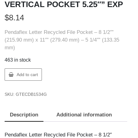
VERTICAL POCKET 5.25″” EXP
$
8.14
Pendaflex Letter Recycled File Pocket – 8 1/2″”
(215.90 mm) x 11″” (279.40 mm) – 5 1/4″” (133.35
mm)
463 in stock
Pendaflex
Add to cart
ECDB1534G
LTR
SKU:
GTECDB1534G
VERTICAL
POCKET
5.25""
Description
Additional information
EXP
quantity
Pendaflex Letter Recycled File Pocket – 8 1/2″