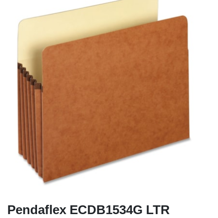
Pendaflex ECDB1534G LTR