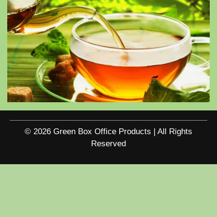
© 2026 Green Box Office Products | All Rights
Reserved