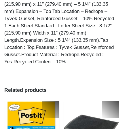
(215.90 mm) x 11″ (279.40 mm) – 5 1/4″ (133.35
mm) Expansion – Top Tab Location – Redrope –
Tyvek Gusset, Reinforced Gusset – 10% Recycled –
1 Each Sheet Standard : Letter.Sheet Size : 8 1/2″
(215.90 mm) Width x 11″ (279.40 mm)
Length.Expansion Size : 5 1/4″ (133.35 mm).Tab
Location : Top.Features : Tyvek Gusset,Reinforced
Gusset.Product Material : Redrope.Recycled :
Yes.Recycled Content : 10%.
Related products