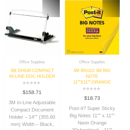
Office Supplies
Office Supplies
3M DH630 COMPACT
3M BN11O 3M BIG
IN-LINE DOC HOLDER
NOTE
11″”X11″”,ORANGE
Rated
$
158.71
0
Rated
out
$
18.73
0
of
out
3M In-Line Adjustable
5
of
Post-it? Super Sticky
5
Compact Document
Big Notes 11″” x 11″”
Holder – 14″” (355.60
Neon Orange
mm) Width – Black,