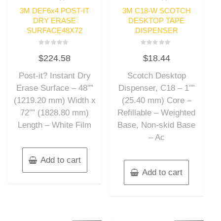
3M DEF6x4 POST-IT
3M C18-W SCOTCH
DRY ERASE
DESKTOP TAPE
SURFACE48X72
DISPENSER
Rated
Rated
$
224.58
$
18.44
0
0
out
out
of
of
Post-it? Instant Dry
Scotch Desktop
5
5
Erase Surface – 48″”
Dispenser, C18 – 1″”
(1219.20 mm) Width x
(25.40 mm) Core –
72″” (1828.80 mm)
Refillable – Weighted
Length – White Film
Base, Non-skid Base
– Ac
Add to cart
Add to cart