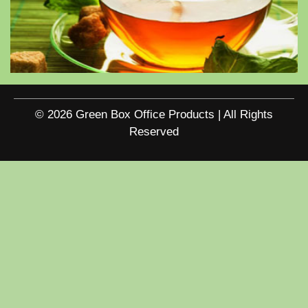
© 2026 Green Box Office Products | All Rights
Reserved