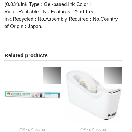
(0.03″).Ink Type : Gel-based.Ink Color :
Violet.Refillable : No.Features : Acid-free
Ink.Recycled : No.Assembly Required : No.Country
of Origin : Japan.
Related products
Office Supplies
Office Supplies