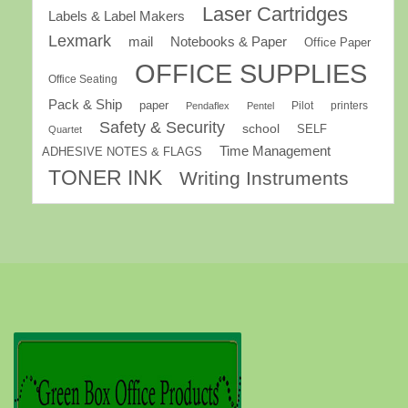
Laser Cartridges
Labels & Label Makers
Lexmark
mail
Notebooks & Paper
Office Paper
OFFICE SUPPLIES
Office Seating
Pack & Ship
paper
Pilot
printers
Pendaflex
Pentel
Safety & Security
school
SELF
Quartet
Time Management
ADHESIVE NOTES & FLAGS
TONER INK
Writing Instruments