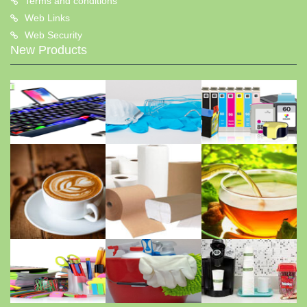
Terms and conditions
Web Links
Web Security
New Products