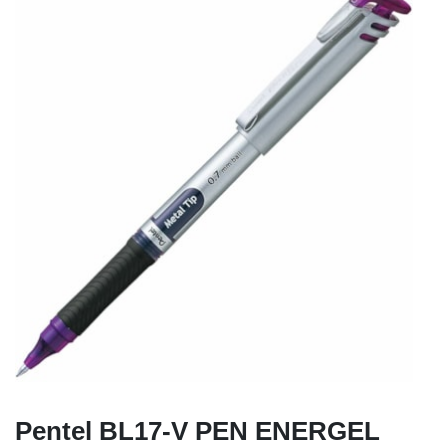
Pentel BL17-V PEN ENERGEL