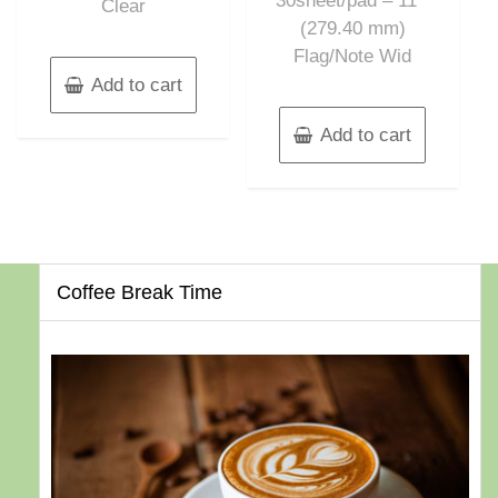
30sheet/pad – 11″”
Clear
(279.40 mm)
Flag/Note Wid
Add to cart
Add to cart
Coffee Break Time