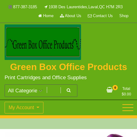
Skip
877-387-3185
1938 Des Laurentides,Laval,QC H7M 2R3
to
Home
About Us
Contact Us
Shop
content
Green Box Office Products
Print Cartridges and Office Supplies
0
Total
$
0.00
My Account