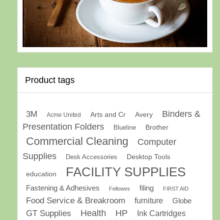
Product tags
Binders &
3M
Arts and Cr
Avery
Acme United
Presentation Folders
Brother
Blueline
Commercial Cleaning
Computer
Supplies
Desk Accessories
Desktop Tools
FACILITY SUPPLIES
education
Fastening & Adhesives
filing
Fellowes
FIRST AID
Food Service & Breakroom
furniture
Globe
GT Supplies
Health
HP
Ink Cartridges