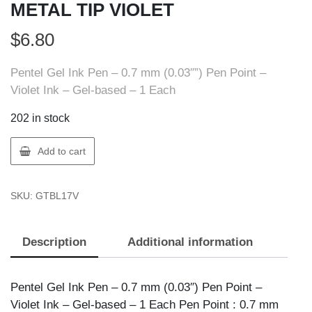
METAL TIP VIOLET
$
6.80
Pentel Gel Ink Pen – 0.7 mm (0.03″”) Pen Point –
Violet Ink – Gel-based – 1 Each
202 in stock
Pentel
Add to cart
BL17-
V
SKU:
GTBL17V
PEN
ENERGEL
METAL
Description
Additional information
TIP
VIOLET
quantity
Pentel Gel Ink Pen – 0.7 mm (0.03″) Pen Point –
Violet Ink – Gel-based – 1 Each Pen Point : 0.7 mm