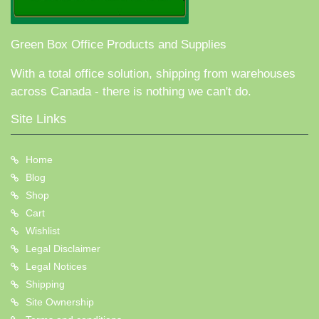
Green Box Office Products and Supplies
With a total office solution, shipping from warehouses
across Canada - there is nothing we can't do.
Site Links
Home
Blog
Shop
Cart
Wishlist
Legal Disclaimer
Legal Notices
Shipping
Site Ownership