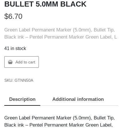
BULLET 5.0MM BLACK
$
6.70
Green Label Permanent Marker (5.0mm), Bullet Tip,
Black ink – Pentel Permanent Marker Green Label, L
41 in stock
Pentel
Add to cart
NN50-
A
SKU:
GTNN50A
PERM
MARKER
BULLET
Description
Additional information
5.0MM
BLACK
quantity
Green Label Permanent Marker (5.0mm), Bullet Tip,
Black ink – Pentel Permanent Marker Green Label,