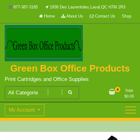
Skip
877-387-3185
1938 Des Laurentides,Laval,QC H7M 2R3
to
Home
About Us
Contact Us
Shop
content
Green Box Office Products
Print Cartridges and Office Supplies
0
Total
$
0.00
My Account