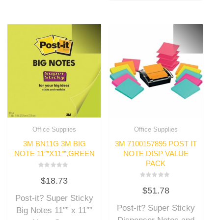
Office Supplies
Office Supplies
3M BN11G 3M BIG
3M 7100157895 POST IT
NOTE 11″”X11″”,GREEN
NOTE DISP VALUE
PACK
Rated
$
18.73
0
Rated
out
$
51.78
0
of
out
Post-it? Super Sticky
5
of
Post-it? Super Sticky
5
Big Notes 11″” x 11″”