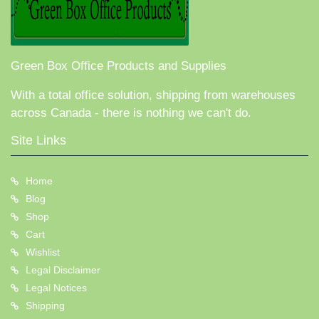
Green Box Office Products and Supplies
With a total office solution, shipping from warehouses
across Canada - there is nothing we can't do.
Site Links
Home
Blog
Shop
Cart
Wishlist
Legal Disclaimer
Legal Notices
Shipping