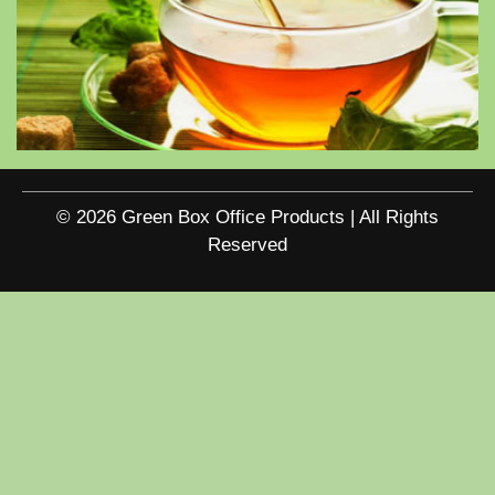
© 2026 Green Box Office Products | All Rights
Reserved