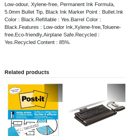
Low-odour, Xylene-free, Permanent Ink Formula,
5.0mm Bullet Tip, Black Ink Marker Point : Bullet.Ink
Color : Black.Refillable : Yes.Barrel Color :
Black.Features : Low-odor Ink,Xylene-free,Toluene-
free,Eco-friendly,Airplane Safe.Recycled :
Yes.Recycled Content : 85%.
Related products