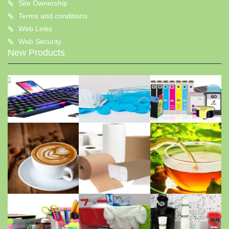
Site Ownership
Terms and conditions
Web Links
Web Security
New Products