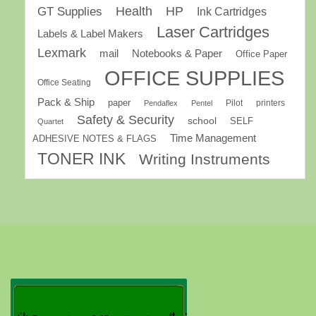
GT Supplies
Health
HP
Ink Cartridges
Laser Cartridges
Labels & Label Makers
Lexmark
mail
Notebooks & Paper
Office Paper
OFFICE SUPPLIES
Office Seating
Pack & Ship
paper
Pilot
printers
Pendaflex
Pentel
Safety & Security
school
SELF
Quartet
Time Management
ADHESIVE NOTES & FLAGS
TONER INK
Writing Instruments