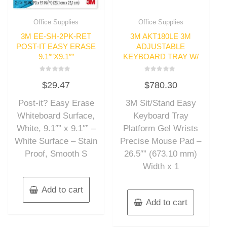
Office Supplies
Office Supplies
3M EE-SH-2PK-RET
3M AKT180LE 3M
POST-IT EASY ERASE
ADJUSTABLE
9.1″”X9.1″”
KEYBOARD TRAY W/
Rated
Rated
$
29.47
$
780.30
0
0
out
out
of
of
Post-it? Easy Erase
3M Sit/Stand Easy
5
5
Whiteboard Surface,
Keyboard Tray
White, 9.1″” x 9.1″” –
Platform Gel Wrists
White Surface – Stain
Precise Mouse Pad –
Proof, Smooth S
26.5″” (673.10 mm)
Width x 1
Add to cart
Add to cart