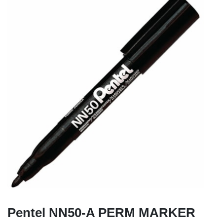
Pentel NN50-A PERM MARKER