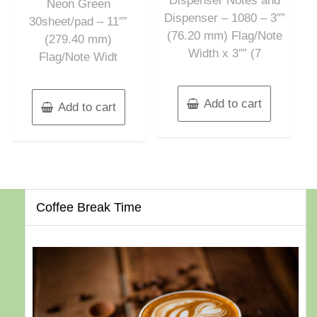
Dispenser Notes and
Neon Green
Dispenser – 1080 – 3″”
30sheet/pad – 11″”
(76.20 mm) Flag/Note
(279.40 mm)
Width x 3″” (7
Flag/Note Widt
Add to cart
Add to cart
Coffee Break Time