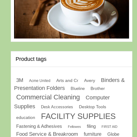
Product tags
Binders &
3M
Arts and Cr
Avery
Acme United
Presentation Folders
Brother
Blueline
Commercial Cleaning
Computer
Supplies
Desk Accessories
Desktop Tools
FACILITY SUPPLIES
education
Fastening & Adhesives
filing
Fellowes
FIRST AID
Food Service & Breakroom
furniture
Globe