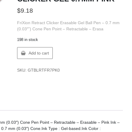
$
9.18
FriXion Retract Clicker Erasable Gel Ball Pen – 0.7 mm
(0.03″”) Cone Pen Point – Retractable – Erasa
198 in stock
Pilot
Add to cart
BLRT-
FR7-
PK
SKU:
GTBLRTFR7PK0
FRIXION
CLICKER
GEL
0.7MM
PINK
quantity
 mm (0.03″) Cone Pen Point – Retractable – Erasable – Pink Ink –
: 0.7 mm (0.03″) Cone.Ink Type : Gel-based.Ink Color :