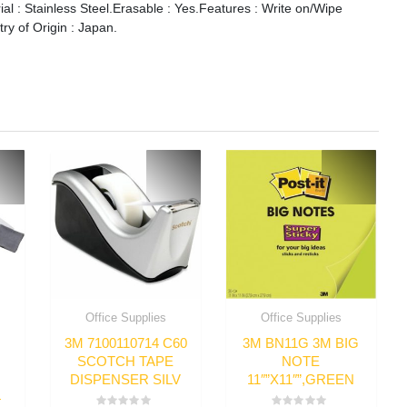
ial : Stainless Steel.Erasable : Yes.Features : Write on/Wipe
ry of Origin : Japan.
Office Supplies
Office Supplies
3M 7100110714 C60
3M BN11G 3M BIG
SCOTCH TAPE
NOTE
DISPENSER SILV
11″”X11″”,GREEN
4