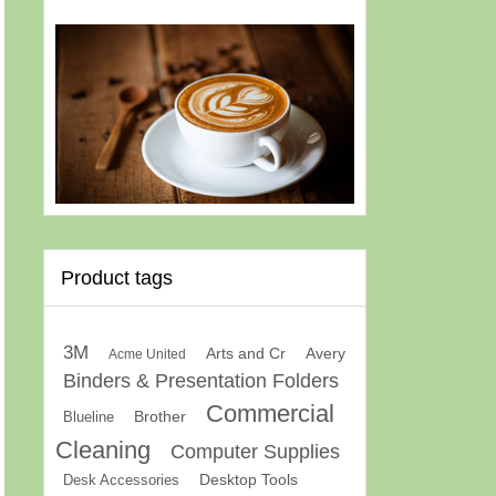
Product tags
3M
Arts and Cr
Avery
Acme United
Binders & Presentation Folders
Commercial
Brother
Blueline
Cleaning
Computer Supplies
Desk Accessories
Desktop Tools