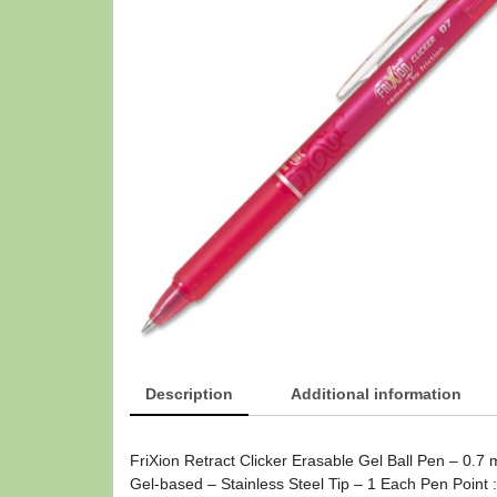
Description
Additional information
FriXion Retract Clicker Erasable Gel Ball Pen – 0.7
Gel-based – Stainless Steel Tip – 1 Each Pen Point 