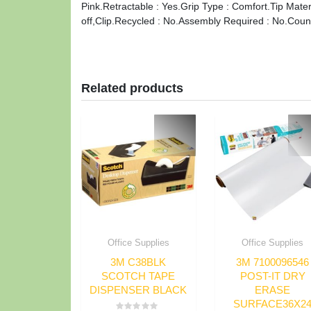
Pink.Retractable : Yes.Grip Type : Comfort.Tip Mater
off,Clip.Recycled : No.Assembly Required : No.Count
Related products
Office Supplies
Office Supplies
3M C38BLK
3M 7100096546
SCOTCH TAPE
POST-IT DRY
DISPENSER BLACK
ERASE
SURFACE36X2