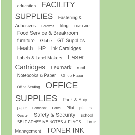
FACILITY
education
SUPPLIES
Fastening &
Adhesives
filing
Fellowes
FIRST AID
Food Service & Breakroom
GT Supplies
furniture
Globe
Health
HP
Ink Cartridges
Laser
Labels & Label Makers
Cartridges
Lexmark
mail
Notebooks & Paper
Office Paper
OFFICE
Office Seating
SUPPLIES
Pack & Ship
paper
Pilot
printers
Pendaflex
Pentel
Safety & Security
school
Quartet
Time
SELF ADHESIVE NOTES & FLAGS
TONER INK
Management