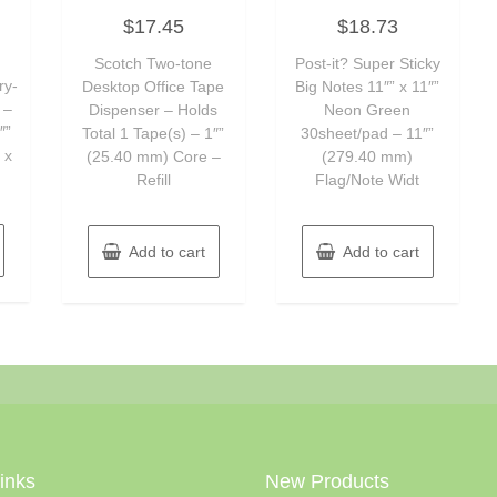
Rated
Rated
$
17.45
$
18.73
0
0
out
out
of
of
Scotch Two-tone
Post-it? Super Sticky
5
5
ry-
Desktop Office Tape
Big Notes 11″” x 11″”
 –
Dispenser – Holds
Neon Green
″”
Total 1 Tape(s) – 1″”
30sheet/pad – 11″”
 x
(25.40 mm) Core –
(279.40 mm)
Refill
Flag/Note Widt
Add to cart
Add to cart
Links
New Products