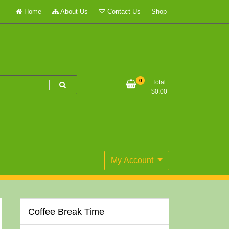
Home
About Us
Contact Us
Shop
0
Total
$
0.00
My Account
Coffee Break Time