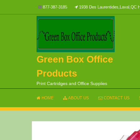
Skip
877-387-3185
1938 Des Laurentides,Laval,QC
to
content
Green Box Office
Products
Print Cartridges and Office Supplies
HOME
ABOUT US
CONTACT US