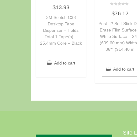
Rated
$
13.93
0
Rated
out
$
76.12
0
of
3M Scotch C38
out
5
of
Post-it? Self-Stick D
Desktop Tape
5
Erase Film Surface
Dispenser – Holds
White Surface – 24
Total 1 Tape(s) –
(609.60 mm) Width
25.4mm Core – Black
36″” (914.40 m
Add to cart
Add to cart
Site 