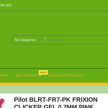
 H7M 2R3
SALE
SHOP
NEW PRODUCTS
FEATURED PRODUCTS
Pilot BLRT-FR7-PK FRIXION
CLICKER GEL 0.7MM PINK