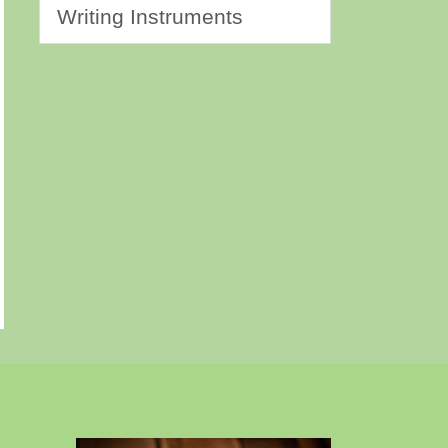
Writing Instruments