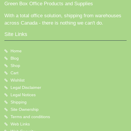
Green Box Office Products and Supplies
With a total office solution, shipping from warehouses
across Canada - there is nothing we can't do.
Site Links
Home
Blog
Shop
Cart
Wishlist
Legal Disclaimer
Legal Notices
Shipping
Site Ownership
Terms and conditions
Web Links