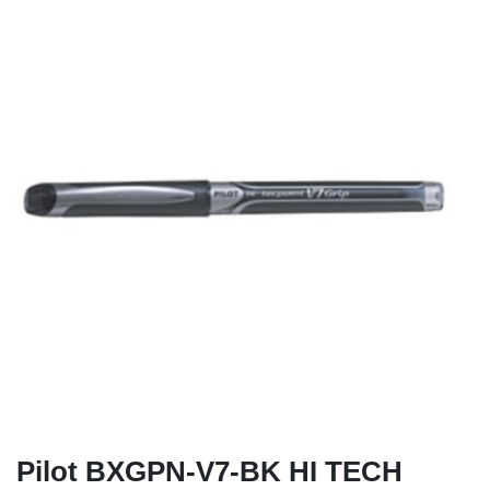
Pilot BXGPN-V7-BK HI TECH