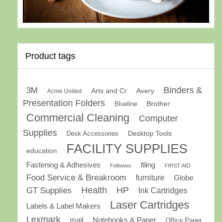
Product tags
Binders &
3M
Arts and Cr
Avery
Acme United
Presentation Folders
Brother
Blueline
Commercial Cleaning
Computer
Supplies
Desk Accessories
Desktop Tools
FACILITY SUPPLIES
education
Fastening & Adhesives
filing
Fellowes
FIRST AID
Food Service & Breakroom
furniture
Globe
GT Supplies
Health
HP
Ink Cartridges
Laser Cartridges
Labels & Label Makers
Lexmark
mail
Notebooks & Paper
Office Paper