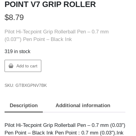
POINT V7 GRIP ROLLER
$
8.79
Pilot Hi-Tecpoint Grip Rollerball Pen – 0.7 mm
(0.03″”) Pen Point – Black Ink
319 in stock
Pilot
Add to cart
BXGPN-
V7-
SKU:
GTBXGPNV7BK
BK
HI
TECH
Description
Additional information
POINT
V7
GRIP
Pilot Hi-Tecpoint Grip Rollerball Pen – 0.7 mm (0.03″)
ROLLER
Pen Point – Black Ink Pen Point : 0.7 mm (0.03″).Ink