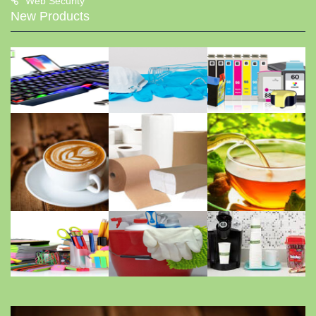
Web Security
New Products