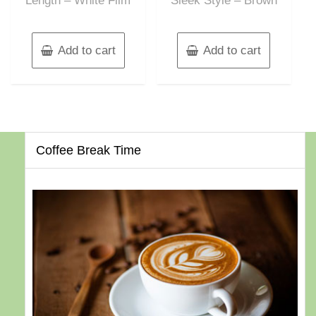
Length – White Film
Sleek Style – Brown
Add to cart
Add to cart
Coffee Break Time