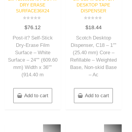
DRY ERASE
DESKTOP TAPE
SURFACE36X24
DISPENSER
Rated
Rated
$
76.12
$
18.44
0
0
out
out
of
of
Post-it? Self-Stick
Scotch Desktop
5
5
Dry-Erase Film
Dispenser, C18 – 1″”
Surface – White
(25.40 mm) Core –
Surface – 24″” (609.60
Refillable – Weighted
mm) Width x 36″”
Base, Non-skid Base
(914.40 m
– Ac
Add to cart
Add to cart