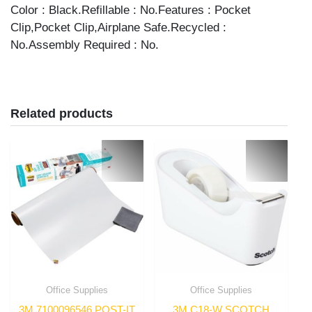
quantity
Color : Black.Refillable : No.Features : Pocket
Clip,Pocket Clip,Airplane Safe.Recycled :
No.Assembly Required : No.
Related products
Office Supplies
Office Supplies
3M 7100096546 POST-IT
3M C18-W SCOTCH