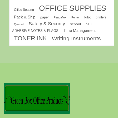
OFFICE SUPPLIES
Office Seating
Pack & Ship
paper
Pilot
printers
Pendaflex
Pentel
Safety & Security
school
SELF
Quartet
Time Management
ADHESIVE NOTES & FLAGS
TONER INK
Writing Instruments