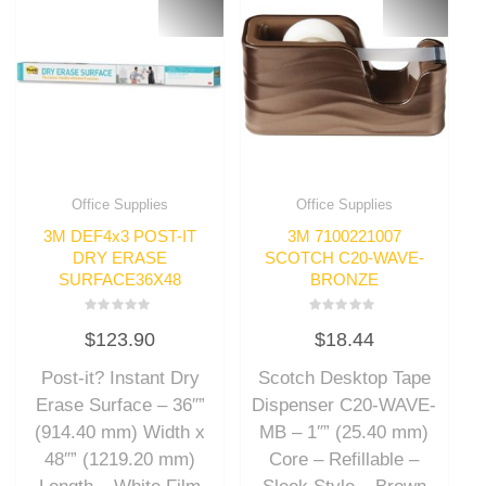
Office Supplies
Office Supplies
3M DEF4x3 POST-IT
3M 7100221007
DRY ERASE
SCOTCH C20-WAVE-
SURFACE36X48
BRONZE
Rated
Rated
$
123.90
$
18.44
0
0
out
out
of
of
Post-it? Instant Dry
Scotch Desktop Tape
5
5
Erase Surface – 36″”
Dispenser C20-WAVE-
(914.40 mm) Width x
MB – 1″” (25.40 mm)
48″” (1219.20 mm)
Core – Refillable –