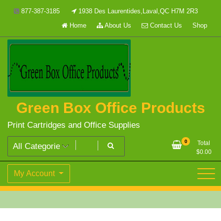
Skip
877-387-3185
1938 Des Laurentides,Laval,QC H7M 2R3
to
Home
About Us
Contact Us
Shop
content
Green Box Office Products
Print Cartridges and Office Supplies
0
Total
$
0.00
My Account