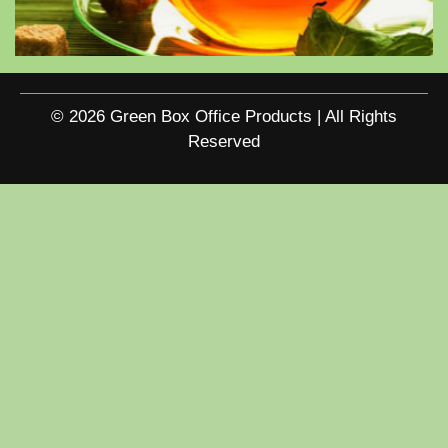
© 2026 Green Box Office Products | All Rights
Reserved