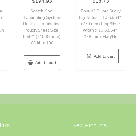
$
194.93
$
18.73
0
0
out
out
of
of
se
Scotch Cool
Post-it? Super Sticky
5
5
e,
Laminating System
Big Notes – 10 63/64″”
 –
Refills – Laminating
(279 mm) Flag/Note
ain
Pouch/Sheet Size:
Width x 10 63/64″”
8.50″” (215.90 mm)
(279 mm) Flag/Not
Width x 100
Add to cart
Add to cart
Links
New Products