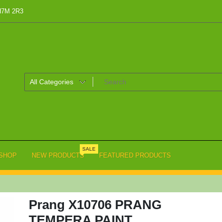
 H7M 2R3
SALE
SHOP
NEW PRODUCTS
FEATURED PRODUCTS
Prang X10706 PRANG
TEMPERA PAINT