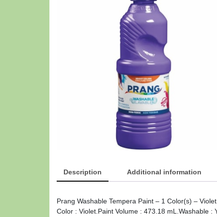
Description
Additional information
Prang Washable Tempera Paint – 1 Color(s) – Viole
Color : Violet.Paint Volume : 473.18 mL.Washable :