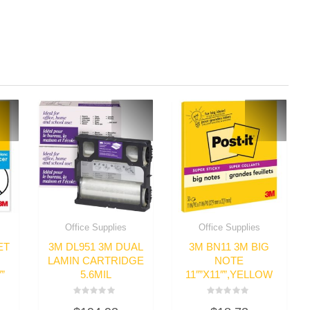
Office Supplies
Office Supplies
ET
3M DL951 3M DUAL
3M BN11 3M BIG
LAMIN CARTRIDGE
NOTE
”
5.6MIL
11″”X11″”,YELLOW
Rated
Rated