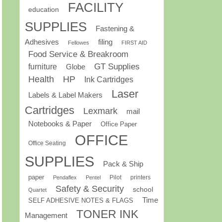
FACILITY
education
SUPPLIES
Fastening &
Adhesives
filing
Fellowes
FIRST AID
Food Service & Breakroom
GT Supplies
furniture
Globe
Health
HP
Ink Cartridges
Laser
Labels & Label Makers
Cartridges
Lexmark
mail
Notebooks & Paper
Office Paper
OFFICE
Office Seating
SUPPLIES
Pack & Ship
paper
Pilot
printers
Pendaflex
Pentel
Safety & Security
school
Quartet
Time
SELF ADHESIVE NOTES & FLAGS
TONER INK
Management