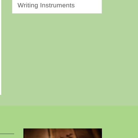
Writing Instruments