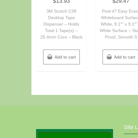
$
13.93
$
29.47
0
0
out
out
of
of
3M Scotch C38
Post-it? Easy Era
5
5
Desktop Tape
Whiteboard Surfac
Dispenser – Holds
White, 9.1″” x 9.1″”
Total 1 Tape(s) –
White Surface – St
25.4mm Core – Black
Proof, Smooth S
Add to cart
Add to cart
Site 