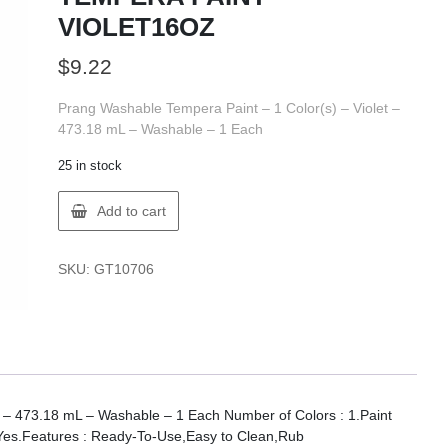
VIOLET16OZ
$
9.22
Prang Washable Tempera Paint – 1 Color(s) – Violet –
473.18 mL – Washable – 1 Each
25 in stock
Prang
Add to cart
X10706
PRANG
TEMPERA
SKU:
GT10706
PAINT
VIOLET16OZ
quantity
t – 473.18 mL – Washable – 1 Each Number of Colors : 1.Paint
 Yes.Features : Ready-To-Use,Easy to Clean,Rub