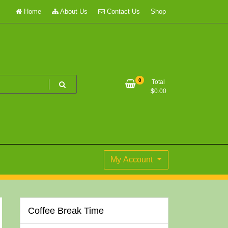
Home
About Us
Contact Us
Shop
0
Total
$
0.00
My Account
Coffee Break Time