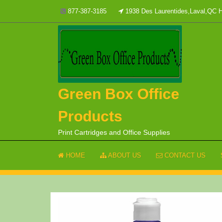
Skip
877-387-3185
1938 Des Laurentides,Laval,QC
to
content
Green Box Office
Products
Print Cartridges and Office Supplies
HOME
ABOUT US
CONTACT US