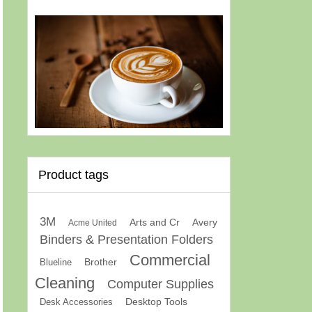
Product tags
3M
Arts and Cr
Avery
Acme United
Binders & Presentation Folders
Commercial
Brother
Blueline
Cleaning
Computer Supplies
Desk Accessories
Desktop Tools