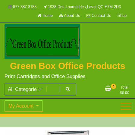
Skip
877-387-3185
1938 Des Laurentides,Laval,QC H7M 2R3
to
Home
About Us
Contact Us
Shop
content
Green Box Office Products
Print Cartridges and Office Supplies
0
Total
$
0.00
My Account