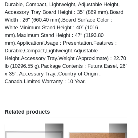
Durable, Compact, Lightweight, Adjustable Height,
Accessory Tray Board Height : 35″ (889 mm).Board
Width : 26″ (660.40 mm).Board Surface Color :
White.Minimum Stand Height : 40″ (1016
mm).Maximum Stand Height : 47″ (1193.80
mm).Application/Usage : Presentation.Features :
Durable,Compact,Lightweight,Adjustable
Height,Accessory Tray.Weight (Approximate) : 22.70
lb (10296.55 g).Package Contents : Futura Easel, 26″
x 35″. Accessory Tray..Country of Origin :
Canada.Limited Warranty : 10 Year.
Related products