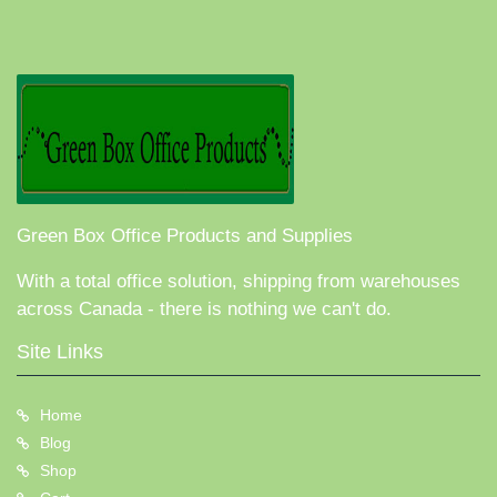
Green Box Office Products and Supplies
With a total office solution, shipping from warehouses
across Canada - there is nothing we can't do.
Site Links
Home
Blog
Shop