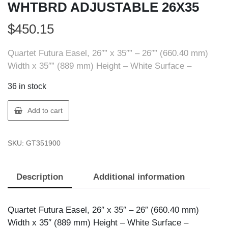
WHTBRD ADJUSTABLE 26X35
$
450.15
Quartet Futura Easel, 26″” x 35″” – 26″” (660.40 mm)
Width x 35″” (889 mm) Height – White Surface –
36 in stock
Quartet
Add to cart
6447455900
EASEL
SKU:
GT351900
WHTBRD
ADJUSTABLE
26X35
Description
Additional information
quantity
Quartet Futura Easel, 26″ x 35″ – 26″ (660.40 mm)
Width x 35″ (889 mm) Height – White Surface –