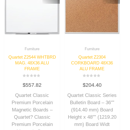
Furniture
Furniture
Quartet Z2544 WHTBRD
Quartet Z2304
MAG. 48X36 ALU
CORKBOARD 48X36
FRAME
ALU FRAME
Rated
Rated
$
557.82
$
204.40
0
0
out
out
of
of
Quartet Classic
Quartet Classic Series
5
5
Premium Porcelain
Bulletin Board – 36″”
Magnetic Boards –
(914.40 mm) Board
Quartet? Classic
Height x 48″” (1219.20
Premium Porcelain
mm) Board Widt