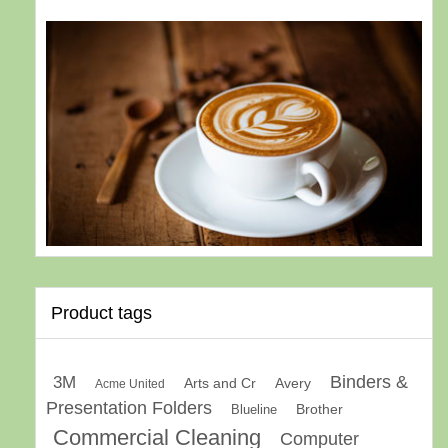
Product tags
Binders &
3M
Arts and Cr
Avery
Acme United
Presentation Folders
Brother
Blueline
Commercial Cleaning
Computer