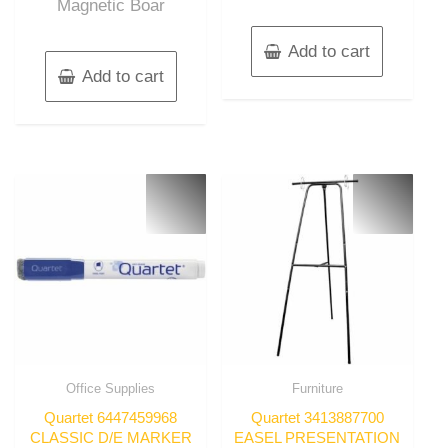
Magnetic Boar
Add to cart
Add to cart
Office Supplies
Furniture
Quartet 6447459968
Quartet 3413887700
CLASSIC D/E MARKER
EASEL PRESENTATION