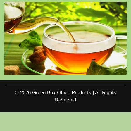
© 2026 Green Box Office Products | All Rights
Reserved