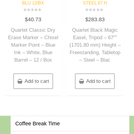
BLU 12/BX
STEEL 67 H
Rated
Rated
$
40.73
$
283.83
0
0
out
out
of
of
Quartet Classic Dry
Quartet Black Magic
5
5
Erase Marker – Chisel
Easel, Tripod – 67″”
Marker Point – Blue
(1701.80 mm) Height –
Ink – White, Blue
Freestanding, Tabletop
Barrel – 12 / Box
– Steel – Blac
Add to cart
Add to cart
Coffee Break Time