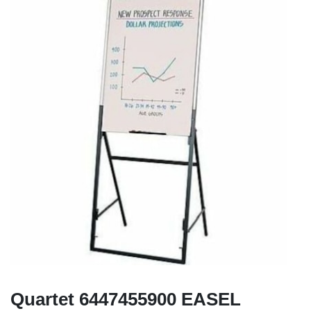
Quartet 6447455900 EASEL