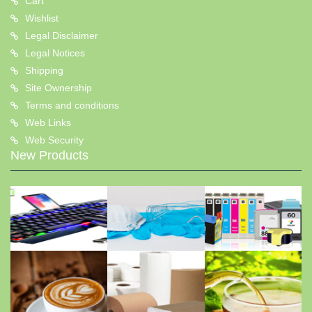
Cart
Wishlist
Legal Disclaimer
Legal Notices
Shipping
Site Ownership
Terms and conditions
Web Links
Web Security
New Products