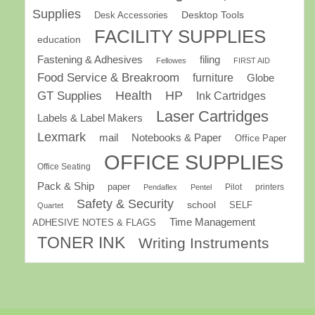
Supplies
Desk Accessories
Desktop Tools
FACILITY SUPPLIES
education
Fastening & Adhesives
filing
Fellowes
FIRST AID
Food Service & Breakroom
furniture
Globe
GT Supplies
Health
HP
Ink Cartridges
Laser Cartridges
Labels & Label Makers
Lexmark
mail
Notebooks & Paper
Office Paper
OFFICE SUPPLIES
Office Seating
Pack & Ship
paper
Pilot
printers
Pendaflex
Pentel
Safety & Security
school
SELF
Quartet
Time Management
ADHESIVE NOTES & FLAGS
TONER INK
Writing Instruments