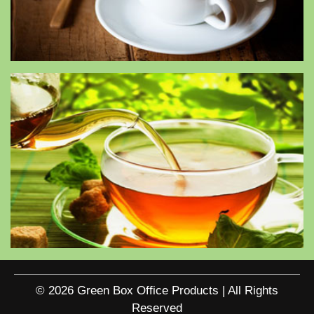
© 2026 Green Box Office Products | All Rights
Reserved