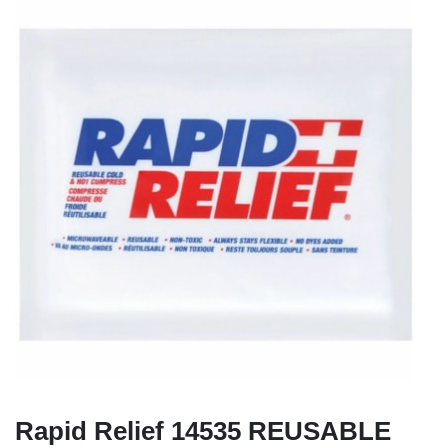
Rapid Relief 14535 REUSABLE