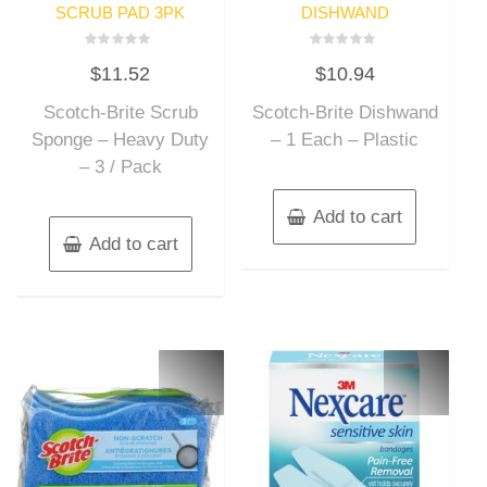
SCRUB PAD 3PK
DISHWAND
Rated
Rated
$
11.52
$
10.94
0
0
out
out
of
of
Scotch-Brite Scrub
Scotch-Brite Dishwand
5
5
Sponge – Heavy Duty
– 1 Each – Plastic
– 3 / Pack
Add to cart
Add to cart