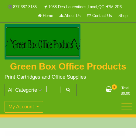
Skip
877-387-3185
1938 Des Laurentides,Laval,QC H7M 2R3
to
Home
About Us
Contact Us
Shop
content
Green Box Office Products
Print Cartridges and Office Supplies
0
Total
$
0.00
My Account