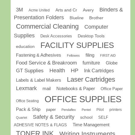
Binders &
3M
Arts and Cr
Avery
Acme United
Presentation Folders
Brother
Blueline
Commercial Cleaning
Computer
Supplies
Desk Accessories
Desktop Tools
FACILITY SUPPLIES
education
Fastening & Adhesives
filing
Fellowes
FIRST AID
Food Service & Breakroom
furniture
Globe
GT Supplies
Health
HP
Ink Cartridges
Laser Cartridges
Labels & Label Makers
Lexmark
mail
Notebooks & Paper
Office Paper
OFFICE SUPPLIES
Office Seating
Pack & Ship
paper
Pilot
printers
Pendaflex
Pentel
Safety & Security
school
SELF
Quartet
Time Management
ADHESIVE NOTES & FLAGS
TONER INK
Writing Instruments