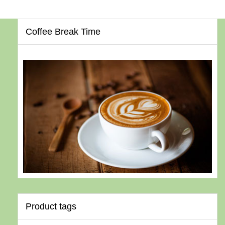
Coffee Break Time
Product tags