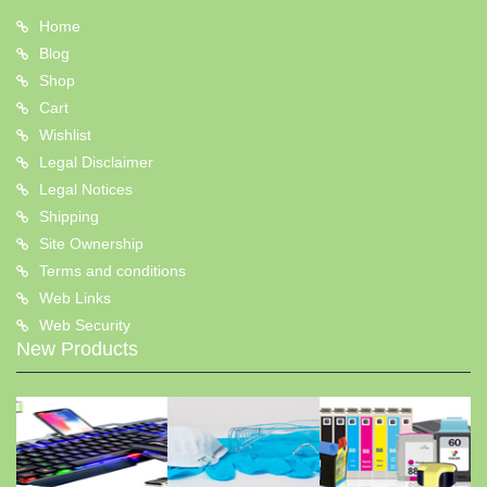
Home
Blog
Shop
Cart
Wishlist
Legal Disclaimer
Legal Notices
Shipping
Site Ownership
Terms and conditions
Web Links
Web Security
New Products