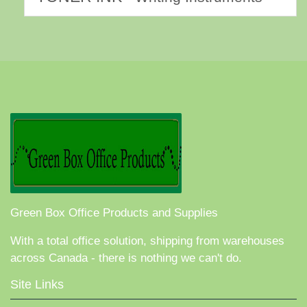
Green Box Office Products and Supplies
With a total office solution, shipping from warehouses
across Canada - there is nothing we can't do.
Site Links