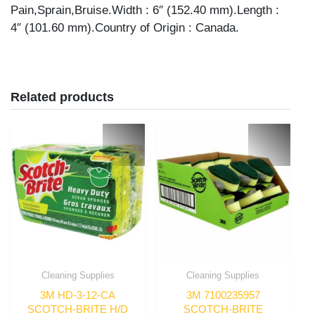
Pain,Sprain,Bruise.Width : 6″ (152.40 mm).Length :
4″ (101.60 mm).Country of Origin : Canada.
Related products
Cleaning Supplies
Cleaning Supplies
3M HD-3-12-CA
3M 7100235957
SCOTCH-BRITE H/D
SCOTCH-BRITE