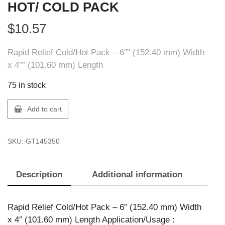
HOT/ COLD PACK
$
10.57
Rapid Relief Cold/Hot Pack – 6″” (152.40 mm) Width
x 4″” (101.60 mm) Length
75 in stock
Rapid
Add to cart
Relief
14535
SKU:
GT145350
REUSABLE
HOT/
COLD
Description
Additional information
PACK
quantity
Rapid Relief Cold/Hot Pack – 6″ (152.40 mm) Width
x 4″ (101.60 mm) Length Application/Usage :