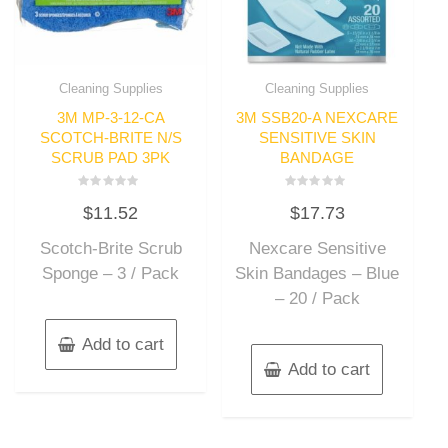
Cleaning Supplies
Cleaning Supplies
3M MP-3-12-CA
3M SSB20-A NEXCARE
SCOTCH-BRITE N/S
SENSITIVE SKIN
SCRUB PAD 3PK
BANDAGE
Rated
Rated
$
11.52
$
17.73
0
0
out
out
of
of
Scotch-Brite Scrub
Nexcare Sensitive
5
5
Sponge – 3 / Pack
Skin Bandages – Blue
– 20 / Pack
Add to cart
Add to cart