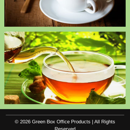
© 2026 Green Box Office Products | All Rights
Reserved