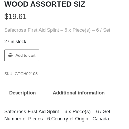
WOOD ASSORTED SIZ
$
19.61
Safecross First Aid Splint – 6 x Piece(s) – 6 / Set
27 in stock
Safecross
Add to cart
02103
SPLINT
SKU:
GTCH02103
SET
WOOD
ASSORTED
Description
Additional information
SIZ
quantity
Safecross First Aid Splint – 6 x Piece(s) – 6 / Set
Number of Pieces : 6.Country of Origin : Canada.