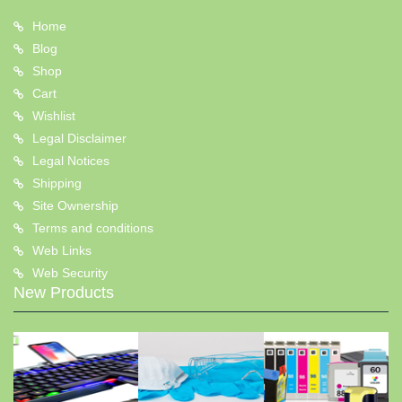
Home
Blog
Shop
Cart
Wishlist
Legal Disclaimer
Legal Notices
Shipping
Site Ownership
Terms and conditions
Web Links
Web Security
New Products