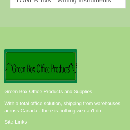
TONER INK
Writing Instruments
Green Box Office Products and Supplies
With a total office solution, shipping from warehouses
across Canada - there is nothing we can't do.
Site Links