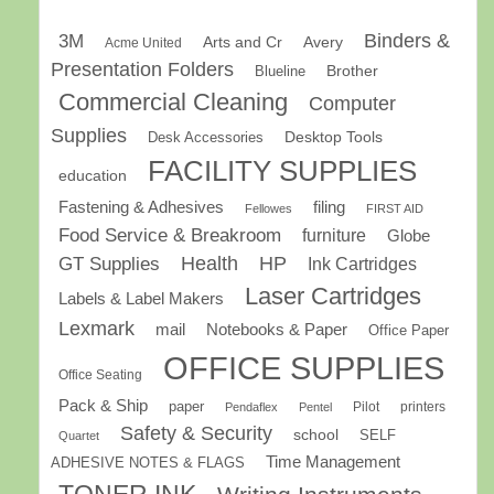
Binders &
3M
Arts and Cr
Avery
Acme United
Presentation Folders
Brother
Blueline
Commercial Cleaning
Computer
Supplies
Desk Accessories
Desktop Tools
FACILITY SUPPLIES
education
Fastening & Adhesives
filing
Fellowes
FIRST AID
Food Service & Breakroom
furniture
Globe
GT Supplies
Health
HP
Ink Cartridges
Laser Cartridges
Labels & Label Makers
Lexmark
mail
Notebooks & Paper
Office Paper
OFFICE SUPPLIES
Office Seating
Pack & Ship
paper
Pilot
printers
Pendaflex
Pentel
Safety & Security
school
SELF
Quartet
Time Management
ADHESIVE NOTES & FLAGS