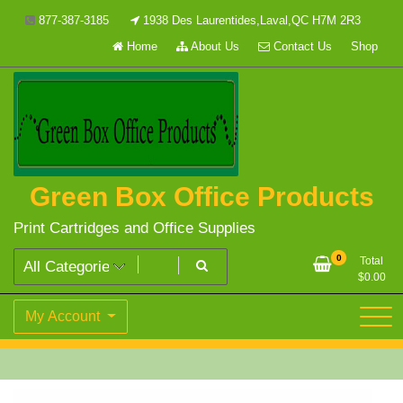
Skip
877-387-3185
1938 Des Laurentides,Laval,QC H7M 2R3
to
Home
About Us
Contact Us
Shop
content
Green Box Office Products
Print Cartridges and Office Supplies
0
Total
$
0.00
My Account