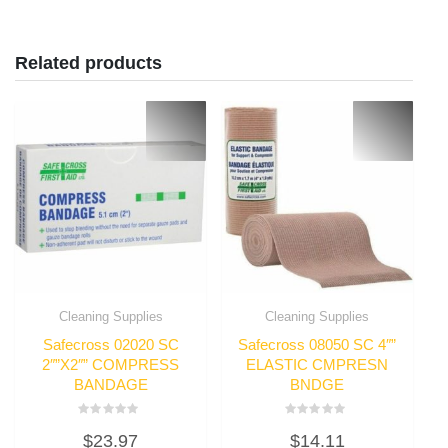
Related products
Cleaning Supplies
Cleaning Supplies
Safecross 02020 SC
Safecross 08050 SC 4″”
2″”X2″” COMPRESS
ELASTIC CMPRESN
BANDAGE
BNDGE
Rated
Rated
$
23.97
$
14.11
0
0