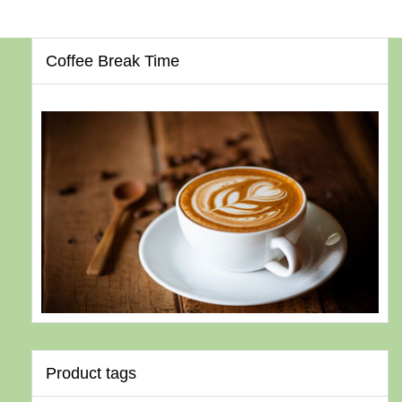
Coffee Break Time
Product tags