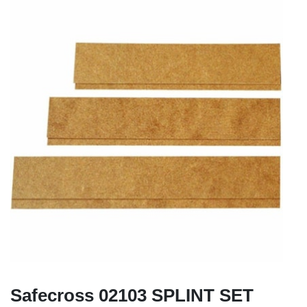
Safecross 02103 SPLINT SET