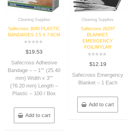
Cleaning Supplies
Cleaning Supplies
Safecross 3040 PLASTIC
Safecross 26297
BANDAGES 2.5 X 7.6CM
BLANKET,
EMERGENCY
FOIL/MYLAR
Rated
$
19.53
0
out
of
Rated
Safecross Adhesive
5
$
12.19
0
out
Bandage – – 1″” (25.40
of
Safecross Emergency
5
mm) Width x 3″”
Blanket – 1 Each
(76.20 mm) Length –
Plastic – 100 / Box
Add to cart
Add to cart