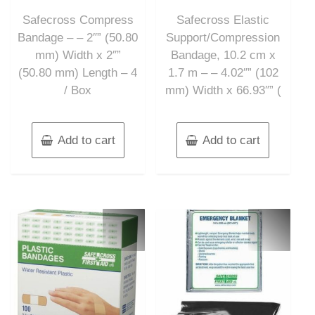
out
out
of
of
Safecross Compress
Safecross Elastic
5
5
Bandage – – 2″” (50.80
Support/Compression
mm) Width x 2″”
Bandage, 10.2 cm x
(50.80 mm) Length – 4
1.7 m – – 4.02″” (102
/ Box
mm) Width x 66.93″” (
Add to cart
Add to cart