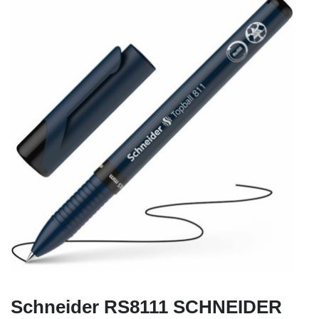
Schneider RS8111 SCHNEIDER