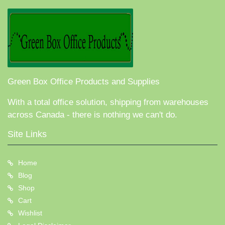
Green Box Office Products and Supplies
With a total office solution, shipping from warehouses
across Canada - there is nothing we can't do.
Site Links
Home
Blog
Shop
Cart
Wishlist