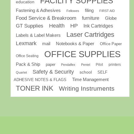
FACILITY SUPPLIES
education
Fastening & Adhesives
filing
Fellowes
FIRST AID
Food Service & Breakroom
furniture
Globe
GT Supplies
Health
HP
Ink Cartridges
Laser Cartridges
Labels & Label Makers
Lexmark
mail
Notebooks & Paper
Office Paper
OFFICE SUPPLIES
Office Seating
Pack & Ship
paper
Pilot
printers
Pendaflex
Pentel
Safety & Security
school
SELF
Quartet
Time Management
ADHESIVE NOTES & FLAGS
TONER INK
Writing Instruments