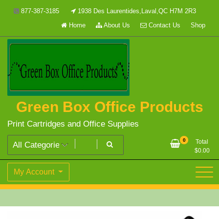
Skip
877-387-3185
1938 Des Laurentides,Laval,QC H7M 2R3
to
Home
About Us
Contact Us
Shop
content
Green Box Office Products
Print Cartridges and Office Supplies
0
Total
$
0.00
My Account