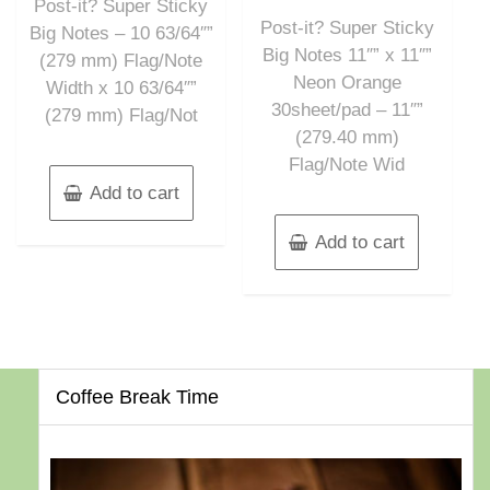
out
Post-it? Super Sticky
5
of
Post-it? Super Sticky
5
Big Notes – 10 63/64″”
Big Notes 11″” x 11″”
(279 mm) Flag/Note
Neon Orange
Width x 10 63/64″”
30sheet/pad – 11″”
(279 mm) Flag/Not
(279.40 mm)
Flag/Note Wid
Add to cart
Add to cart
Coffee Break Time