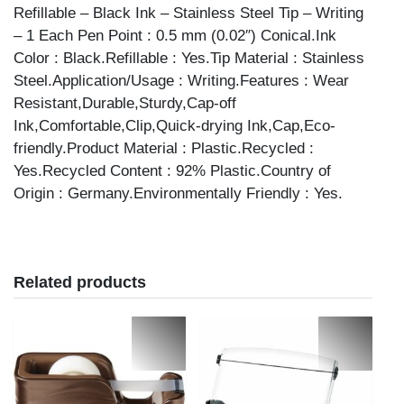
Refillable – Black Ink – Stainless Steel Tip – Writing
– 1 Each Pen Point : 0.5 mm (0.02″) Conical.Ink
Color : Black.Refillable : Yes.Tip Material : Stainless
Steel.Application/Usage : Writing.Features : Wear
Resistant,Durable,Sturdy,Cap-off
Ink,Comfortable,Clip,Quick-drying Ink,Cap,Eco-
friendly.Product Material : Plastic.Recycled :
Yes.Recycled Content : 92% Plastic.Country of
Origin : Germany.Environmentally Friendly : Yes.
Related products