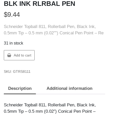
BLK INK RLRBAL PEN
$
9.44
Schneider Topball 811, Rollerball Pen, Black Ink,
0.5mm Tip – 0.5 mm (0.02″”) Conical Pen Point – Re
31 in stock
Schneider
Add to cart
RS8111
SCHNEIDER
SKU:
GTRS8111
BLK
INK
RLRBAL
Description
Additional information
PEN
quantity
Schneider Topball 811, Rollerball Pen, Black Ink,
0.5mm Tip – 0.5 mm (0.02″) Conical Pen Point –