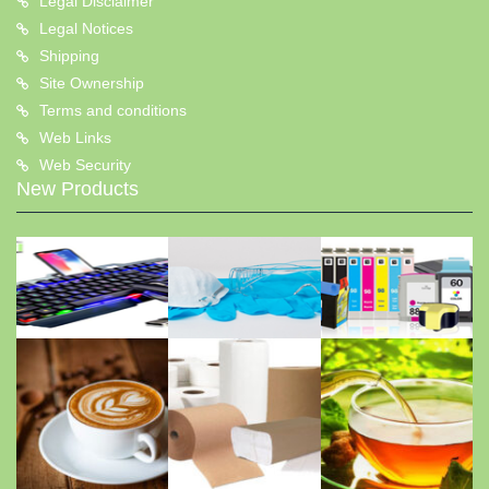
Legal Disclaimer
Legal Notices
Shipping
Site Ownership
Terms and conditions
Web Links
Web Security
New Products