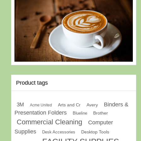
Product tags
Binders &
3M
Arts and Cr
Avery
Acme United
Presentation Folders
Brother
Blueline
Commercial Cleaning
Computer
Supplies
Desk Accessories
Desktop Tools