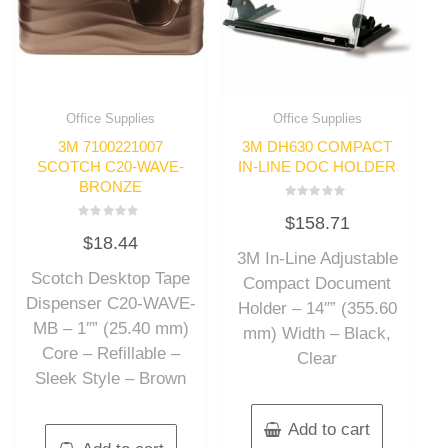
Office Supplies
Office Supplies
3M 7100221007
3M DH630 COMPACT
SCOTCH C20-WAVE-
IN-LINE DOC HOLDER
BRONZE
Rated
$
158.71
0
Rated
out
$
18.44
0
of
out
3M In-Line Adjustable
5
of
Scotch Desktop Tape
5
Compact Document
Dispenser C20-WAVE-
Holder – 14″” (355.60
MB – 1″” (25.40 mm)
mm) Width – Black,
Core – Refillable –
Clear
Sleek Style – Brown
Add to cart