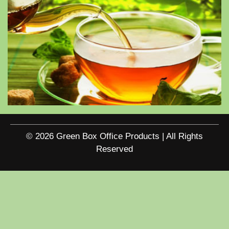
© 2026 Green Box Office Products | All Rights
Reserved