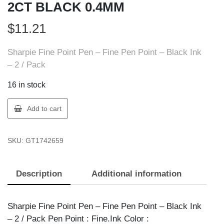
2CT BLACK 0.4MM
$
11.21
Sharpie Fine Point Pen – Fine Pen Point – Black Ink
– 2 / Pack
16 in stock
Sharpie
Add to cart
1742659
SHARPIE
SKU:
GT1742659
PEN
2CT
BLACK
Description
Additional information
0.4MM
quantity
Sharpie Fine Point Pen – Fine Pen Point – Black Ink
– 2 / Pack Pen Point : Fine.Ink Color :