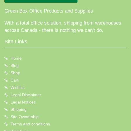
Green Box Office Products and Supplies
With a total office solution, shipping from warehouses
across Canada - there is nothing we can't do.
Site Links
Home
Blog
Shop
Cart
Wishlist
Legal Disclaimer
Legal Notices
Shipping
Site Ownership
Terms and conditions