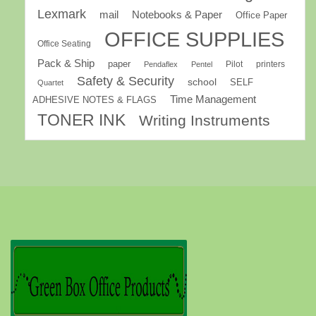
Lexmark
mail
Notebooks & Paper
Office Paper
OFFICE SUPPLIES
Office Seating
Pack & Ship
paper
Pilot
printers
Pendaflex
Pentel
Safety & Security
school
SELF
Quartet
Time Management
ADHESIVE NOTES & FLAGS
TONER INK
Writing Instruments