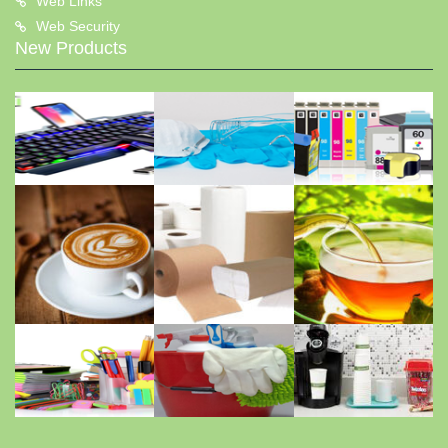
Web Links
Web Security
New Products