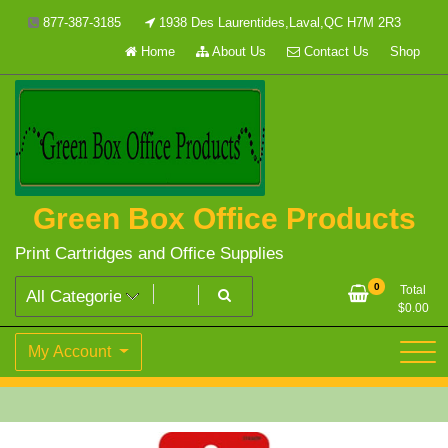
Skip
877-387-3185
1938 Des Laurentides,Laval,QC H7M 2R3
to
Home
About Us
Contact Us
Shop
content
Green Box Office Products
Print Cartridges and Office Supplies
0
Total
$
0.00
My Account