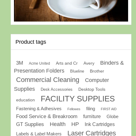
Product tags
Binders &
3M
Arts and Cr
Avery
Acme United
Presentation Folders
Brother
Blueline
Commercial Cleaning
Computer
Supplies
Desk Accessories
Desktop Tools
FACILITY SUPPLIES
education
Fastening & Adhesives
filing
Fellowes
FIRST AID
Food Service & Breakroom
furniture
Globe
GT Supplies
Health
HP
Ink Cartridges
Laser Cartridges
Labels & Label Makers