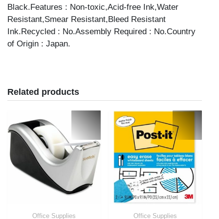
Black.Features : Non-toxic,Acid-free Ink,Water
Resistant,Smear Resistant,Bleed Resistant
Ink.Recycled : No.Assembly Required : No.Country
of Origin : Japan.
Related products
Office Supplies
Office Supplies