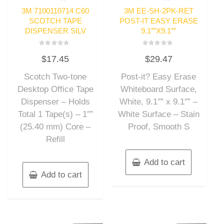
3M 7100110714 C60
3M EE-SH-2PK-RET
SCOTCH TAPE
POST-IT EASY ERASE
DISPENSER SILV
9.1″”X9.1″”
Rated
Rated
$
17.45
$
29.47
0
0
out
out
of
of
Scotch Two-tone
Post-it? Easy Erase
5
5
Desktop Office Tape
Whiteboard Surface,
Dispenser – Holds
White, 9.1″” x 9.1″” –
Total 1 Tape(s) – 1″”
White Surface – Stain
(25.40 mm) Core –
Proof, Smooth S
Refill
Add to cart
Add to cart