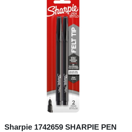
Sharpie 1742659 SHARPIE PEN