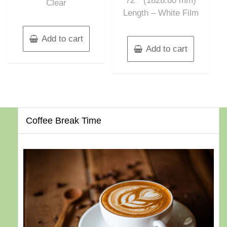
72″” (1828.80 mm)
Clear
Length – White Film
Add to cart
Add to cart
Coffee Break Time