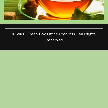
© 2026 Green Box Office Products | All Rights
Reserved