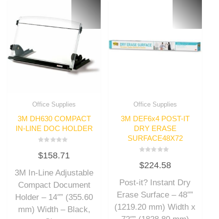
Office Supplies
Office Supplies
3M DH630 COMPACT
3M DEF6x4 POST-IT
IN-LINE DOC HOLDER
DRY ERASE
SURFACE48X72
Rated
$
158.71
0
Rated
out
$
224.58
0
of
out
3M In-Line Adjustable
5
of
Post-it? Instant Dry
5
Compact Document
Erase Surface – 48″”
Holder – 14″” (355.60
(1219.20 mm) Width x
mm) Width – Black,