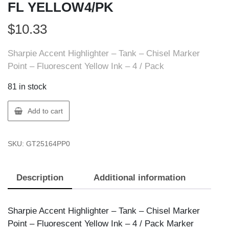
FL YELLOW4/PK
$
10.33
Sharpie Accent Highlighter – Tank – Chisel Marker
Point – Fluorescent Yellow Ink – 4 / Pack
81 in stock
Sharpie
Add to cart
25164PP
SHACT
SKU:
GT25164PP0
TANK
FL
YELLOW4/PK
Description
Additional information
quantity
Sharpie Accent Highlighter – Tank – Chisel Marker
Point – Fluorescent Yellow Ink – 4 / Pack Marker