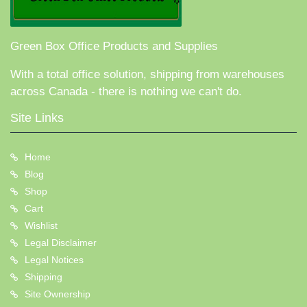
Green Box Office Products and Supplies
With a total office solution, shipping from warehouses
across Canada - there is nothing we can't do.
Site Links
Home
Blog
Shop
Cart
Wishlist
Legal Disclaimer
Legal Notices
Shipping
Site Ownership