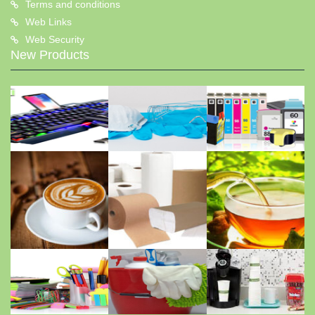
Terms and conditions
Web Links
Web Security
New Products