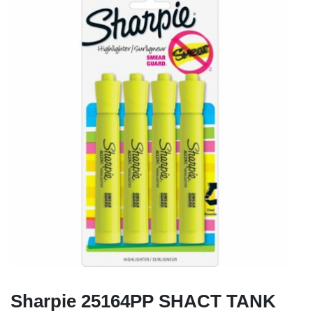
Sharpie 25164PP SHACT TANK