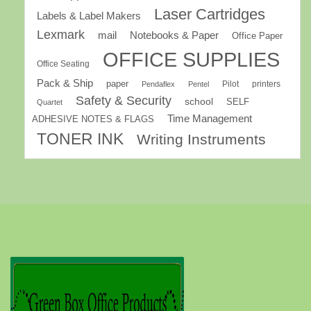
Laser Cartridges
Labels & Label Makers
Lexmark
mail
Notebooks & Paper
Office Paper
OFFICE SUPPLIES
Office Seating
Pack & Ship
paper
Pilot
printers
Pendaflex
Pentel
Safety & Security
school
SELF
Quartet
Time Management
ADHESIVE NOTES & FLAGS
TONER INK
Writing Instruments