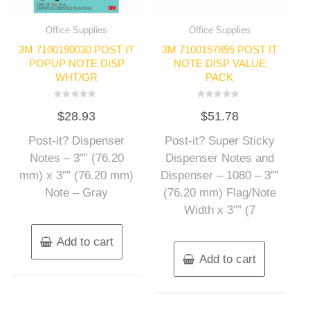
Office Supplies
Office Supplies
3M 7100190030 POST IT
3M 7100157895 POST IT
POPUP NOTE DISP
NOTE DISP VALUE
WHT/GR
PACK
Rated
Rated
$
28.93
$
51.78
0
0
out
out
of
of
Post-it? Dispenser
Post-it? Super Sticky
5
5
Notes – 3″” (76.20
Dispenser Notes and
mm) x 3″” (76.20 mm)
Dispenser – 1080 – 3″”
Note – Gray
(76.20 mm) Flag/Note
Width x 3″” (7
Add to cart
Add to cart