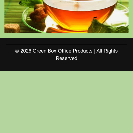
© 2026 Green Box Office Products | All Rights
Reserved