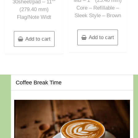
MB – 1″” (25.40 mm)
30sheet/pad – 11″”
Core – Refillable –
(279.40 mm)
Sleek Style – Brown
Flag/Note Widt
Add to cart
Add to cart
Coffee Break Time