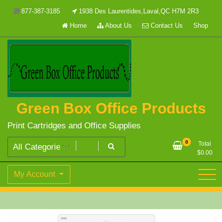
Skip
877-387-3185
1938 Des Laurentides,Laval,QC H7M 2R3
to
Home
About Us
Contact Us
Shop
content
Green Box Office Products
Print Cartridges and Office Supplies
0
Total
$
0.00
My Account