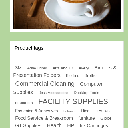
Product tags
Binders &
3M
Arts and Cr
Avery
Acme United
Presentation Folders
Brother
Blueline
Commercial Cleaning
Computer
Supplies
Desk Accessories
Desktop Tools
FACILITY SUPPLIES
education
Fastening & Adhesives
filing
Fellowes
FIRST AID
Food Service & Breakroom
furniture
Globe
GT Supplies
Health
HP
Ink Cartridges