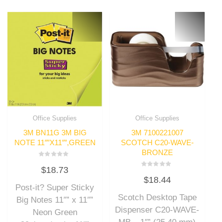
Office Supplies
Office Supplies
3M BN11G 3M BIG
3M 7100221007
NOTE 11″”X11″”,GREEN
SCOTCH C20-WAVE-
BRONZE
Rated
$
18.73
0
Rated
out
$
18.44
0
of
out
Post-it? Super Sticky
5
of
Scotch Desktop Tape
5
Big Notes 11″” x 11″”
Dispenser C20-WAVE-
Neon Green