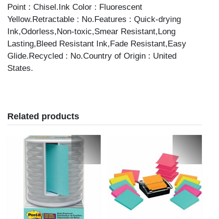
Point : Chisel.Ink Color : Fluorescent
Yellow.Retractable : No.Features : Quick-drying
Ink,Odorless,Non-toxic,Smear Resistant,Long
Lasting,Bleed Resistant Ink,Fade Resistant,Easy
Glide.Recycled : No.Country of Origin : United
States.
Related products