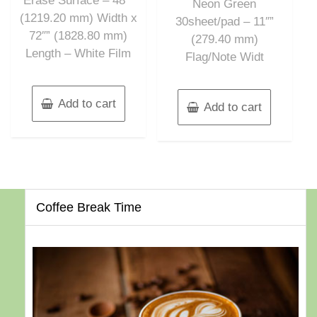
Erase Surface – 48″”
Neon Green
(1219.20 mm) Width x
30sheet/pad – 11″”
72″” (1828.80 mm)
(279.40 mm)
Length – White Film
Flag/Note Widt
Add to cart
Add to cart
Coffee Break Time