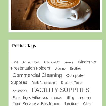
Product tags
Binders &
3M
Arts and Cr
Avery
Acme United
Presentation Folders
Brother
Blueline
Commercial Cleaning
Computer
Supplies
Desk Accessories
Desktop Tools
FACILITY SUPPLIES
education
Fastening & Adhesives
filing
Fellowes
FIRST AID
Food Service & Breakroom
furniture
Globe