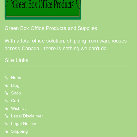
Green Box Office Products and Supplies
With a total office solution, shipping from warehouses
across Canada - there is nothing we can't do.
Site Links
Home
Blog
Shop
Cart
Wishlist
Legal Disclaimer
Legal Notices
Shipping