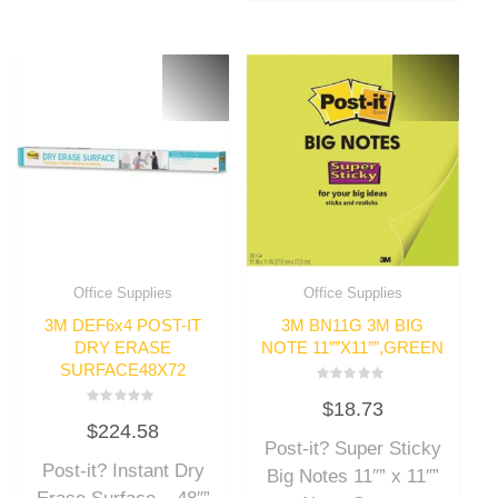
Office Supplies
Office Supplies
3M DEF6x4 POST-IT
3M BN11G 3M BIG
DRY ERASE
NOTE 11″”X11″”,GREEN
SURFACE48X72
Rated
$
18.73
0
Rated
out
$
224.58
0
of
out
Post-it? Super Sticky
5
of
Post-it? Instant Dry
5
Big Notes 11″” x 11″”