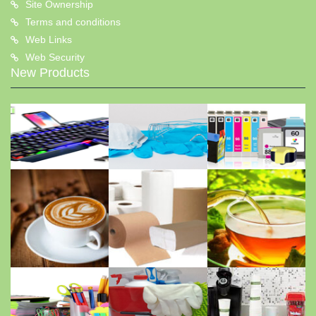
Site Ownership
Terms and conditions
Web Links
Web Security
New Products