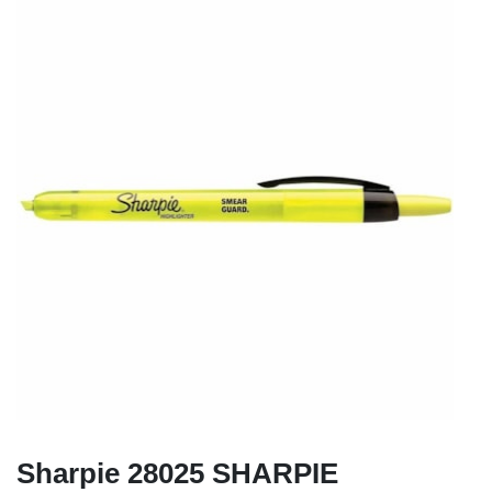
Sharpie 28025 SHARPIE