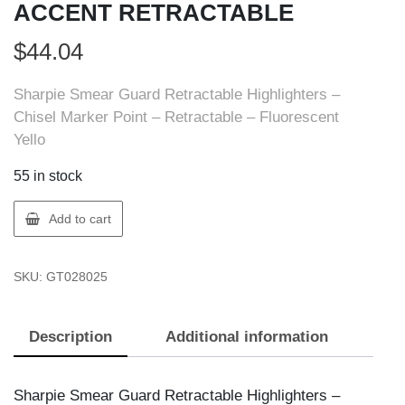
ACCENT RETRACTABLE
$
44.04
Sharpie Smear Guard Retractable Highlighters –
Chisel Marker Point – Retractable – Fluorescent
Yello
55 in stock
Sharpie
Add to cart
28025
SHARPIE
SKU:
GT028025
ACCENT
RETRACTABLE
quantity
Description
Additional information
Sharpie Smear Guard Retractable Highlighters –