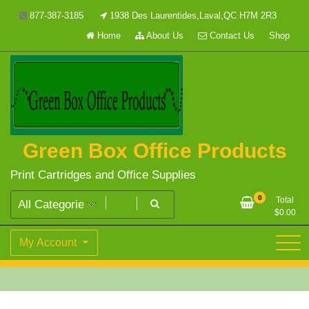
Skip
877-387-3185
1938 Des Laurentides,Laval,QC H7M 2R3
to
Home
About Us
Contact Us
Shop
content
Green Box Office Products
Print Cartridges and Office Supplies
0
Total
$
0.00
My Account