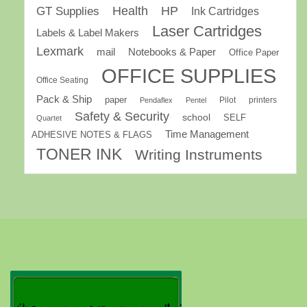
GT Supplies
Health
HP
Ink Cartridges
Laser Cartridges
Labels & Label Makers
Lexmark
mail
Notebooks & Paper
Office Paper
OFFICE SUPPLIES
Office Seating
Pack & Ship
paper
Pilot
printers
Pendaflex
Pentel
Safety & Security
school
SELF
Quartet
Time Management
ADHESIVE NOTES & FLAGS
TONER INK
Writing Instruments