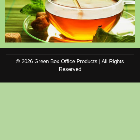
© 2026 Green Box Office Products | All Rights
Reserved