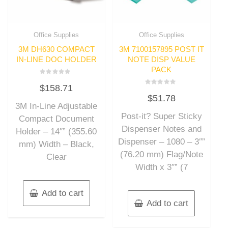
Office Supplies
Office Supplies
3M DH630 COMPACT
3M 7100157895 POST IT
IN-LINE DOC HOLDER
NOTE DISP VALUE
PACK
Rated
$
158.71
0
Rated
out
$
51.78
0
of
out
3M In-Line Adjustable
5
of
Post-it? Super Sticky
5
Compact Document
Dispenser Notes and
Holder – 14″” (355.60
Dispenser – 1080 – 3″”
mm) Width – Black,
(76.20 mm) Flag/Note
Clear
Width x 3″” (7
Add to cart
Add to cart