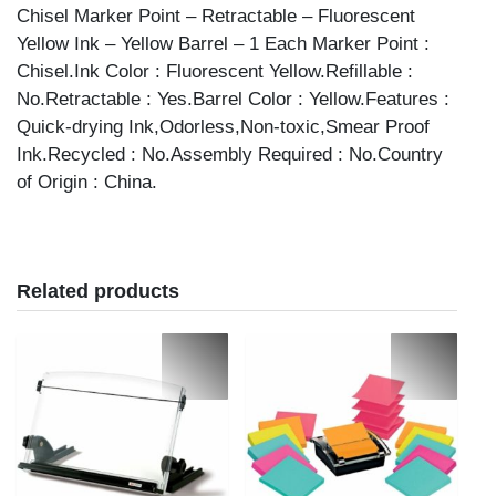
Chisel Marker Point – Retractable – Fluorescent
Yellow Ink – Yellow Barrel – 1 Each Marker Point :
Chisel.Ink Color : Fluorescent Yellow.Refillable :
No.Retractable : Yes.Barrel Color : Yellow.Features :
Quick-drying Ink,Odorless,Non-toxic,Smear Proof
Ink.Recycled : No.Assembly Required : No.Country
of Origin : China.
Related products