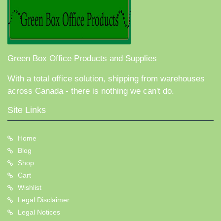
Green Box Office Products and Supplies
With a total office solution, shipping from warehouses
across Canada - there is nothing we can't do.
Site Links
Home
Blog
Shop
Cart
Wishlist
Legal Disclaimer
Legal Notices