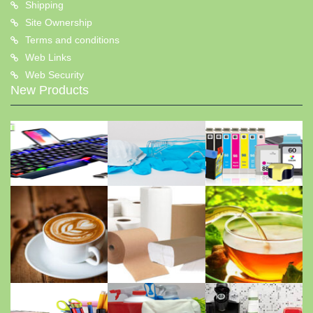
Shipping
Site Ownership
Terms and conditions
Web Links
Web Security
New Products