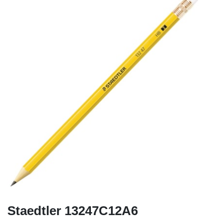
Staedtler 13247C12A6