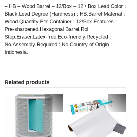
– HB – Wood Barrel – 12/Box – 12 / Box Lead Color :
Black.Lead Degree (Hardness) : HB.Barrel Material :
Wood.Quantity Per Container : 12/Box.Features :
Pre-sharpened,Hexagonal Barrel,Roll
Stop,Eraser,Latex-free,Eco-friendly.Recycled :
No.Assembly Required : No.Country of Origin :
Indonesia.
Related products