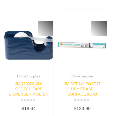
Office Supplies
Office Supplies
3M 7100221008
3M DEF4x3 POST-IT
SCOTCH TAPE
DRY ERASE
DISPENSER MOLTEN
SURFACE36X48
Rated
Rated
$
18.44
$
123.90
0
0
out
out
of
of