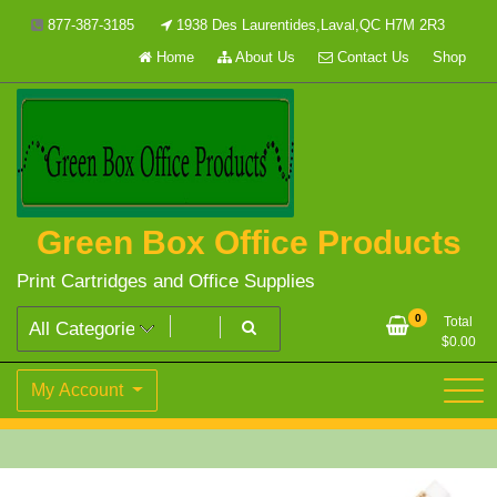
Skip
877-387-3185
1938 Des Laurentides,Laval,QC H7M 2R3
to
Home
About Us
Contact Us
Shop
content
Green Box Office Products
Print Cartridges and Office Supplies
0
Total
$
0.00
My Account