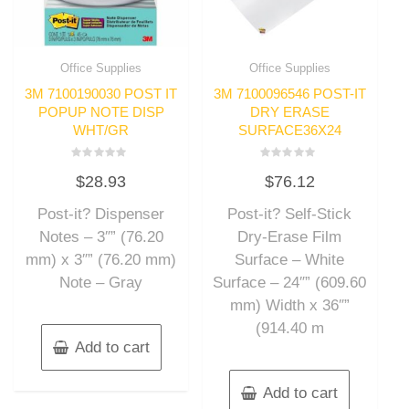
Office Supplies
Office Supplies
3M 7100190030 POST IT
3M 7100096546 POST-IT
POPUP NOTE DISP
DRY ERASE
WHT/GR
SURFACE36X24
Rated
Rated
$
28.93
$
76.12
0
0
out
out
of
of
Post-it? Dispenser
Post-it? Self-Stick
5
5
Notes – 3″” (76.20
Dry-Erase Film
mm) x 3″” (76.20 mm)
Surface – White
Note – Gray
Surface – 24″” (609.60
mm) Width x 36″”
(914.40 m
Add to cart
Add to cart