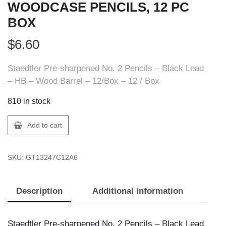
WOODCASE PENCILS, 12 PC
BOX
$
6.60
Staedtler Pre-sharpened No. 2 Pencils – Black Lead
– HB – Wood Barrel – 12/Box – 12 / Box
810 in stock
Staedtler
Add to cart
13247C12A6
WOODCASE
SKU:
GT13247C12A6
PENCILS,
12
PC
Description
Additional information
BOX
quantity
Staedtler Pre-sharpened No. 2 Pencils – Black Lead