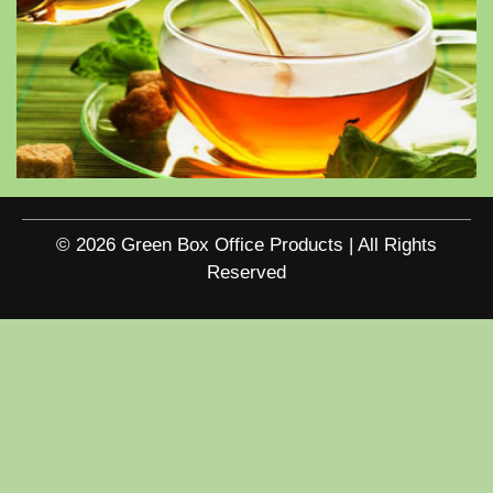
© 2026 Green Box Office Products | All Rights
Reserved