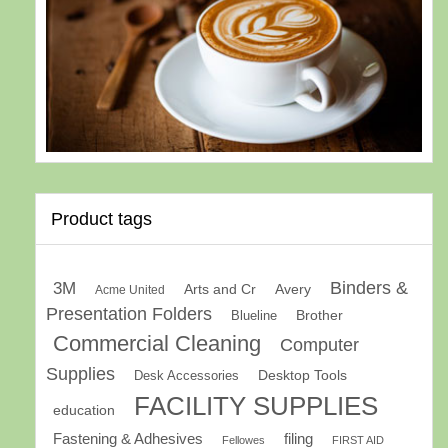
Product tags
Binders &
3M
Arts and Cr
Avery
Acme United
Presentation Folders
Brother
Blueline
Commercial Cleaning
Computer
Supplies
Desk Accessories
Desktop Tools
FACILITY SUPPLIES
education
Fastening & Adhesives
filing
Fellowes
FIRST AID