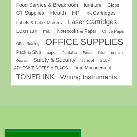
Food Service & Breakroom
furniture
Globe
GT Supplies
Health
HP
Ink Cartridges
Laser Cartridges
Labels & Label Makers
Lexmark
mail
Notebooks & Paper
Office Paper
OFFICE SUPPLIES
Office Seating
Pack & Ship
paper
Pilot
printers
Pendaflex
Pentel
Safety & Security
school
SELF
Quartet
Time Management
ADHESIVE NOTES & FLAGS
TONER INK
Writing Instruments