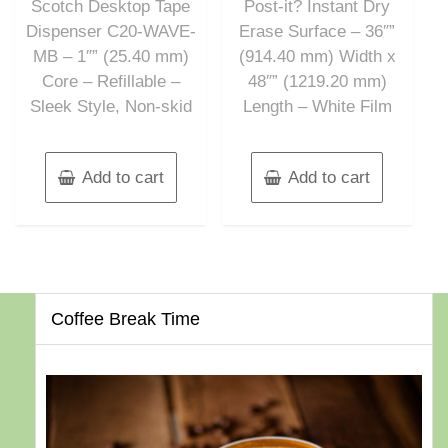
Scotch Desktop Tape
Post-it? Instant Dry
5
5
Dispenser C20-WAVE-
Erase Surface – 36″”
MB – 1″” (25.40 mm)
(914.40 mm) Width x
Core – Refillable –
48″” (1219.20 mm)
Sleek Style, Non-skid
Length – White Film
Add to cart
Add to cart
Coffee Break Time