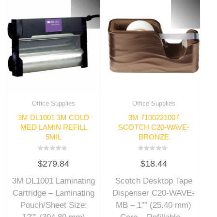
Office Supplies
Office Supplies
3M DL1001 3M COLD
3M 7100221007
MED LAMIN REFILL
SCOTCH C20-WAVE-
5MIL
BRONZE
Rated
Rated
$
279.84
$
18.44
0
0
out
out
of
of
3M DL1001 Laminating
Scotch Desktop Tape
5
5
Cartridge – Laminating
Dispenser C20-WAVE-
Pouch/Sheet Size:
MB – 1″” (25.40 mm)