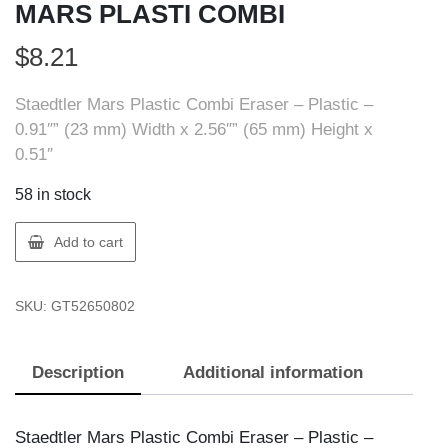
MARS PLASTI COMBI
$
8.21
Staedtler Mars Plastic Combi Eraser – Plastic –
0.91″” (23 mm) Width x 2.56″” (65 mm) Height x
0.51″
58 in stock
Staedtler
Add to cart
526
508
SKU:
GT52650802
ERASER,
MARS
PLASTI
Description
Additional information
COMBI
quantity
Staedtler Mars Plastic Combi Eraser – Plastic –