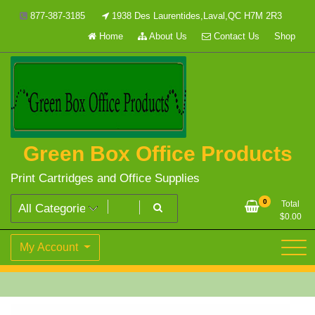
Skip
877-387-3185
1938 Des Laurentides,Laval,QC H7M 2R3
to
Home
About Us
Contact Us
Shop
content
Green Box Office Products
Print Cartridges and Office Supplies
0
Total
$
0.00
My Account