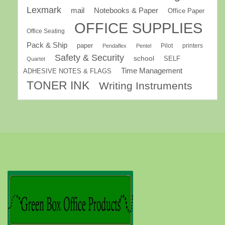
Lexmark
mail
Notebooks & Paper
Office Paper
OFFICE SUPPLIES
Office Seating
Pack & Ship
paper
Pilot
printers
Pendaflex
Pentel
Safety & Security
school
SELF
Quartet
Time Management
ADHESIVE NOTES & FLAGS
TONER INK
Writing Instruments