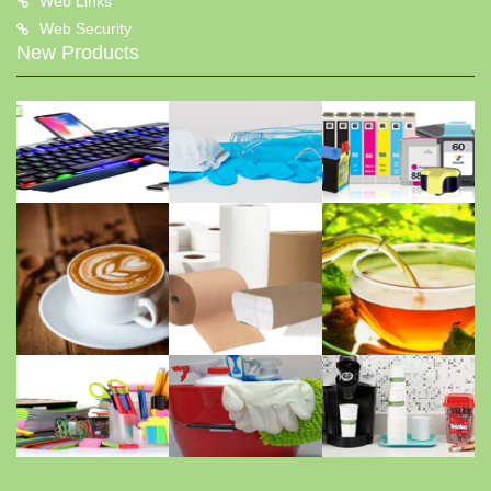
Web Links
Web Security
New Products