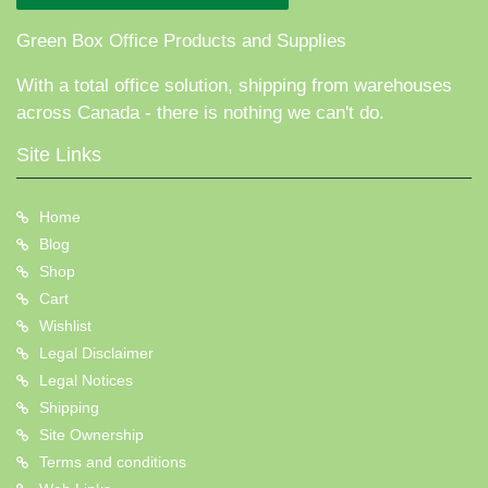
Green Box Office Products and Supplies
With a total office solution, shipping from warehouses
across Canada - there is nothing we can't do.
Site Links
Home
Blog
Shop
Cart
Wishlist
Legal Disclaimer
Legal Notices
Shipping
Site Ownership
Terms and conditions