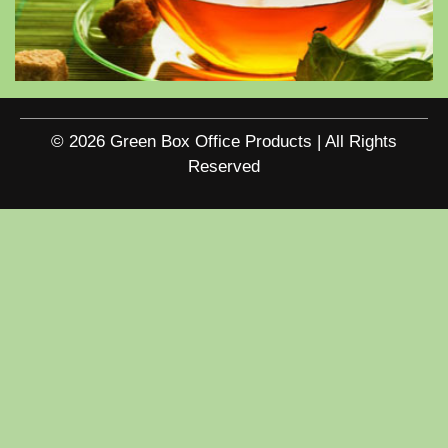
© 2026 Green Box Office Products | All Rights
Reserved