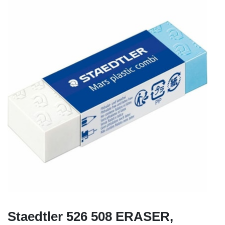
Staedtler 526 508 ERASER,