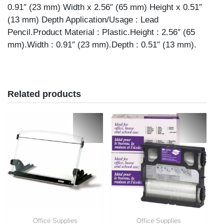
0.91″ (23 mm) Width x 2.56″ (65 mm) Height x 0.51″
(13 mm) Depth Application/Usage : Lead
Pencil.Product Material : Plastic.Height : 2.56″ (65
mm).Width : 0.91″ (23 mm).Depth : 0.51″ (13 mm).
Related products
Office Supplies
Office Supplies