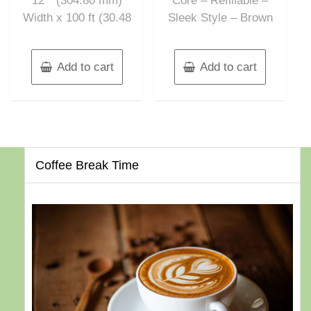
12″” (304.80 mm)
Core – Refillable –
Width x 100 ft (30.48
Sleek Style – Brown
Add to cart
Add to cart
Coffee Break Time