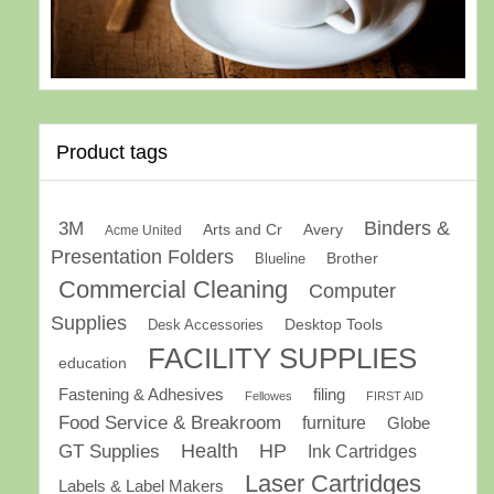
Product tags
Binders &
3M
Arts and Cr
Avery
Acme United
Presentation Folders
Brother
Blueline
Commercial Cleaning
Computer
Supplies
Desk Accessories
Desktop Tools
FACILITY SUPPLIES
education
Fastening & Adhesives
filing
Fellowes
FIRST AID
Food Service & Breakroom
furniture
Globe
GT Supplies
Health
HP
Ink Cartridges
Laser Cartridges
Labels & Label Makers