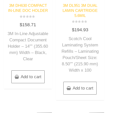
3M DH630 COMPACT
3M DL951 3M DUAL
IN-LINE DOC HOLDER
LAMIN CARTRIDGE
5.6MIL
Rated
$
158.71
0
Rated
out
$
194.93
0
of
out
3M In-Line Adjustable
5
of
Scotch Cool
5
Compact Document
Laminating System
Holder – 14″” (355.60
Refills – Laminating
mm) Width – Black,
Pouch/Sheet Size:
Clear
8.50″” (215.90 mm)
Width x 100
Add to cart
Add to cart