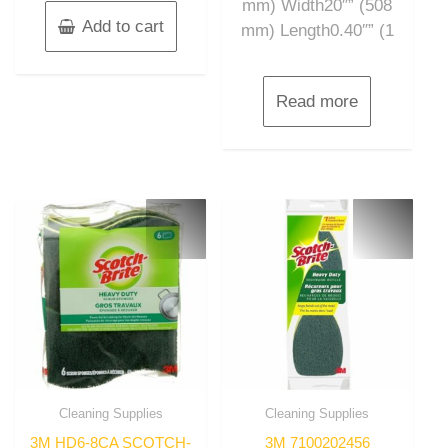
mm) Width20″” (508
Add to cart
mm) Length0.40″” (1
Read more
Cleaning Supplies
Cleaning Supplies
3M HD6-8CA SCOTCH-
3M 7100202456