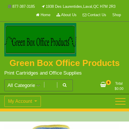
Skip
877-387-3185
1938 Des Laurentides,Laval,QC H7M 2R3
to
Home
About Us
Contact Us
Shop
content
Green Box Office Products
Print Cartridges and Office Supplies
0
Total
$
0.00
My Account