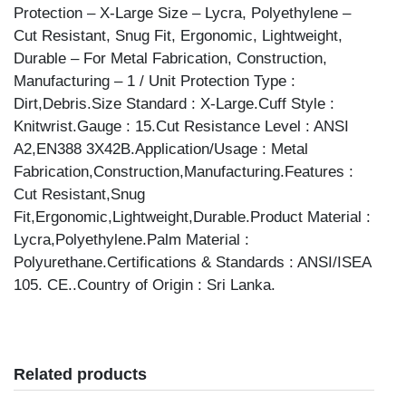
Protection – X-Large Size – Lycra, Polyethylene –
Cut Resistant, Snug Fit, Ergonomic, Lightweight,
Durable – For Metal Fabrication, Construction,
Manufacturing – 1 / Unit Protection Type :
Dirt,Debris.Size Standard : X-Large.Cuff Style :
Knitwrist.Gauge : 15.Cut Resistance Level : ANSI
A2,EN388 3X42B.Application/Usage : Metal
Fabrication,Construction,Manufacturing.Features :
Cut Resistant,Snug
Fit,Ergonomic,Lightweight,Durable.Product Material :
Lycra,Polyethylene.Palm Material :
Polyurethane.Certifications & Standards : ANSI/ISEA
105. CE..Country of Origin : Sri Lanka.
Related products