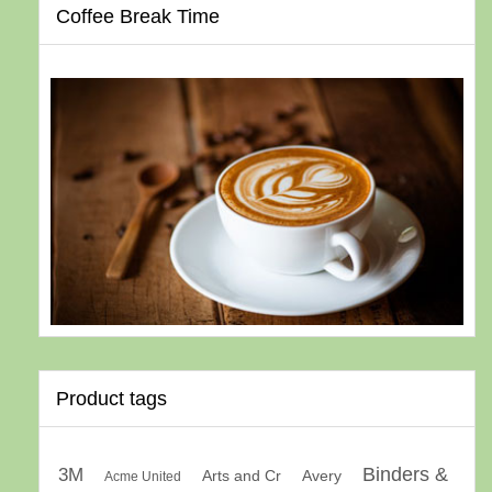
Coffee Break Time
Product tags
Binders &
3M
Arts and Cr
Avery
Acme United