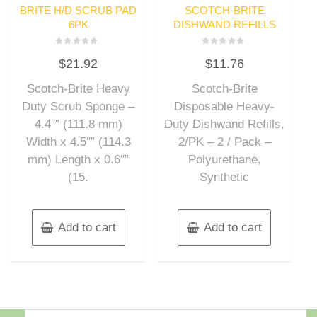
BRITE H/D SCRUB PAD
SCOTCH-BRITE
6PK
DISHWAND REFILLS
Rated
Rated
$
21.92
$
11.76
0
0
out
out
of
of
Scotch-Brite Heavy
Scotch-Brite
5
5
Duty Scrub Sponge –
Disposable Heavy-
4.4″” (111.8 mm)
Duty Dishwand Refills,
Width x 4.5″” (114.3
2/PK – 2 / Pack –
mm) Length x 0.6″”
Polyurethane,
(15.
Synthetic
Add to cart
Add to cart