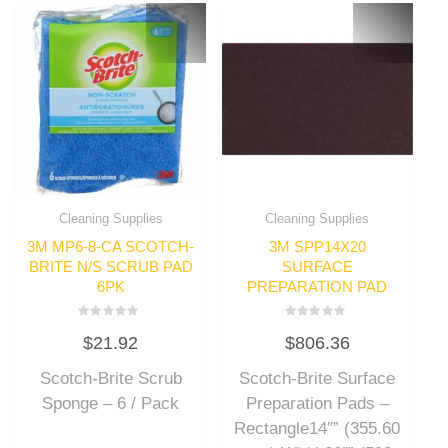
Cleaning Supplies
Cleaning Supplies
3M MP6-8-CA SCOTCH-
3M SPP14X20
BRITE N/S SCRUB PAD
SURFACE
6PK
PREPARATION PAD
Rated
Rated
$
21.92
$
806.36
0
0
out
out
of
of
Scotch-Brite Scrub
Scotch-Brite Surface
5
5
Sponge – 6 / Pack
Preparation Pads –
Rectangle14″” (355.60