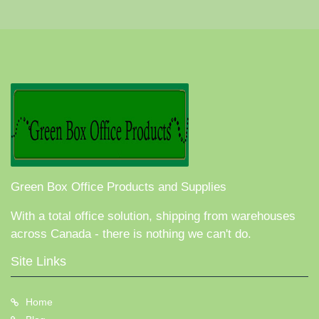
Green Box Office Products and Supplies
With a total office solution, shipping from warehouses
across Canada - there is nothing we can't do.
Site Links
Home