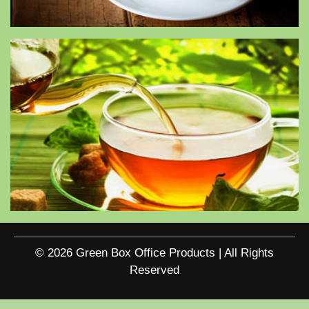
© 2026 Green Box Office Products | All Rights
Reserved