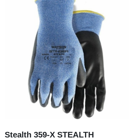
Stealth 359-X STEALTH