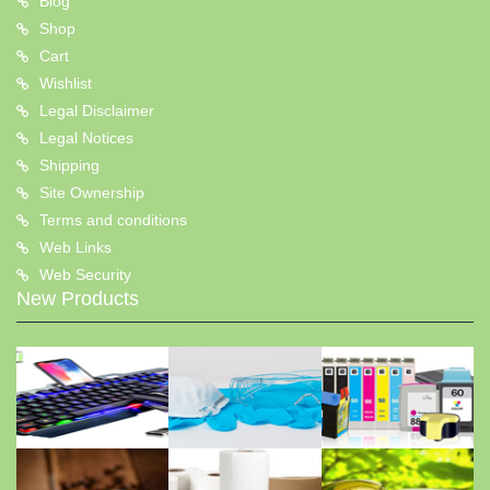
Blog
Shop
Cart
Wishlist
Legal Disclaimer
Legal Notices
Shipping
Site Ownership
Terms and conditions
Web Links
Web Security
New Products