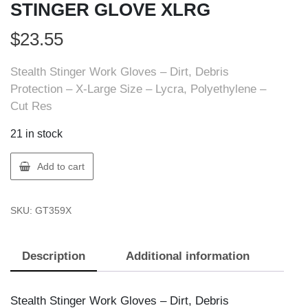
STINGER GLOVE XLRG
$
23.55
Stealth Stinger Work Gloves – Dirt, Debris
Protection – X-Large Size – Lycra, Polyethylene –
Cut Res
21 in stock
Stealth
Add to cart
359-
X
SKU:
GT359X
STEALTH
STINGER
GLOVE
Description
Additional information
XLRG
quantity
Stealth Stinger Work Gloves – Dirt, Debris