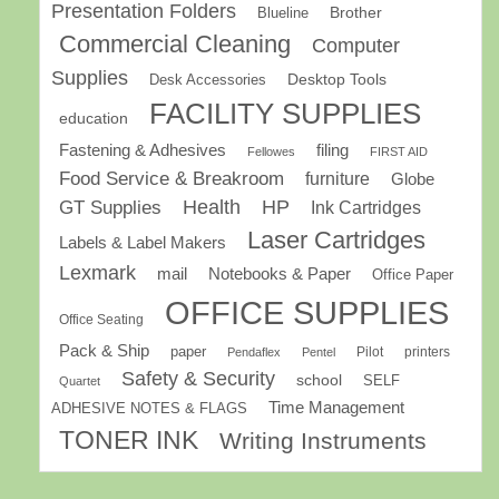
Presentation Folders
Brother
Blueline
Commercial Cleaning
Computer
Supplies
Desk Accessories
Desktop Tools
FACILITY SUPPLIES
education
Fastening & Adhesives
filing
Fellowes
FIRST AID
Food Service & Breakroom
furniture
Globe
GT Supplies
Health
HP
Ink Cartridges
Laser Cartridges
Labels & Label Makers
Lexmark
mail
Notebooks & Paper
Office Paper
OFFICE SUPPLIES
Office Seating
Pack & Ship
paper
Pilot
printers
Pendaflex
Pentel
Safety & Security
school
SELF
Quartet
Time Management
ADHESIVE NOTES & FLAGS
TONER INK
Writing Instruments