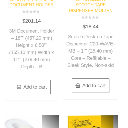
DOCUMENT HOLDER
SCOTCH TAPE
DISPENSER MOLTEN
Rated
$
201.14
0
Rated
out
$
18.44
0
of
out
3M Document Holder
5
of
Scotch Desktop Tape
5
– 18″” (457.20 mm)
Dispenser C20-WAVE-
Height x 6.50″”
MB – 1″” (25.40 mm)
(165.10 mm) Width x
Core – Refillable –
11″” (279.40 mm)
Sleek Style, Non-skid
Depth – B
Add to cart
Add to cart