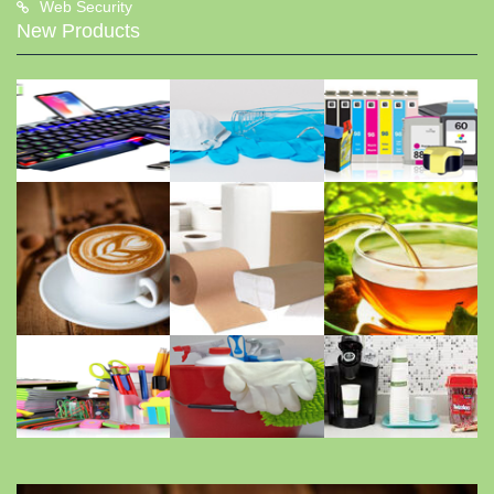
Web Security
New Products