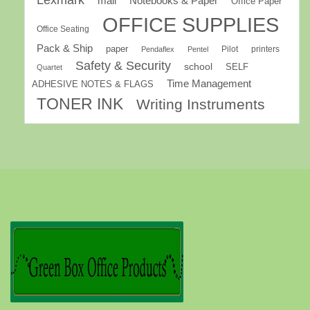
Lexmark
mail
Notebooks & Paper
Office Paper
OFFICE SUPPLIES
Office Seating
Pack & Ship
paper
Pilot
printers
Pendaflex
Pentel
Safety & Security
school
SELF
Quartet
Time Management
ADHESIVE NOTES & FLAGS
TONER INK
Writing Instruments