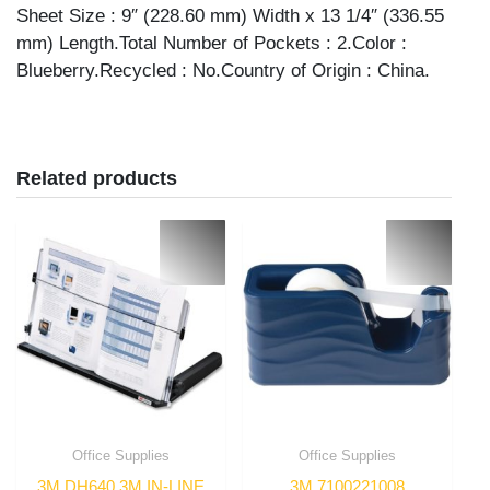
Sheet Size : 9″ (228.60 mm) Width x 13 1/4″ (336.55
mm) Length.Total Number of Pockets : 2.Color :
Blueberry.Recycled : No.Country of Origin : China.
Related products
Office Supplies
Office Supplies
3M DH640 3M IN-LINE
3M 7100221008