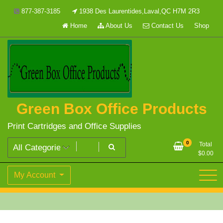
Skip
877-387-3185
1938 Des Laurentides,Laval,QC H7M 2R3
to
Home
About Us
Contact Us
Shop
content
Green Box Office Products
Print Cartridges and Office Supplies
0
Total
$
0.00
My Account