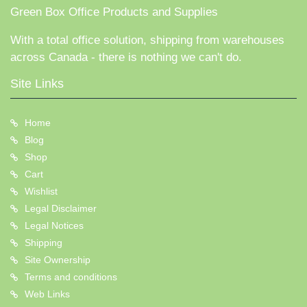
Green Box Office Products and Supplies
With a total office solution, shipping from warehouses
across Canada - there is nothing we can't do.
Site Links
Home
Blog
Shop
Cart
Wishlist
Legal Disclaimer
Legal Notices
Shipping
Site Ownership
Terms and conditions
Web Links