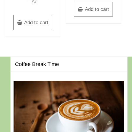
– Ac
Add to cart
Add to cart
Coffee Break Time