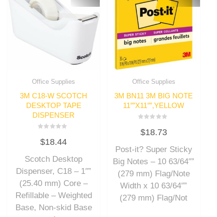
Office Supplies
Office Supplies
3M C18-W SCOTCH
3M BN11 3M BIG NOTE
DESKTOP TAPE
11″”X11″”,YELLOW
DISPENSER
Rated
$
18.73
0
Rated
out
$
18.44
0
of
out
Post-it? Super Sticky
5
of
Scotch Desktop
5
Big Notes – 10 63/64″”
Dispenser, C18 – 1″”
(279 mm) Flag/Note
(25.40 mm) Core –
Width x 10 63/64″”
Refillable – Weighted
(279 mm) Flag/Not
Base, Non-skid Base