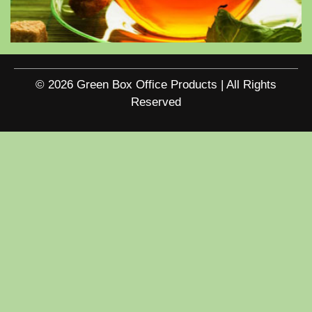
© 2026 Green Box Office Products | All Rights
Reserved