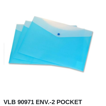
VLB 90971 ENV.-2 POCKET