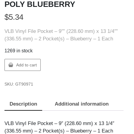
POLY BLUEBERRY
$
5.34
VLB Vinyl File Pocket – 9″” (228.60 mm) x 13 1/4″”
(336.55 mm) – 2 Pocket(s) – Blueberry – 1 Each
1269 in stock
VLB
Add to cart
90971
ENV.-2
SKU:
GT90971
POCKET
POLY
BLUEBERRY
Description
Additional information
quantity
VLB Vinyl File Pocket – 9″ (228.60 mm) x 13 1/4″
(336.55 mm) – 2 Pocket(s) – Blueberry – 1 Each