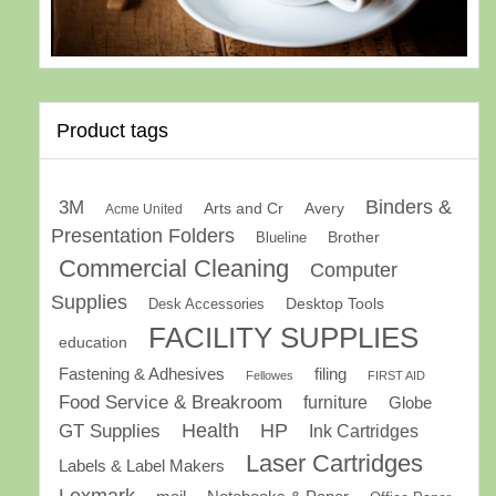
Product tags
Binders &
3M
Arts and Cr
Avery
Acme United
Presentation Folders
Brother
Blueline
Commercial Cleaning
Computer
Supplies
Desk Accessories
Desktop Tools
FACILITY SUPPLIES
education
Fastening & Adhesives
filing
Fellowes
FIRST AID
Food Service & Breakroom
furniture
Globe
GT Supplies
Health
HP
Ink Cartridges
Laser Cartridges
Labels & Label Makers