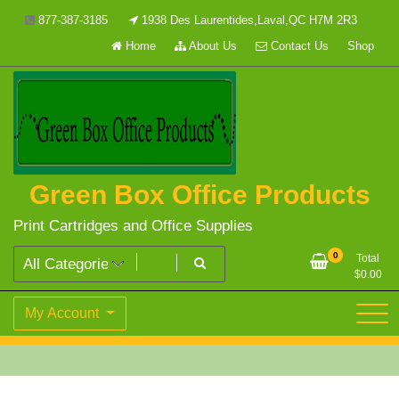
Skip
877-387-3185
1938 Des Laurentides,Laval,QC H7M 2R3
to
Home
About Us
Contact Us
Shop
content
Green Box Office Products
Print Cartridges and Office Supplies
0
Total
$
0.00
My Account