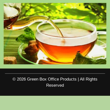
© 2026 Green Box Office Products | All Rights
Reserved