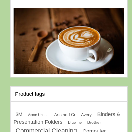
Product tags
Binders &
3M
Arts and Cr
Avery
Acme United
Presentation Folders
Brother
Blueline
Commercial Cleaning
Computer