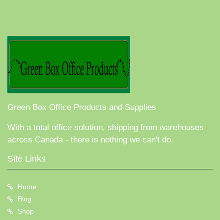
Green Box Office Products and Supplies
With a total office solution, shipping from warehouses
across Canada - there is nothing we can't do.
Site Links
Home
Blog
Shop