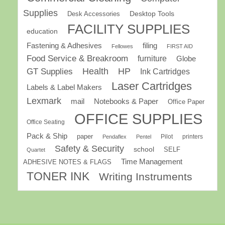
Supplies
Desk Accessories
Desktop Tools
FACILITY SUPPLIES
education
Fastening & Adhesives
filing
Fellowes
FIRST AID
Food Service & Breakroom
furniture
Globe
GT Supplies
Health
HP
Ink Cartridges
Laser Cartridges
Labels & Label Makers
Lexmark
mail
Notebooks & Paper
Office Paper
OFFICE SUPPLIES
Office Seating
Pack & Ship
paper
Pilot
printers
Pendaflex
Pentel
Safety & Security
school
SELF
Quartet
Time Management
ADHESIVE NOTES & FLAGS
TONER INK
Writing Instruments