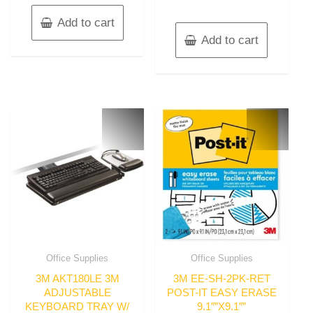
Add to cart
Add to cart
Office Supplies
Office Supplies
3M AKT180LE 3M
3M EE-SH-2PK-RET
ADJUSTABLE
POST-IT EASY ERASE
KEYBOARD TRAY W/
9.1″”X9.1″”