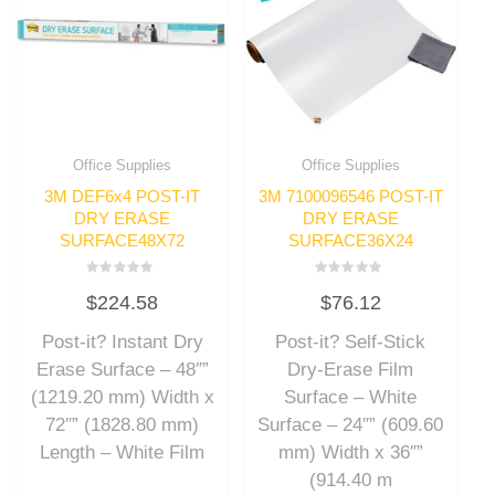
Office Supplies
Office Supplies
3M DEF6x4 POST-IT
3M 7100096546 POST-IT
DRY ERASE
DRY ERASE
SURFACE48X72
SURFACE36X24
Rated
Rated
$
224.58
$
76.12
0
0
out
out
of
of
Post-it? Instant Dry
Post-it? Self-Stick
5
5
Erase Surface – 48″”
Dry-Erase Film
(1219.20 mm) Width x
Surface – White
72″” (1828.80 mm)
Surface – 24″” (609.60
Length – White Film
mm) Width x 36″”
(914.40 m