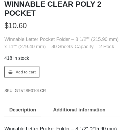
WINNABLE CLEAR POLY 2
POCKET
$
10.60
Winnable Letter Pocket Folder – 8 1/2″” (215.90 mm)
x 11″” (279.40 mm) – 80 Sheets Capacity – 2 Pock
418 in stock
Winnable
Add to cart
5TSE310L
CR
SKU:
GT5TSE310LCR
WINNABLE
CLEAR
POLY
Description
Additional information
2
POCKET
quantity
Winnable Letter Pocket Folder – 8 1/2″ (215.90 mm)