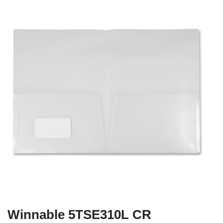
Winnable 5TSE310L CR