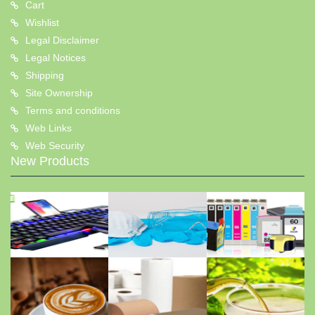
Cart
Wishlist
Legal Disclaimer
Legal Notices
Shipping
Site Ownership
Terms and conditions
Web Links
Web Security
New Products