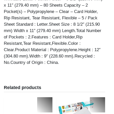
x 11″ (279.40 mm) – 80 Sheets Capacity – 2
Pocket(s) – Polypropylene – Clear – Card Holder,
Rip Resistant, Tear Resistant, Flexible – 5 / Pack
Sheet Standard : Letter.Sheet Size : 8 1/2″ (215.90
mm) Width x 11″ (279.40 mm) Length.Total Number
of Pockets : 2.Features : Card Holder,Rip
Resistant,Tear Resistant,Flexible.Color :
Clear.Product Material : Polypropylene.Height : 12″
(304.80 mm).Width : 9″ (228.60 mm).Recycled :
No.Country of Origin : China.
Related products