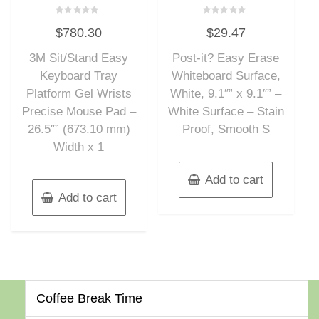
Rated
Rated
$
780.30
$
29.47
0
0
out
out
of
of
3M Sit/Stand Easy
Post-it? Easy Erase
5
5
Keyboard Tray
Whiteboard Surface,
Platform Gel Wrists
White, 9.1″” x 9.1″” –
Precise Mouse Pad –
White Surface – Stain
26.5″” (673.10 mm)
Proof, Smooth S
Width x 1
Add to cart
Add to cart
Coffee Break Time