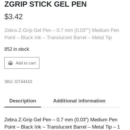
ZGRIP STICK GEL PEN
$
3.42
Zebra Z-Grip Gel Pen – 0.7 mm (0.03″”) Medium Pen
Point – Black Ink – Translucent Barrel – Metal Tip
852 in stock
ZEBRA
Add to cart
PEN
44410
SKU:
GT44410
ZEBRA
ZGRIP
STICK
Description
Additional information
GEL
PEN
quantity
Zebra Z-Grip Gel Pen – 0.7 mm (0.03″) Medium Pen
Point – Black Ink – Translucent Barrel – Metal Tip – 1