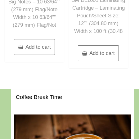
3M DL1001 Laminating
Big Notes – 10 63/64″”
Cartridge – Laminating
(279 mm) Flag/Note
Pouch/Sheet Size:
Width x 10 63/64″”
12″” (304.80 mm)
(279 mm) Flag/Not
Width x 100 ft (30.48
Add to cart
Add to cart
Coffee Break Time