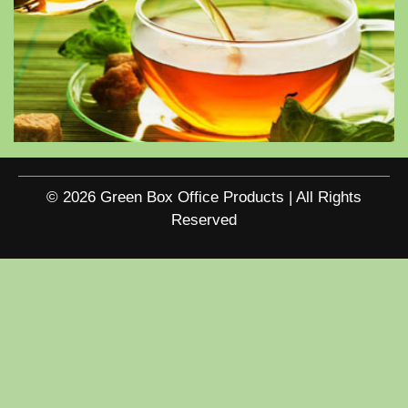
© 2026 Green Box Office Products | All Rights
Reserved