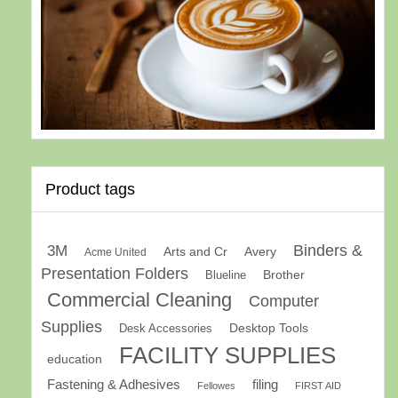
Product tags
Binders &
3M
Arts and Cr
Avery
Acme United
Presentation Folders
Brother
Blueline
Commercial Cleaning
Computer
Supplies
Desk Accessories
Desktop Tools
FACILITY SUPPLIES
education
Fastening & Adhesives
filing
Fellowes
FIRST AID