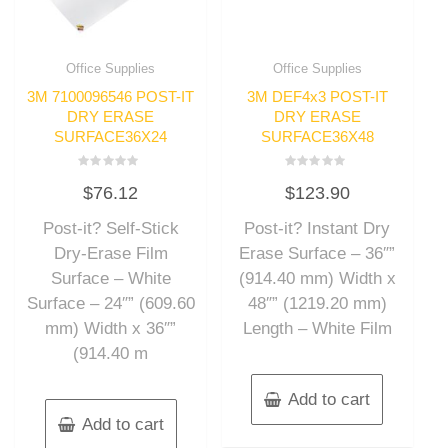
Office Supplies
Office Supplies
3M 7100096546 POST-IT
3M DEF4x3 POST-IT
DRY ERASE
DRY ERASE
SURFACE36X24
SURFACE36X48
Rated
Rated
$
76.12
$
123.90
0
0
out
out
of
of
Post-it? Self-Stick
Post-it? Instant Dry
5
5
Dry-Erase Film
Erase Surface – 36″”
Surface – White
(914.40 mm) Width x
Surface – 24″” (609.60
48″” (1219.20 mm)
mm) Width x 36″”
Length – White Film
(914.40 m
Add to cart
Add to cart