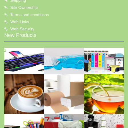
Shipping
Site Ownership
Terms and conditions
Web Links
Web Security
New Products