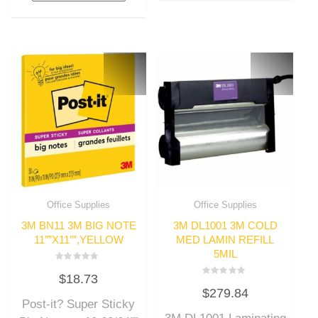
Office Supplies
Office Supplies
3M BN11 3M BIG NOTE
3M DL1001 3M COLD
11″”X11″”,YELLOW
MED LAMIN REFILL
5MIL
Rated
$
18.73
0
Rated
out
$
279.84
0
of
out
Post-it? Super Sticky
5
of
5