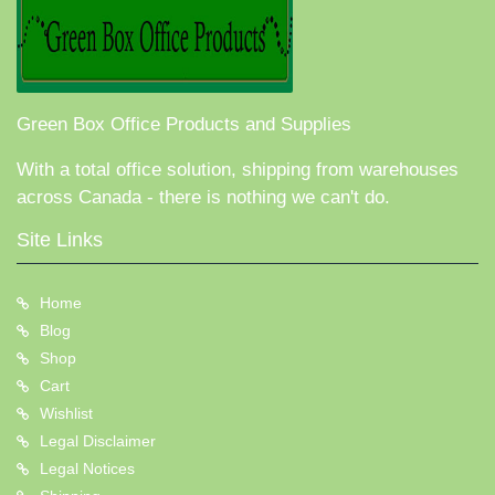
Green Box Office Products and Supplies
With a total office solution, shipping from warehouses
across Canada - there is nothing we can't do.
Site Links
Home
Blog
Shop
Cart
Wishlist
Legal Disclaimer
Legal Notices