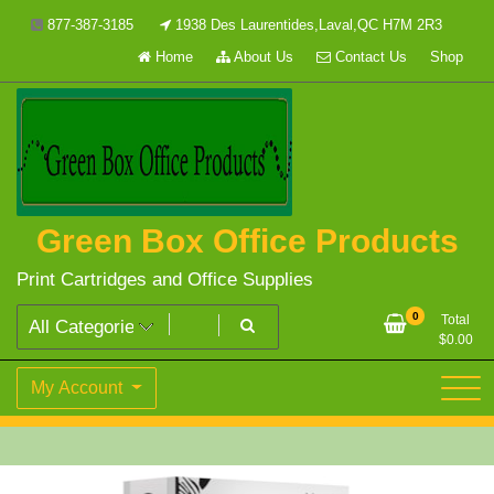
Skip
877-387-3185
1938 Des Laurentides,Laval,QC H7M 2R3
to
Home
About Us
Contact Us
Shop
content
Green Box Office Products
Print Cartridges and Office Supplies
0
Total
$
0.00
My Account