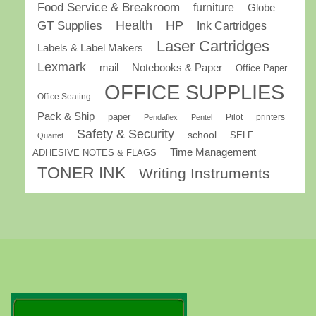
Food Service & Breakroom
furniture
Globe
GT Supplies
Health
HP
Ink Cartridges
Laser Cartridges
Labels & Label Makers
Lexmark
mail
Notebooks & Paper
Office Paper
OFFICE SUPPLIES
Office Seating
Pack & Ship
paper
Pilot
printers
Pendaflex
Pentel
Safety & Security
school
SELF
Quartet
Time Management
ADHESIVE NOTES & FLAGS
TONER INK
Writing Instruments