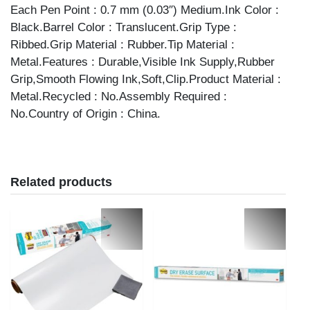
Each Pen Point : 0.7 mm (0.03″) Medium.Ink Color :
Black.Barrel Color : Translucent.Grip Type :
Ribbed.Grip Material : Rubber.Tip Material :
Metal.Features : Durable,Visible Ink Supply,Rubber
Grip,Smooth Flowing Ink,Soft,Clip.Product Material :
Metal.Recycled : No.Assembly Required :
No.Country of Origin : China.
Related products