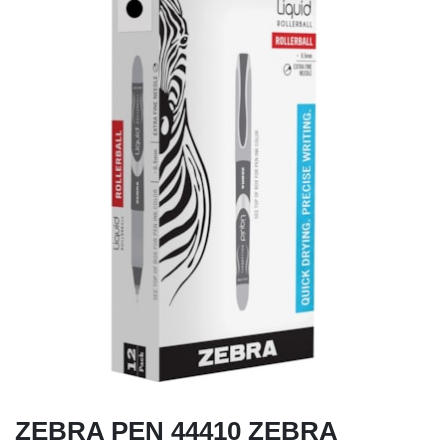
ZEBRA PEN 44410 ZEBRA