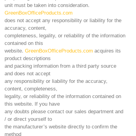
unit must be taken into consideration.
GreenBoxOfficeProducts.com
does not accept any responsibility or liability for the
accuracy, content,
completeness, legality, or reliability of the information
contained on this
website.
GreenBoxOfficeProducts.com
acquires its
product descriptions
and packing information from a third party source
and does not accept
any responsibility or liability for the accuracy,
content, completeness,
legality, or reliability of the information contained on
this website. If you have
any doubts please contact our sales department and
/ or direct yourself to
the manufacturer’s website directly to confirm the
method