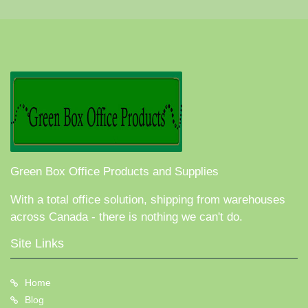
Green Box Office Products and Supplies
With a total office solution, shipping from warehouses
across Canada - there is nothing we can't do.
Site Links
Home
Blog