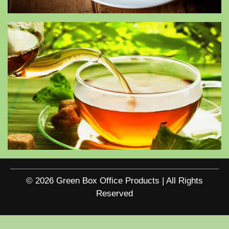
© 2026 Green Box Office Products | All Rights
Reserved