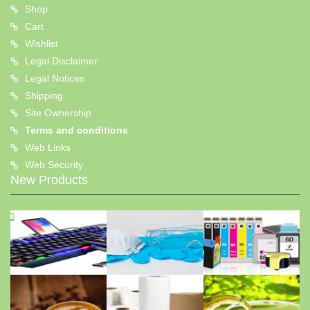
Shop
Cart
Wishlist
Legal Disclaimer
Legal Notices
Shipping
Site Ownership
Terms and conditions
Web Links
Web Security
New Products