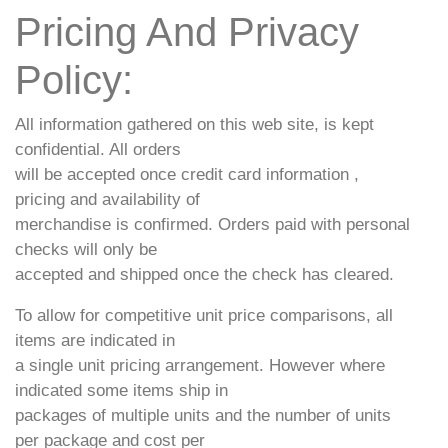
Pricing And Privacy
Policy:
All information gathered on this web site, is kept
confidential. All orders
will be accepted once credit card information ,
pricing and availability of
merchandise is confirmed. Orders paid with personal
checks will only be
accepted and shipped once the check has cleared.
To allow for competitive unit price comparisons, all
items are indicated in
a single unit pricing arrangement. However where
indicated some items ship in
packages of multiple units and the number of units
per package and cost per