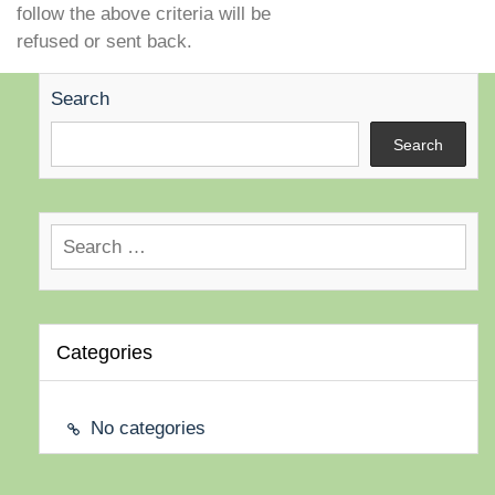
follow the above criteria will be
refused or sent back.
Search
Search
Search
for:
Categories
No categories