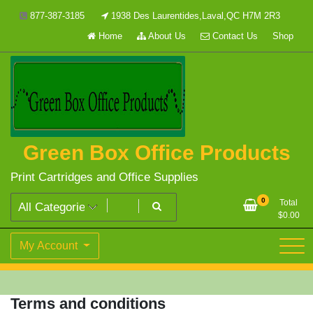
Skip
877-387-3185
1938 Des Laurentides,Laval,QC H7M 2R3
to
Home
About Us
Contact Us
Shop
content
Green Box Office Products
Print Cartridges and Office Supplies
0
Total
$
0.00
My Account
Terms and conditions