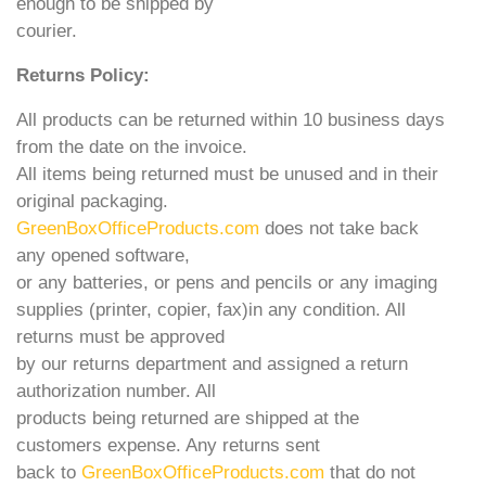
enough to be shipped by
courier.
Returns Policy:
All products can be returned within 10 business days
from the date on the invoice.
All items being returned must be unused and in their
original packaging.
GreenBoxOfficeProducts.com
does not take back
any opened software,
or any batteries, or pens and pencils or any imaging
supplies (printer, copier, fax)in any condition. All
returns must be approved
by our returns department and assigned a return
authorization number. All
products being returned are shipped at the
customers expense. Any returns sent
back to
GreenBoxOfficeProducts.com
that do not