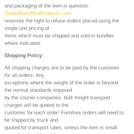
and packaging of the item in question.
GreenBoxOfficeProducts.com
reserves the right to refuse orders placed using the
single unit pricing of
items which must be shipped and sold in bundles
where indicated.
Shipping Policy:
All shipping charges are to be paid by the customer
for all orders. Any
exceptions where the weight of the order is beyond
the normal standards imposed
by the courier companies, bulk freight transport
charges will be quoted to the
customer for each order. Furniture orders will need to
be shipped by truck and
quoted for transport rates, unless the item is small