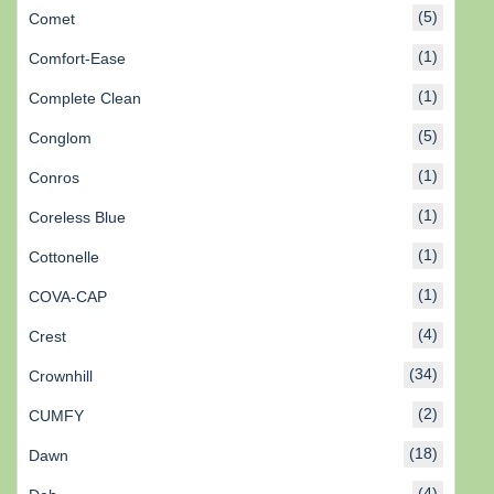
(5)
Comet
(1)
Comfort-Ease
(1)
Complete Clean
(5)
Conglom
(1)
Conros
(1)
Coreless Blue
(1)
Cottonelle
(1)
COVA-CAP
(4)
Crest
(34)
Crownhill
(2)
CUMFY
(18)
Dawn
(4)