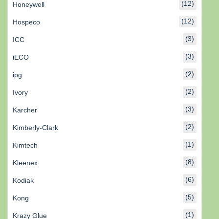
(12)
Honeywell
(12)
Hospeco
(3)
ICC
(3)
iECO
(2)
ipg
(2)
Ivory
(3)
Karcher
(2)
Kimberly-Clark
(1)
Kimtech
(8)
Kleenex
(6)
Kodiak
(5)
Kong
(1)
Krazy Glue