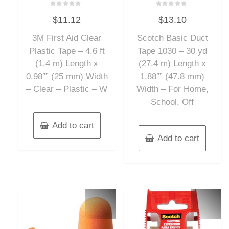
Rated
Rated
$
11.12
$
13.10
0
0
out
out
of
of
3M First Aid Clear
Scotch Basic Duct
5
5
Plastic Tape – 4.6 ft
Tape 1030 – 30 yd
(1.4 m) Length x
(27.4 m) Length x
0.98″” (25 mm) Width
1.88″” (47.8 mm)
– Clear – Plastic – W
Width – For Home,
School, Off
Add to cart
Add to cart