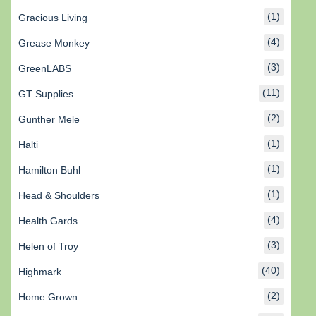
(1)
Gracious Living
(4)
Grease Monkey
(3)
GreenLABS
(11)
GT Supplies
(2)
Gunther Mele
(1)
Halti
(1)
Hamilton Buhl
(1)
Head & Shoulders
(4)
Health Gards
(3)
Helen of Troy
(40)
Highmark
(2)
Home Grown