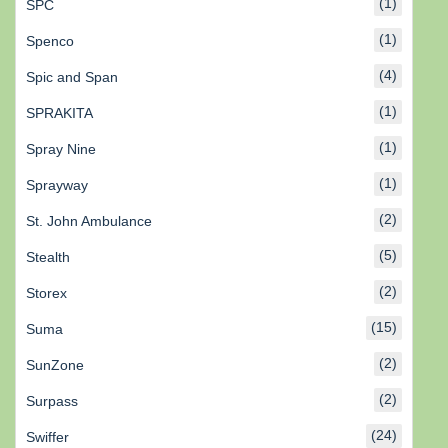
(1)
SPC
(1)
Spenco
(4)
Spic and Span
(1)
SPRAKITA
(1)
Spray Nine
(1)
Sprayway
(2)
St. John Ambulance
(5)
Stealth
(2)
Storex
(15)
Suma
(2)
SunZone
(2)
Surpass
(24)
Swiffer