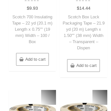
Rated
Rated
$
9.93
$
14.44
0
0
out
out
of
of
Scotch 700 Insulating
Scotch Box Lock
5
5
Tape – 22 yd (20.1 m)
Packaging Tape – 21.9
Length x 0.75″” (19
yd (20 m) Length x
mm) Width – 100 /
1.50″” (38 mm) Width
Box
– Transparent –
Dispen
Add to cart
Add to cart