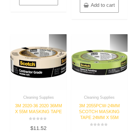
Add to cart
Cleaning Supplies
Cleaning Supplies
3M 2020-36 2020 36MM
3M 2055PCW-24MM
X 55M MASKING TAPE
SCOTCH MASKING
TAPE 24MM X 55M
Rated
$
11.52
0
Rated
out