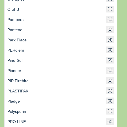
(1)
Oral-B
(1)
Pampers
(1)
Pantene
(4)
Park Place
(3)
PERdiem
(2)
Pine-Sol
(1)
Pioneer
(1)
PIP Firebird
(1)
PLASTIPAK
(3)
Pledge
(1)
Polysporin
(2)
PRO LINE