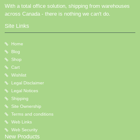
With a total office solution, shipping from warehouses
across Canada - there is nothing we can't do.
Site Links
Home
Blog
Shop
Cart
Wishlist
Legal Disclaimer
Legal Notices
Shipping
Site Ownership
Terms and conditions
Web Links
Web Security
New Products