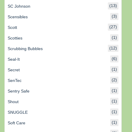
(13)
SC Johnson
(3)
Scensibles
(27)
Scott
(1)
Scotties
(12)
Scrubbing Bubbles
(6)
Seal-It
(1)
Secret
(2)
SenTec
(1)
Sentry Safe
(1)
Shout
(1)
SNUGGLE
(1)
Soft Care