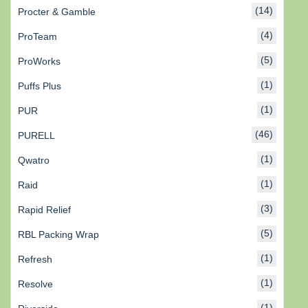
(14)
Procter & Gamble
(4)
ProTeam
(5)
ProWorks
(1)
Puffs Plus
(1)
PUR
(46)
PURELL
(1)
Qwatro
(1)
Raid
(3)
Rapid Relief
(5)
RBL Packing Wrap
(1)
Refresh
(1)
Resolve
(1)