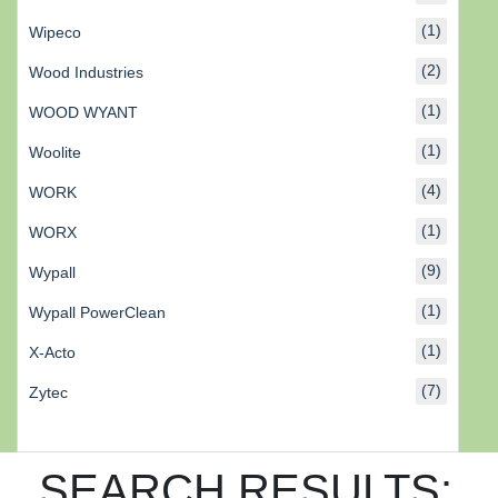
(1)
Wipeco
(2)
Wood Industries
(1)
WOOD WYANT
(1)
Woolite
(4)
WORK
(1)
WORX
(9)
Wypall
(1)
Wypall PowerClean
(1)
X-Acto
(7)
Zytec
SEARCH RESULTS: