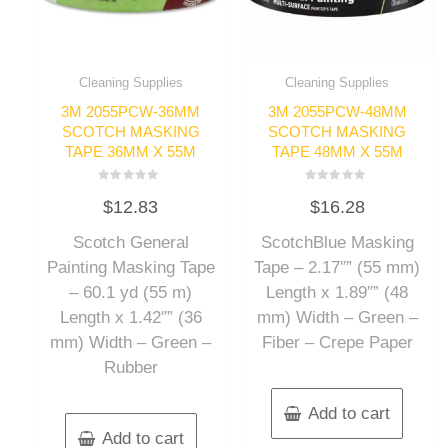
Cleaning Supplies
Cleaning Supplies
3M 2055PCW-36MM
3M 2055PCW-48MM
SCOTCH MASKING
SCOTCH MASKING
TAPE 36MM X 55M
TAPE 48MM X 55M
Rated
Rated
$
12.83
$
16.28
0
0
out
out
of
of
Scotch General
ScotchBlue Masking
5
5
Painting Masking Tape
Tape – 2.17″” (55 mm)
– 60.1 yd (55 m)
Length x 1.89″” (48
Length x 1.42″” (36
mm) Width – Green –
mm) Width – Green –
Fiber – Crepe Paper
Rubber
Add to cart
Add to cart