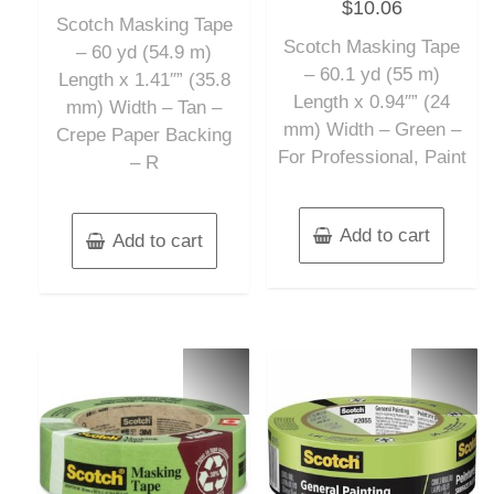
$
10.06
0
of
out
Scotch Masking Tape
5
of
Scotch Masking Tape
5
– 60 yd (54.9 m)
– 60.1 yd (55 m)
Length x 1.41″” (35.8
Length x 0.94″” (24
mm) Width – Tan –
mm) Width – Green –
Crepe Paper Backing
For Professional, Paint
– R
Add to cart
Add to cart