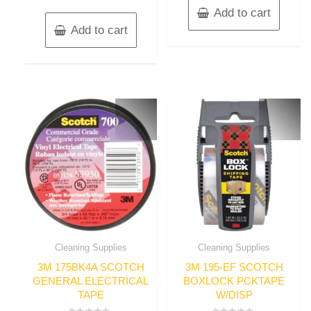
Add to cart
Add to cart
Cleaning Supplies
Cleaning Supplies
3M 175BK4A SCOTCH
3M 195-EF SCOTCH
GENERAL ELECTRICAL
BOXLOCK PCKTAPE
TAPE
W/DISP