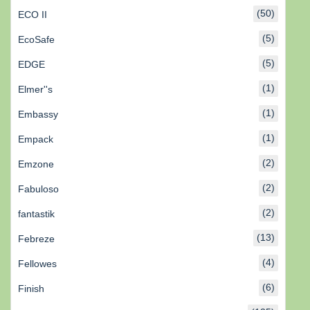
(50)
ECO II
(5)
EcoSafe
(5)
EDGE
(1)
Elmer''s
(1)
Embassy
(1)
Empack
(2)
Emzone
(2)
Fabuloso
(2)
fantastik
(13)
Febreze
(4)
Fellowes
(6)
Finish