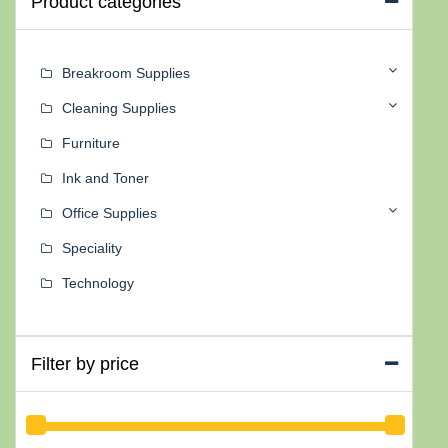
Product categories
Breakroom Supplies
Cleaning Supplies
Furniture
Ink and Toner
Office Supplies
Speciality
Technology
Filter by price