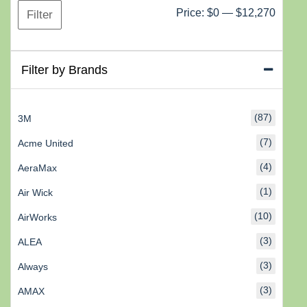
Min
Max
Price:
$0
—
$12,270
Filter
price
price
Filter by Brands
(87)
3M
(7)
Acme United
(4)
AeraMax
(1)
Air Wick
(10)
AirWorks
(3)
ALEA
(3)
Always
(3)
AMAX