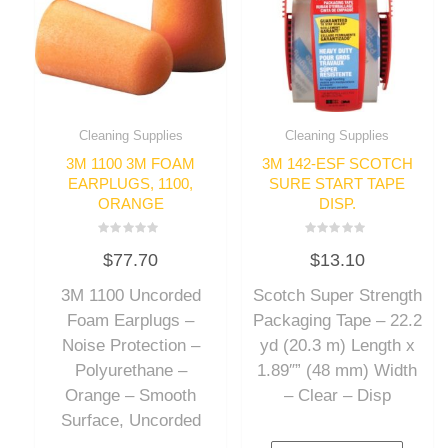
Cleaning Supplies
Cleaning Supplies
3M 1100 3M FOAM
3M 142-ESF SCOTCH
EARPLUGS, 1100,
SURE START TAPE
ORANGE
DISP.
Rated
Rated
$
77.70
$
13.10
0
0
out
out
of
of
3M 1100 Uncorded
Scotch Super Strength
5
5
Foam Earplugs –
Packaging Tape – 22.2
Noise Protection –
yd (20.3 m) Length x
Polyurethane –
1.89″” (48 mm) Width
Orange – Smooth
– Clear – Disp
Surface, Uncorded