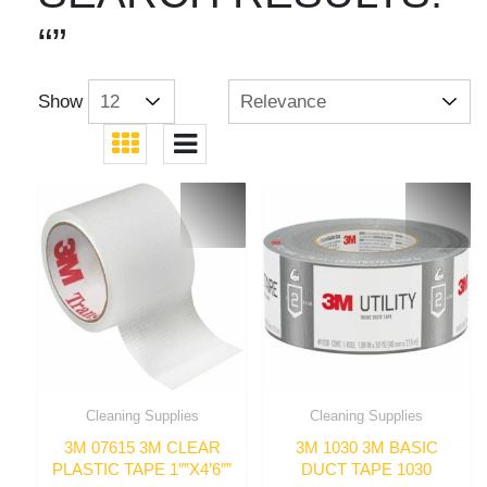
“”
Show
Cleaning Supplies
Cleaning Supplies
3M 07615 3M CLEAR
3M 1030 3M BASIC
PLASTIC TAPE 1″”X4’6″”
DUCT TAPE 1030