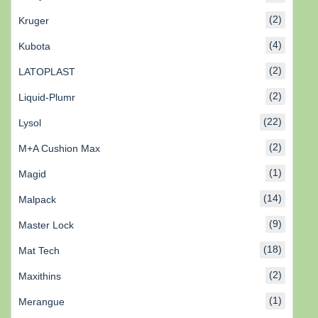
(2)
Kruger
(4)
Kubota
(2)
LATOPLAST
(2)
Liquid-Plumr
(22)
Lysol
(2)
M+A Cushion Max
(1)
Magid
(14)
Malpack
(9)
Master Lock
(18)
Mat Tech
(2)
Maxithins
(1)
Merangue