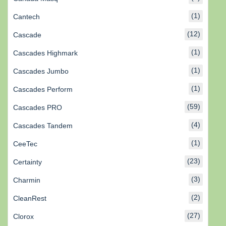
(1)
Cantech
(12)
Cascade
(1)
Cascades Highmark
(1)
Cascades Jumbo
(1)
Cascades Perform
(59)
Cascades PRO
(4)
Cascades Tandem
(1)
CeeTec
(23)
Certainty
(3)
Charmin
(2)
CleanRest
(27)
Clorox