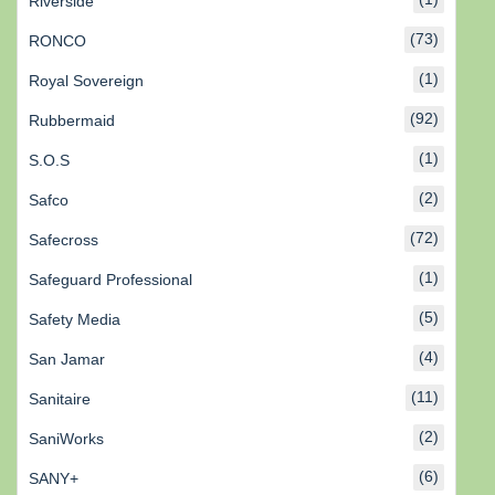
Riverside
(73)
RONCO
(1)
Royal Sovereign
(92)
Rubbermaid
(1)
S.O.S
(2)
Safco
(72)
Safecross
(1)
Safeguard Professional
(5)
Safety Media
(4)
San Jamar
(11)
Sanitaire
(2)
SaniWorks
(6)
SANY+