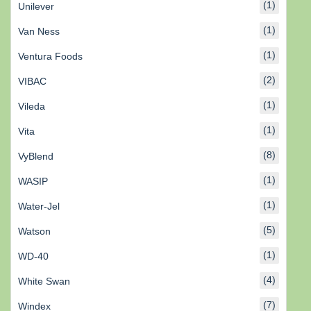
(1)
Unilever
(1)
Van Ness
(1)
Ventura Foods
(2)
VIBAC
(1)
Vileda
(1)
Vita
(8)
VyBlend
(1)
WASIP
(1)
Water-Jel
(5)
Watson
(1)
WD-40
(4)
White Swan
(7)
Windex