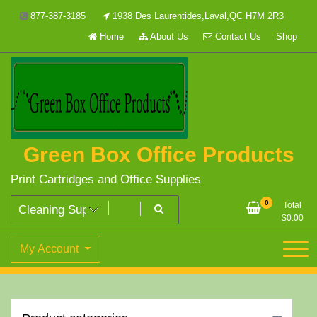
Skip
877-387-3185
1938 Des Laurentides,Laval,QC H7M 2R3
to
Home
About Us
Contact Us
Shop
content
Green Box Office Products
Print Cartridges and Office Supplies
0
Total
$
0.00
My Account