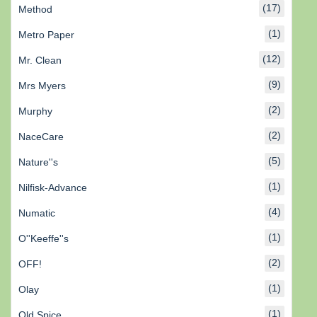
(17)
Method
(1)
Metro Paper
(12)
Mr. Clean
(9)
Mrs Myers
(2)
Murphy
(2)
NaceCare
(5)
Nature''s
(1)
Nilfisk-Advance
(4)
Numatic
(1)
O''Keeffe''s
(2)
OFF!
(1)
Olay
(1)
Old Spice