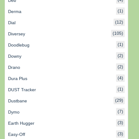
Deb
(1)
Derma
(12)
Dial
(105)
Diversey
(1)
Doodlebug
(2)
Downy
(2)
Drano
(4)
Dura Plus
(1)
DUST Tracker
(29)
Dustbane
(7)
Dymo
(3)
Earth Hugger
(3)
Easy-Off