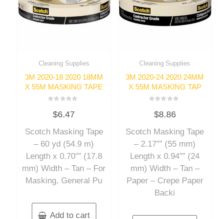
Cleaning Supplies
Cleaning Supplies
3M 2020-18 2020 18MM
3M 2020-24 2020 24MM
X 55M MASKING TAPE
X 55M MASKING TAP
Rated
Rated
$
6.47
$
8.86
0
0
out
out
of
of
Scotch Masking Tape
Scotch Masking Tape
5
5
– 60 yd (54.9 m)
– 2.17″” (55 mm)
Length x 0.70″” (17.8
Length x 0.94″” (24
mm) Width – Tan – For
mm) Width – Tan –
Masking, General Pu
Paper – Crepe Paper
Backi
Add to cart