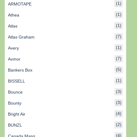
(1)
ARMOTAPE
(1)
Athea
(1)
Atlas
(7)
Atlas Graham
(1)
Avery
(7)
Avmor
(5)
Bankers Box
(1)
BISSELL
(3)
Bounce
(3)
Bounty
(4)
Bright Air
(2)
BUNZL
(4)
Canada Masq