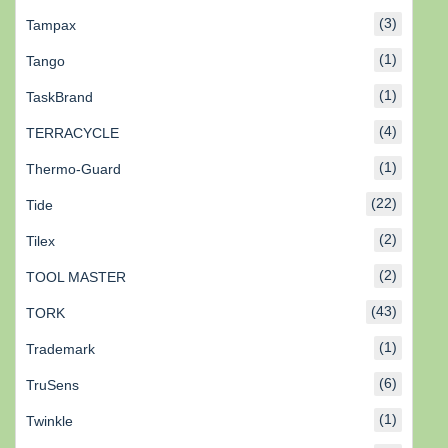
(3)
Tampax
(1)
Tango
(1)
TaskBrand
(4)
TERRACYCLE
(1)
Thermo-Guard
(22)
Tide
(2)
Tilex
(2)
TOOL MASTER
(43)
TORK
(1)
Trademark
(6)
TruSens
(1)
Twinkle