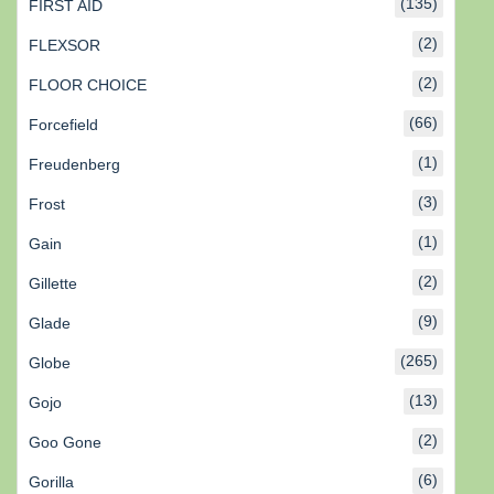
(135)
FIRST AID
(2)
FLEXSOR
(2)
FLOOR CHOICE
(66)
Forcefield
(1)
Freudenberg
(3)
Frost
(1)
Gain
(2)
Gillette
(9)
Glade
(265)
Globe
(13)
Gojo
(2)
Goo Gone
(6)
Gorilla