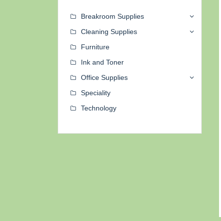
Breakroom Supplies
Cleaning Supplies
Furniture
Ink and Toner
Office Supplies
Speciality
Technology