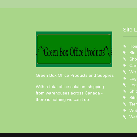
Site 
Ho
Blo
Sho
Car
Wish
Green Box Office Products and Supplies
Leg
Leg
With a total office solution, shipping
Shi
from warehouses across Canada -
Sit
there is nothing we can't do.
Ter
Web
Web