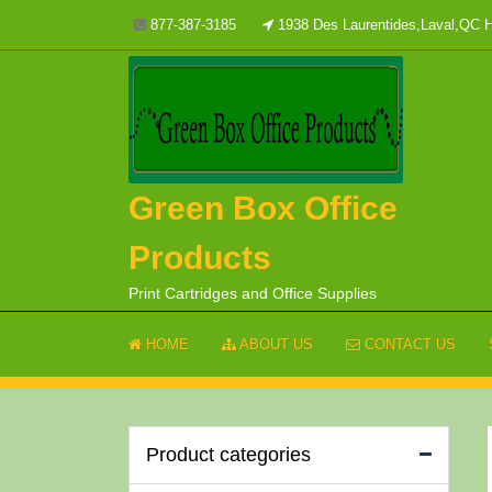
Skip
877-387-3185
1938 Des Laurentides,Laval,QC
to
content
Green Box Office
Products
Print Cartridges and Office Supplies
HOME
ABOUT US
CONTACT US
Product categories