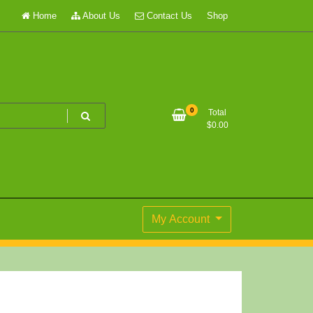
Home
About Us
Contact Us
Shop
0
Total
$
0.00
My Account