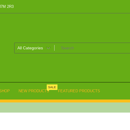
 H7M 2R3
SALE
SHOP
NEW PRODUCTS
FEATURED PRODUCTS