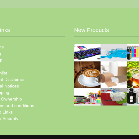
Links
New Products
me
g
p
t
list
al Disclaimer
al Notices
pping
e Ownership
ms and conditions
 Links
 Security